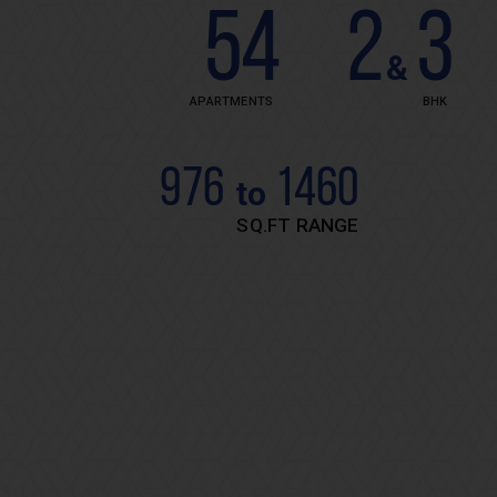
54
2
3
&
APARTMENTS
BHK
976
1460
to
SQ.FT RANGE