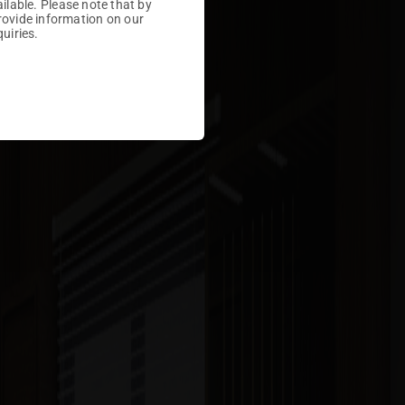
ailable. Please note that by
rovide information on our
uiries.