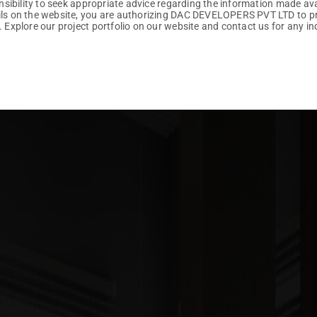
ponsibility to seek appropriate advice regarding the information made av
ails on the website, you are authorizing DAC DEVELOPERS PVT LTD to p
. Explore our project portfolio on our website and contact us for any inq