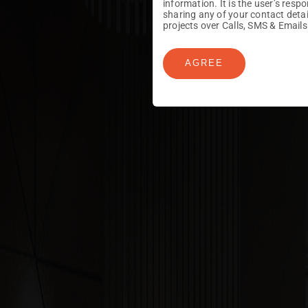
information. It is the user’s res
sharing any of your contact det
projects over Calls, SMS & Emails
AGREE