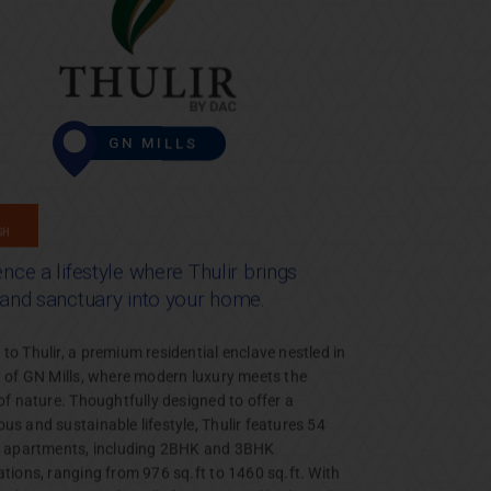
GN MILLS
GH
nce a lifestyle where Thulir brings
 and sanctuary into your home.
o Thulir, a premium residential enclave nestled in
t of GN Mills, where modern luxury meets the
of nature. Thoughtfully designed to offer a
s and sustainable lifestyle, Thulir features 54
e apartments, including 2BHK and 3BHK
ations, ranging from 976 sq.ft to 1460 sq.ft. With