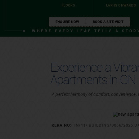
FLOORS
LAKHS ONWARDS
ENQUIRE NOW
BOOK A SITE VISIT
VIEW ALL PROJECTS
WHERE EVERY LEAF TELLS A STOR
VIEW ALL PROJECTS
Experience a Vibr
Apartments in GN 
A perfect harmony of comfort, convenience, an
RERA NO:
TN/11/ BUILDING/0056/2025 D
PROJECT ENQ