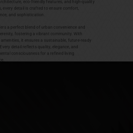
rchitecture, eco-friendly features, and high-quality
, every detail is crafted to ensure comfort,
nce, and sophistication.
ffers a perfect blend of urban convenience and
erenity, fostering a vibrant community. With
amenities, it ensures a sustainable, future-ready
. Every detail reflects quality, elegance, and
ental consciousness for a refined living
ce.
Plots