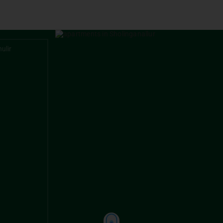
TAMBARAM
PALLAVA
ulir
DAC Marshal
DAC Aero
Apartment
Chennai
-
Coim
GERUGAMBAKKAM
PORUR
DAC Millenium
DAC Pros
NELSON MANICKAM ROAD
DAC Madison
*
e 2
m