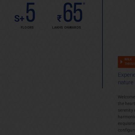
5
65
*
S+
₹
FLOORS
LAKHS ONWARDS
Project
WALK
THROU
Enquiry
Experie
Unlock
nature
the door
to your
Welcome t
dream
the hear
home.
serenity 
harmoniou
exquisit
configur