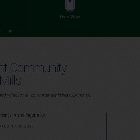
Villas
Over View
Chennai
Y
ant Community
Mills
d value for an extraordinary living experience.
Plots
Chennai
ATED 13.02.2025
UIRY
SITE VISIT