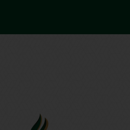
BOOK A CALL