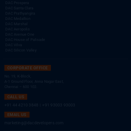
DAC Prospera
DAC Santa Clara
DAC Prathyangira
DAC Medallion
DAC Marshal
DAC Aeropolis
DAC Avenue One
DAC House of Palisade
DAC Vilva
DAC Silicon Valley
CORPORATE OFFICE
No. 19, K-Block,
A-1 Ground Floor, Anna Nagar East,
Chennai – 600 102.
CALL US
+91 44 4210 3848
|
+91 93003 93003
EMAIL US
marketing@dacdevelopers.com