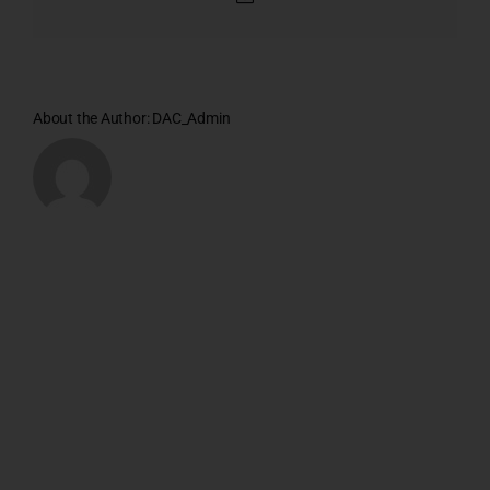
About the Author:
DAC_Admin