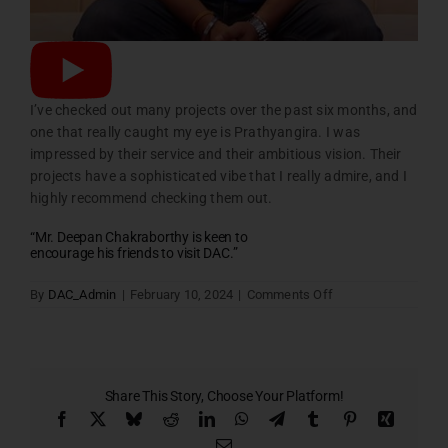
I’ve checked out many projects over the past six months, and
one that really caught my eye is Prathyangira. I was
impressed by their service and their ambitious vision. Their
projects have a sophisticated vibe that I really admire, and I
highly recommend checking them out.
“Mr. Deepan Chakraborthy is keen to
encourage his friends to visit DAC.”
on
By
DAC_Admin
|
February 10, 2024
|
Comments Off
Home
Testimonial
Slider
Six
Share This Story, Choose Your Platform!
Facebook
X
Bluesky
Reddit
LinkedIn
WhatsApp
Telegram
Tumblr
Pinterest
Xing
Email