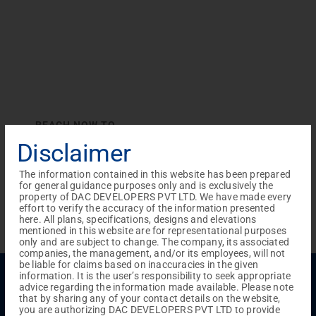
REACH NOW TO
Empower Lives,
Inspire
Disclaimer
Change Together
The information contained in this website has been prepared
for general guidance purposes only and is exclusively the
property of DAC DEVELOPERS PVT LTD. We have made every
effort to verify the accuracy of the information presented
here. All plans, specifications, designs and elevations
mentioned in this website are for representational purposes
only and are subject to change. The company, its associated
companies, the management, and/or its employees, will not
be liable for claims based on inaccuracies in the given
Menu
information. It is the user’s responsibility to seek appropriate
advice regarding the information made available. Please note
Testimonials
Gallery & Events
NRI Hub
Careers
that by sharing any of your contact details on the website,
Joint Venture
Channel Partner
Referral Program
Suppliers
you are authorizing DAC DEVELOPERS PVT LTD to provide
Blog
Contact Us
Privacy Policy