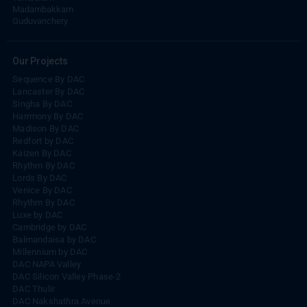
Madambakkam
Guduvanchery
Our Projects
Sequence By DAC
Lancaster By DAC
Singha By DAC
Harrmony By DAC
Madison By DAC
Redfort by DAC
Kaizen By DAC
Rhythm By DAC
Lords By DAC
Venice By DAC
Rhythm By DAC
Luxe by DAC
Cambridge by DAC
Balmandaisa by DAC
Millennium by DAC
DAC NAPA Valley
DAC Silicon Valley Phase-2
DAC Thulir
DAC Nakshathra Avenue