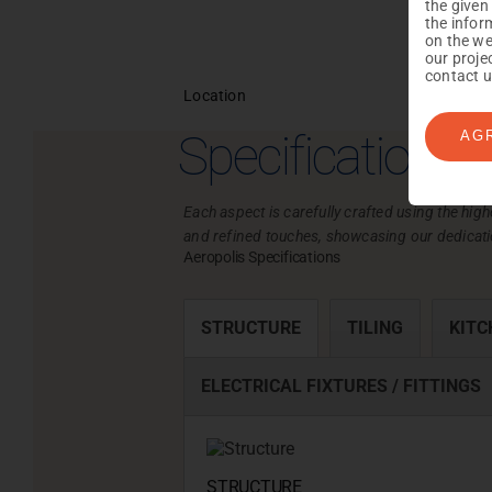
the given
the infor
on the we
our proje
contact u
Location
Specifications
AG
Each aspect is carefully crafted using the high
and refined touches, showcasing our dedicati
Aeropolis Specifications
STRUCTURE
TILING
KITC
ELECTRICAL FIXTURES / FITTINGS
STRUCTURE