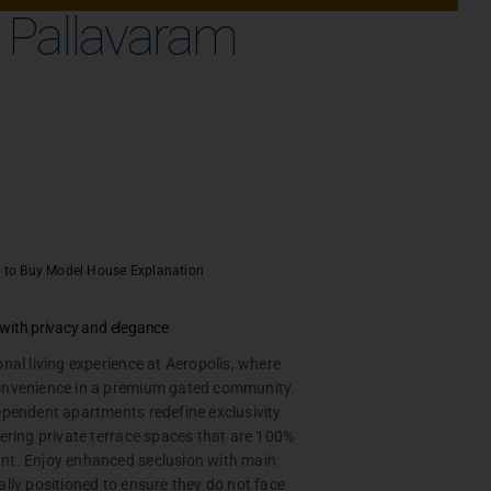
n Pallavaram
 to Buy
Model House Explanation
e with privacy and elegance
onal living experience at Aeropolis, where
onvenience in a premium gated community.
ependent apartments redefine exclusivity
fering private terrace spaces that are 100%
nt. Enjoy enhanced seclusion with main
BOOK A CALL
ally positioned to ensure they do not face