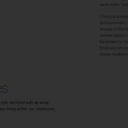
each other, fos
Lifestyle ameni
entertainment, 
access to the 
uninterrupted 
basement to the
Embrace refined 
Project
meets modern 
Enquiry
Unlock
the door
es
to your
dream
home.
style, enriched with an array
ry living within our residences.