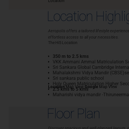
Location
Location Highli
Aeropolis offers a tailored lifestyle experie
effortless access to all your necessities.
The Hi5 Location
350 m to 2.5 kms
VKK Ammani Ammal Matriculation S
Sri Sankara Global Cambridge Interna
Mahalakshmi Vidya Mandir (CBSE)sen
Sri sankara public school
Holy Queen Matriculation Higher Sec
Location
Map View
Google
Map View
2.5 kms to 5 kms
Maharishi vidya mandir -Thiruneerma
Floor Plan
Discover spacious and well-planned layouts, d