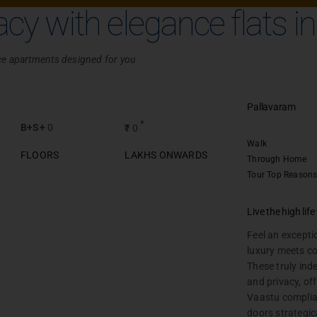
Chennai
acy with elegance flats i
race apartments designed for you
Pallavaram
*
B+S+
0
₹
0
Walk
FLOORS
LAKHS ONWARDS
Through
Home
Tour
Top Reasons
Plots
Live the high lif
Chennai
Feel an excepti
luxury meets c
These truly ind
and privacy, of
Vaastu complia
UIRY
SITE VISIT
doors strategic