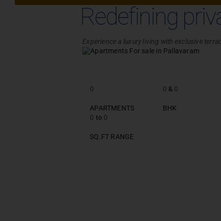
Redefining priv
Experience a luxury living with exclusive ter
0
0
&
0
APARTMENTS
BHK
0
to
0
SQ.FT RANGE
PROJECT ENQ