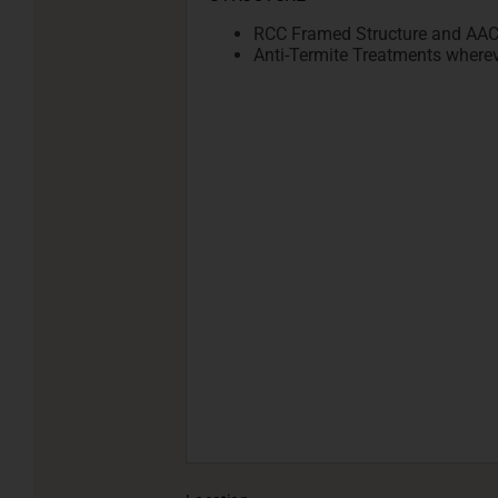
RCC Framed Structure and AAC b
Anti-Termite Treatments wherev