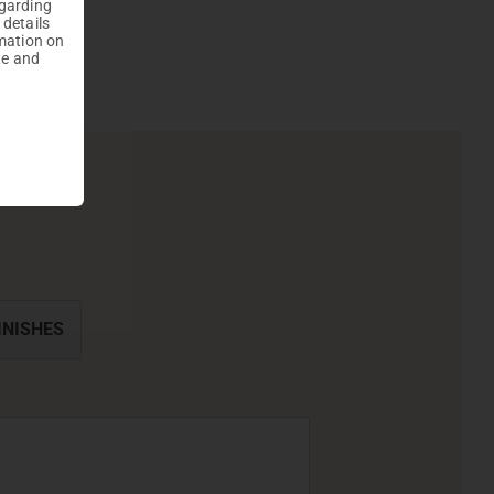
egarding
 details
mation on
te and
INISHES