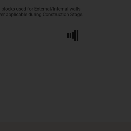
locks used for External/Internal walls
er applicable during Construction Stage.