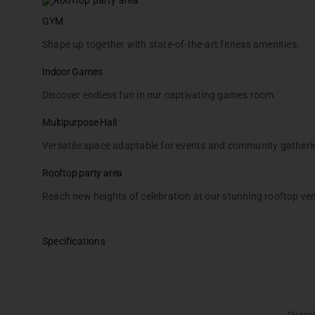
GYM
Shape up together with state-of-the-art fitness amenities.
Indoor Games
Discover endless fun in our captivating games room.
Multipurpose Hall
Versatile space adaptable for events and community gatheri
Rooftop party area
Reach new heights of celebration at our stunning rooftop ve
Ar
Ar
Ar
Ar
G
Ar
Specifications
Ar
Ar
Ar
G
Ar
K
M
Ar
Su
Ar
S
Gerug
Porur
Tamba
calm,
Guduv
OMR, 
makin
posit
conne
Kutha
Madam
Locat
becom
hub. 
along
roads
Sungu
the C