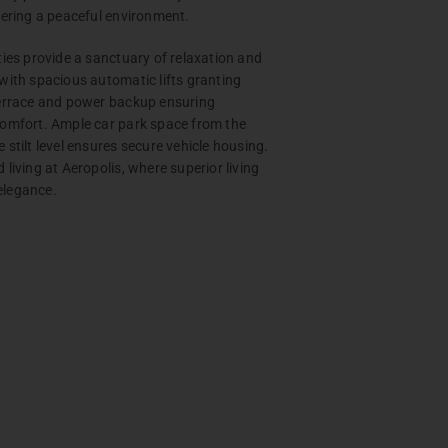
tering a peaceful environment.
ties provide a sanctuary of relaxation and
with spacious automatic lifts granting
terrace and power backup ensuring
comfort. Ample car park space from the
 stilt level ensures secure vehicle housing.
living at Aeropolis, where superior living
elegance.