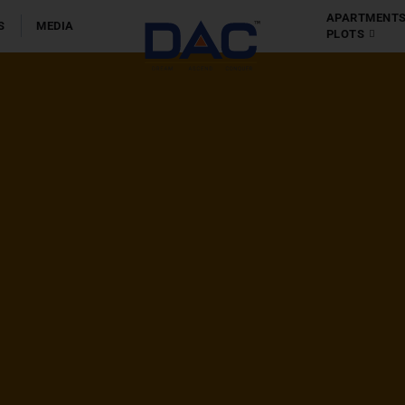
olis
APARTMENT
S
MEDIA
PLOTS
Apartment
Chennai
-
Coim
Villas