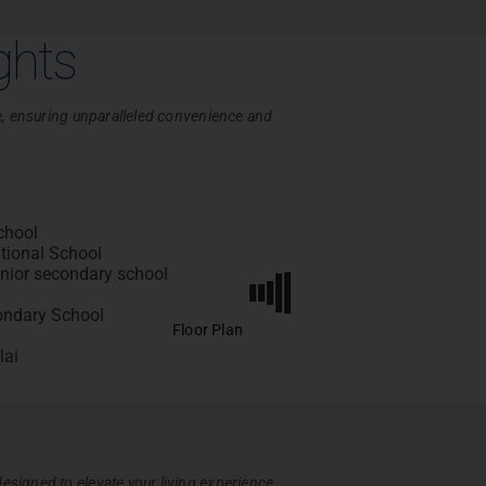
ghts
nce, ensuring unparalleled convenience and
chool
tional School
ior secondary school
ondary School
Floor Plan
lai
esigned to elevate your living experience