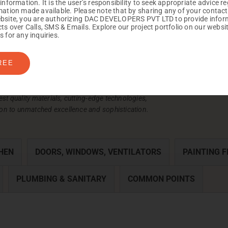
 information. It is the user’s responsibility to seek appropriate advice r
mation made available. Please note that by sharing any of your contact
bsite, you are authorizing DAC DEVELOPERS PVT LTD to provide infor
cts over Calls, SMS & Emails. Explore our project portfolio on our websi
s for any inquiries.
REE
est quality materials, cutting-edge technologies,
on to unmatched excellence and sophistication.
HEN
DOORS, WINDOWS, VENTILATORS
PAINTING F
PLUMBING & SANITARY
COMMON POINTS