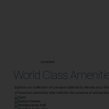
Location
World Class Ameniti
Explore our collection of concepts tailored to elevate your life
of luxurious amenities that redefine the essence of extraordina