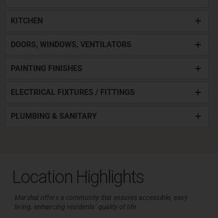
KITCHEN
DOORS, WINDOWS, VENTILATORS
PAINTING FINISHES
ELECTRICAL FIXTURES / FITTINGS
PLUMBING & SANITARY
Location Highlights
Marshal offers a community that ensures accessible, easy
living,
enhancing residents’ quality of life.