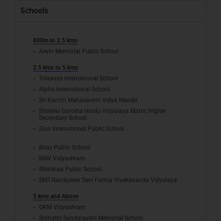
Schools
800m to 2.5 kms
Alwin Memorial Public School
2.5 kms to 5 kms
Trileaves International School
Alpha International School
Sri Kanchi Mahaswami Vidya Mandir
Sitadevi Garodia Hindu Vidyalaya Matric Higher
Secondary School
Zion International Public School
Boaz Public School
MAV Vidyashram
Shikshaa Public School
SMT.Ramkuwar Devi Fomra Vivekananda Vidyalaya
5 kms and Above
GKM Vidyashram
Srimathi Sundaravalli Memorial School