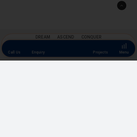
Go
to
Top
DREAM ASCEND CONQUER
Floor Plan
Call Us
Enquiry
Projects
Menu
Explore our range of designed floor plans, featuring spacious
living areas and organized bedrooms, to find your perfect
home layout.
FLOOR PLANS