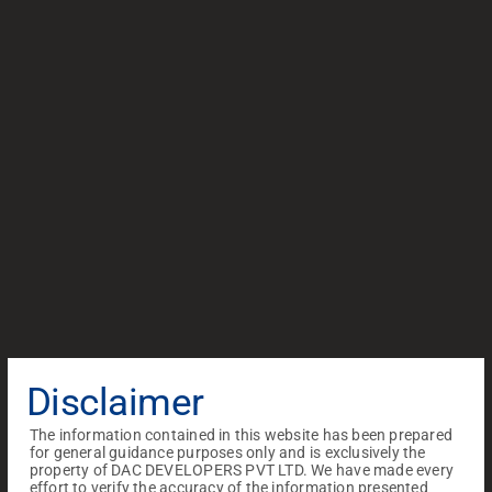
Disclaimer
The information contained in this website has been prepared
for general guidance purposes only and is exclusively the
property of DAC DEVELOPERS PVT LTD. We have made every
effort to verify the accuracy of the information presented