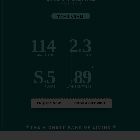
TAMBARAM
114
2
3
&
APARTMENTS
BHK
*
S
5
89
+
₹
FLOORS
LAKHS ONWARDS
ENQUIRE NOW
BOOK A SITE VISIT
THE HIGHEST RANK OF LIVING