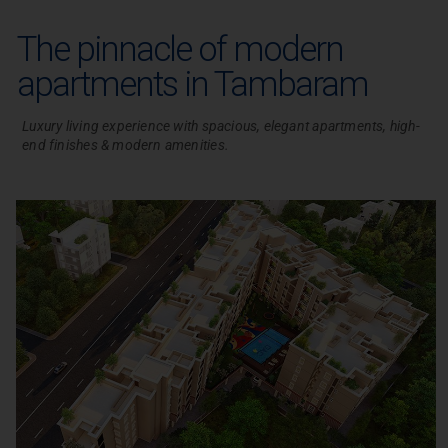
The pinnacle of modern
apartments in Tambaram
Luxury living experience with spacious, elegant apartments, high-
end finishes & modern amenities.