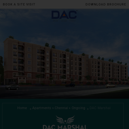
BOOK A SITE VISIT
DOWNLOAD BROCHURE
Skip
to
content
Home
Apartments » Chennai » Ongoing
DAC Marshal