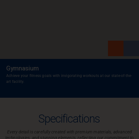
Gymnasium
Achieve your fitness goals with invigorating workouts at our state-of-the-
art facility.
Specifications
Every detail is carefully created with premium materials, advanced
technologies, and
stunning elements, reflecting our commitment to