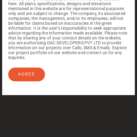
here. All plans, specifications, designs and elevations
mentioned in this website are for representational purposes
only and are subject to change. The company, its associated
companies, the management, and/or its employees, will not
be liable for claims based on inaccuracies in the given
information. It is the user’s responsibility to seek appropriate
advice regarding the information made available. Please note
that by sharing any of your contact details on the website,
you are authorizing DAC DEVELOPERS PVT LTD to provide
information on our projects over Calls, SMS & Emails. Explore
our project portfolio on our website and contact us for any
inquiries.
AGREE