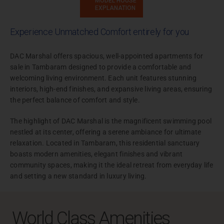
MODEL HOUSE
EXPLANATION
Experience Unmatched Comfort entirely for you
DAC Marshal offers spacious, well-appointed apartments for
sale in Tambaram designed to provide a comfortable and
welcoming living environment. Each unit features stunning
interiors, high-end finishes, and expansive living areas, ensuring
the perfect balance of comfort and style.
The highlight of DAC Marshal is the magnificent swimming pool
nestled at its center, offering a serene ambiance for ultimate
relaxation. Located in Tambaram, this residential sanctuary
boasts modern amenities, elegant finishes and vibrant
community spaces, making it the ideal retreat from everyday life
and setting a new standard in luxury living.
World Class Amenities