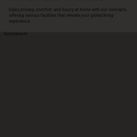
Enjoy privacy, comfort, and luxury at home with our concepts,
offering various
facilities that elevate your global living
experience.