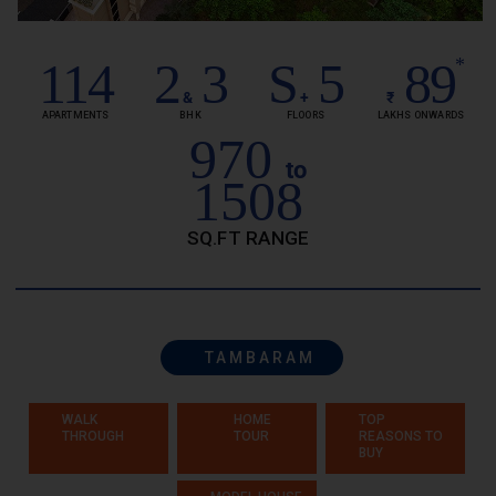
114
2
3
S
5
89
*
&
+
₹
APARTMENTS
BHK
FLOORS
LAKHS ONWARDS
970
to
1508
SQ.FT RANGE
TAMBARAM
WALK
HOME
TOP
THROUGH
TOUR
REASONS TO
BUY