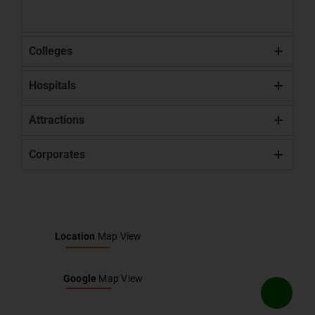
Colleges
Hospitals
Attractions
Corporates
Location
Map View
Google
Map View