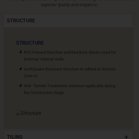
superior quality and elegance.
STRUCTURE
STRUCTURE
RCC Framed Structure and Red Brick blocks used for
External/ Internal walls.
EarthQuake Resistant Structure to adhere to Seismic
Zone III.
Anti- Termite Treatments wherever applicable during
the Construction Stage.
TILING