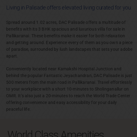
Living in Palisade offers elevated living curated for you.
Spread around 1.02 acres, DAC Palisade offers a multitude of
benefits with its 3 BHK spacious and luxurious villa for sale in
Pallikaranai. These benefits make it easier for both relaxation
and getting around. Experience every of them as you own a piece
of paradise, surrounded by lush landscapes that sets your adobe
apart.
Conveniently located near Kamakshi Hospital Junction and
behind the popular Fantastic Jeyachandran, DAC Palisade is just
500 meters from the main road in Pallikaranai. Travel effortlessly
to your workplace with a short 10-minutes to Sholinganallur on
OMR. It’s also just a 20-minutes to reach the World Trade Center
offering convenience and easy accessibility for your daily
peaceful life.
World Class Amenities