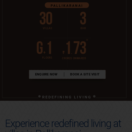
PALLIKARANAI
30
3
VILLAS
BHK
*
G
1
1
73
+
₹
.
FLOORS
CRORES ONWARDS
ENQUIRE NOW
BOOK A SITE VISIT
REDEFINING LIVING
Experience redefined living at