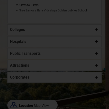
2.5 kms to 5 kms
Sree Sankara Bala Vidyalaya Golden Jubilee School
Colleges
Hospitals
Public Transports
Attractions
Corporates
Location
Map View