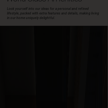
Look yourself into our ideas for a personal and refined
lifestyle, packed with extra
features and details, making living
in our home uniquely delightful.