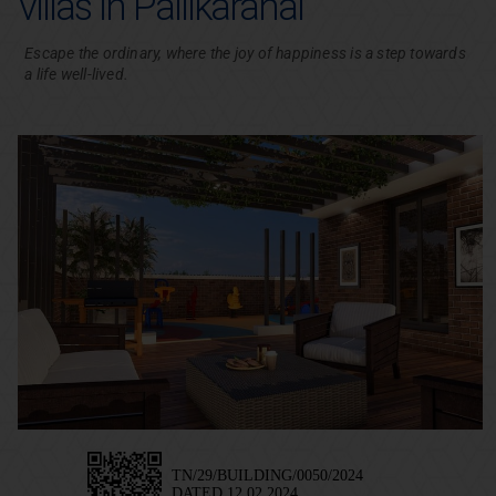
villas in Pallikaranai
Escape the ordinary, where the joy of happiness is a step towards
a life well-lived.