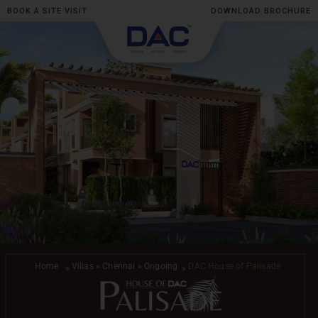
BOOK A SITE VISIT
DOWNLOAD BROCHURE
Skip
to
content
Home
Villas » Chennai » Ongoing
DAC House of Palisade