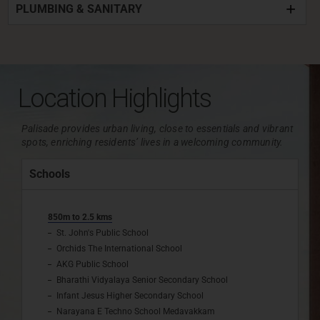
PLUMBING & SANITARY
Location Highlights
Palisade provides urban living, close to essentials and vibrant
spots, enriching residents’ lives in a welcoming community.
Schools
850m to 2.5 kms
St. John's Public School
Orchids The International School
AKG Public School
Bharathi Vidyalaya Senior Secondary School
Infant Jesus Higher Secondary School
Narayana E Techno School Medavakkam