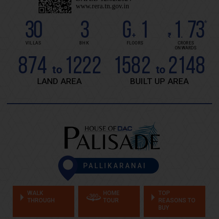
30
3
G
1
1
73
*
+
₹
.
VILLAS
BHK
FLOORS
CRORES
ONWARDS
874
1222
1582
2148
to
to
LAND AREA
BUILT UP AREA
PALLIKARANAI
WALK
HOME
TOP
THROUGH
TOUR
REASONS TO
BUY