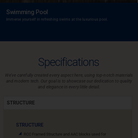
Swimming Pool
Immerse yourself in refreshing swims at the luxurious pool.
Specifications
We’ve carefully created every aspect here, using top-notch materials
and modern tech.
Our goal is to showcase our dedication to quality
and elegance in every little detail.
STRUCTURE
STRUCTURE
RCC Framed Structure and AAC blocks used for