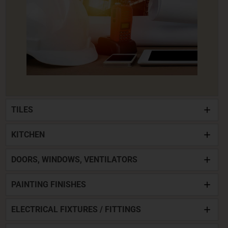
TILES
KITCHEN
DOORS, WINDOWS, VENTILATORS
PAINTING FINISHES
ELECTRICAL FIXTURES / FITTINGS