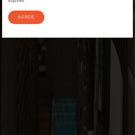
inquiries.
AGREE