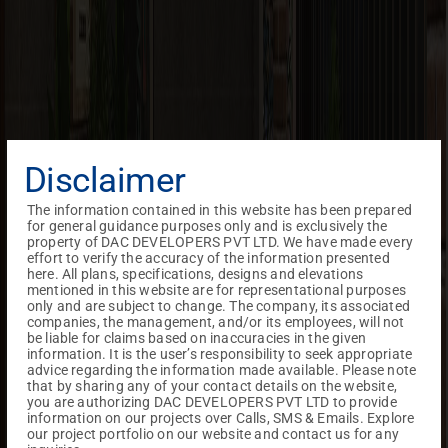
Disclaimer
The information contained in this website has been prepared
for general guidance purposes only and is exclusively the
property of DAC DEVELOPERS PVT LTD. We have made every
effort to verify the accuracy of the information presented
here. All plans, specifications, designs and elevations
mentioned in this website are for representational purposes
only and are subject to change. The company, its associated
companies, the management, and/or its employees, will not
be liable for claims based on inaccuracies in the given
information. It is the user’s responsibility to seek appropriate
advice regarding the information made available. Please note
that by sharing any of your contact details on the website,
you are authorizing DAC DEVELOPERS PVT LTD to provide
information on our projects over Calls, SMS & Emails. Explore
our project portfolio on our website and contact us for any