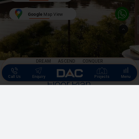
Google
Map View
Go
to
Top
DREAM ASCEND CONQUER
Call Us
Enquiry
Projects
Menu
Floor Plan
Experience spacious floor plans with stylish designs, blending
elegance and functionality for your ideal home.