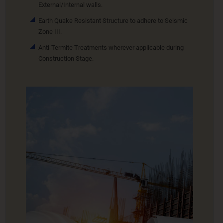
External/Internal walls.
Earth Quake Resistant Structure to adhere to Seismic
Zone III.
Anti-Termite Treatments wherever applicable during
Construction Stage.