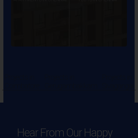
Projects in
Projects in
Projects in
Coimbatore
Gerugambakkam
Sivagangai
Hear From Our Happy