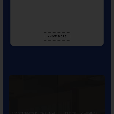
KNOW MORE
APARTMENTS IN CHENNAI
PLOTS IN CHENNAI