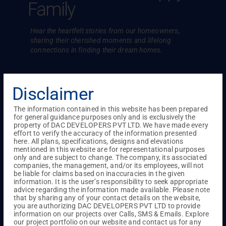
Family
Hear the heartfelt stories from our homeowners,
sharing their cherished
moments and lifelong
connections in finding their dream homes.
Disclaimer
The information contained in this website has been prepared
for general guidance purposes only and is exclusively the
property of DAC DEVELOPERS PVT LTD. We have made every
effort to verify the accuracy of the information presented
here. All plans, specifications, designs and elevations
mentioned in this website are for representational purposes
only and are subject to change. The company, its associated
companies, the management, and/or its employees, will not
be liable for claims based on inaccuracies in the given
information. It is the user’s responsibility to seek appropriate
advice regarding the information made available. Please note
that by sharing any of your contact details on the website,
you are authorizing DAC DEVELOPERS PVT LTD to provide
en to
Hospitality of them made Mr. Rajesh
Satisf
information on our projects over Calls, SMS & Emails. Explore
our project portfolio on our website and contact us for any
DAC.
Srinivasan to Choose DAC
Ankita