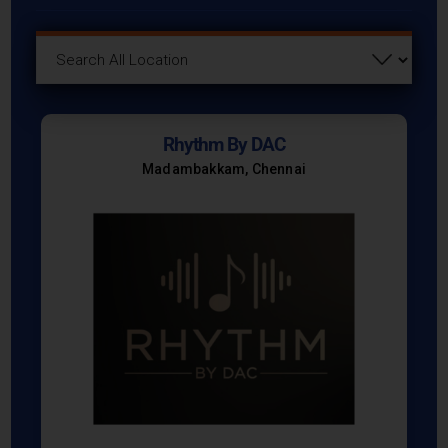
Rhythm By DAC
Madambakkam, Chennai