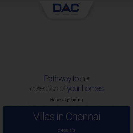
Skip
to
content
Pathway to
our
collection of
your homes
Home
»
Upcoming
Villas in Chennai
ONGOING