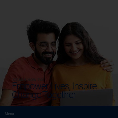
REACH NOW TO
Empower Lives,
Inspire
Change Together
Menu