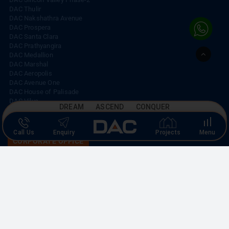
DAC Thulir
DAC Nakshathra Avenue
DAC Prospera
DAC Santa Clara
DAC Prathyangira
Go
DAC Medallion
to
DAC Marshal
Top
DAC Aeropolis
DAC Avenue One
DAC House of Palisade
DAC Vilva
DREAM ASCEND CONQUER
DAC Silicon Valley
Call Us
Enquiry
Projects
Menu
CORPORATE OFFICE
No. 19, K-Block,
A-1 Ground Floor, Anna Nagar East,
Chennai – 600 102.
CALL US
+91 44 4210 3848
|
+91 93003 93003
EMAIL US