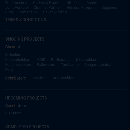
Testimonials
Gallery & Events
NRI Hub
Careers
Joint Venture
Channel Partner
Referral Program
Suppliers
Blog
Contact Us
Privacy Policy
TERMS & CONDITIONS
ONGOING PROJECTS
Chennai
Millenium
Kuthambakkam
OMR
Pallikaranai
Medavakkam
Madambakkam
Pallavaram
Tambaram
Sunguvarchatram
Porur
Coimbatore
GN Mills
DAC Brooklyn
UPCOMING PROJECTS
Coimbatore
RS Puram
COMPLETED PROJECTS