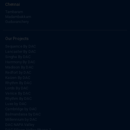
Chennai
Tambaram
Madambakkam
Guduvanchery
Our Projects
Sequence By DAC
Lancaster By DAC
Singha By DAC
Harrmony By DAC
Madison By DAC
Redfort by DAC
Kaizen By DAC
Rhythm By DAC
Lords By DAC
Venice By DAC
Rhythm By DAC
Luxe by DAC
Cambridge by DAC
Balmandaisa by DAC
Millennium by DAC
DAC NAPA Valley
DAC Silicon Valley Phase-2