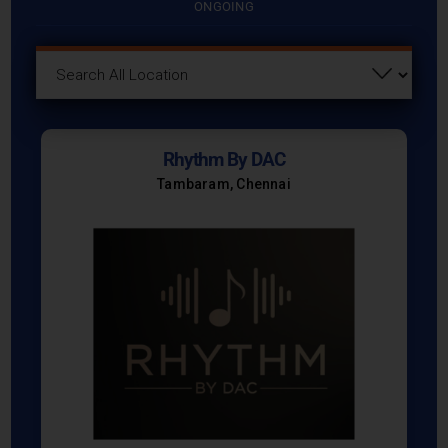
ONGOING
Rhythm By DAC
Tambaram, Chennai