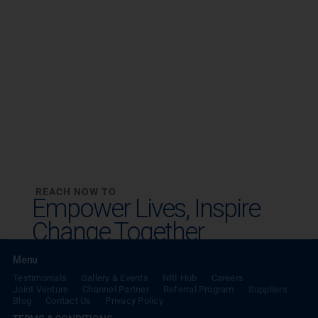
REACH NOW TO
Empower Lives,
Inspire
Change Together
Menu
Testimonials
Gallery & Events
NRI Hub
Careers
Joint Venture
Channel Partner
Referral Program
Suppliers
Blog
Contact Us
Privacy Policy