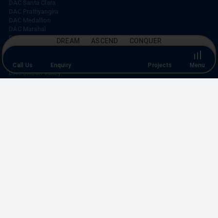
Top
DAC Santa Clara
DAC Prathyangira
DAC Medallion
DAC Marshal
DREAM ASCEND CONQUER
DAC Aeropolis
DAC Avenue One
DAC House of Palisade
Call Us
Enquiry
Projects
Menu
DAC Vilva
DAC Silicon Valley
CORPORATE OFFICE
No. 19, K-Block,
A-1 Ground Floor, Anna Nagar East,
Chennai – 600 102.
CALL US
+91 44 4210 3848
|
+91 93003 93003
EMAIL US
marketing@dacdevelopers.com