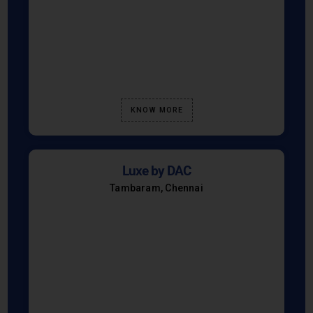
KNOW MORE
Luxe by DAC
Tambaram, Chennai