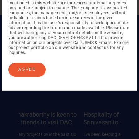
mentioned in this website are for representational purposes
only and are subject to change. The company, its associated
companies, the management, and/or its employees, will not
be liable for claims based on inaccuracies in the given
information. It is the user’s responsibility to seek appropriate
advice regarding the information made available. Please note
that by sharing any of your contact details on the website,
you are authorizing DAC DEVELOPERS PVT LTD to provide
Hear From Our Happy
information on our projects over Calls, SMS & Emails. Explore
our project portfolio on our website and contact us for any
Family
inquiries.
Hear the heartfelt stories from our homeowners,
AGREE
sharing their cherished
moments and lifelong
connections in finding their dream homes.
en to
Hospitality of them made Mr. Rajesh
Satisf
DAC.
Srinivasan to Choose DAC
Ankita
ast six
I’ve been keeping an eye on DAC for a while now,
When we 