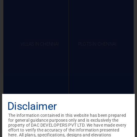
VILLAS IN CHENNAI
PLOTS IN CHENNAI
Disclaimer
The information contained in this website has been prepared
for general guidance purposes only and is exclusively the
Projects in
Projects in
Projects in
property of DAC DEVELOPERS PVT LTD. We have made every
effort to verify the accuracy of the information presented
Coimbatore
Gerugambakkam
Sivagangai
here. All plans, specifications, designs and elevations