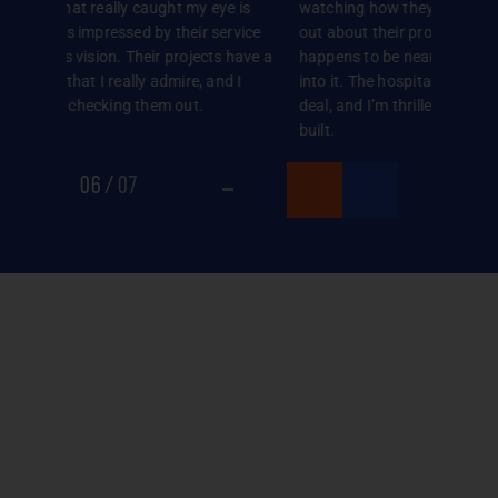
 is
watching how they’re progressing. When I found
stumbled
rvice
out about their project in Sholinganallur, which
Valley c
 have a
happens to be near my office, I decided to buy
us was t
 I
into it. The hospitality they showed me sealed the
show us 
deal, and I’m thrilled with the model flat they’ve
how this 
built.
Meeting 
with our 
07
/
07