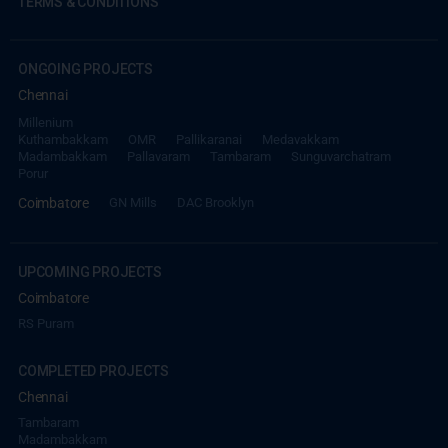
TERMS & CONDITIONS
ONGOING PROJECTS
Chennai
Millenium
Kuthambakkam
OMR
Pallikaranai
Medavakkam
Madambakkam
Pallavaram
Tambaram
Sunguvarchatram
Porur
Coimbatore
GN Mills
DAC Brooklyn
UPCOMING PROJECTS
Coimbatore
RS Puram
COMPLETED PROJECTS
Chennai
Tambaram