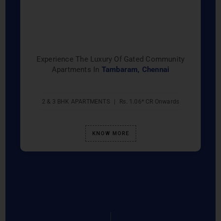
Experience The Luxury Of Gated Community
Apartments In
Tambaram, Chennai
2 & 3 BHK APARTMENTS
|
Rs. 1.06* CR Onwards
KNOW MORE