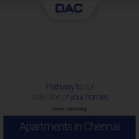
Skip
to
content
Pathway to
our
collection of
your homes
Home
»
Upcoming
Apartments in Chennai