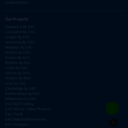
Madambakkam
Guduvanchery
Our Projects
Sequence By DAC
Lancaster By DAC
Singha By DAC
Harrmony By DAC
Madison By DAC
Redfort by DAC
Kaizen By DAC
Rhythm By DAC
Lords By DAC
Venice By DAC
Rhythm By DAC
Luxe by DAC
Cambridge by DAC
Balmandaisa by DAC
Millennium by DAC
DAC NAPA Valley
DAC Silicon Valley Phase-2
DAC Thulir
Go
DAC Nakshathra Avenue
to
DAC Prospera