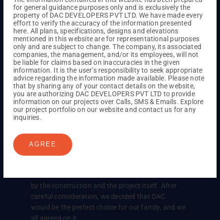
for general guidance purposes only and is exclusively the
property of DAC DEVELOPERS PVT LTD. We have made every
While looking to buy a home, we weren’t happy
effort to verify the accuracy of the information presented
with what we found until we visited DAC. Their
here. All plans, specifications, designs and elevations
welcoming attitude really stood out to us, and
mentioned in this website are for representational purposes
only and are subject to change. The company, its associated
when we saw their model home, we were
companies, the management, and/or its employees, will not
confident that ours would be just as great. Huge
be liable for claims based on inaccuracies in the given
information. It is the user’s responsibility to seek appropriate
thanks to DAC Developers for making us feel at
advice regarding the information made available. Please note
ease about our decision!
that by sharing any of your contact details on the website,
you are authorizing DAC DEVELOPERS PVT LTD to provide
information on our projects over Calls, SMS & Emails. Explore
our project portfolio on our website and contact us for any
inquiries.
Mr. Dilip Kilari and his family felt
that this was the best option for
them
AGREE
In searching for a property in the Sholinganallur
area, we came across DAC. We were impressed
by the construction and the project itself. After
careful consideration, we decided that DAC
would be the perfect choice for our family, and we
all agreed on it.