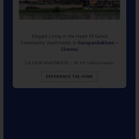
Elegant Living in the Heart Of Gated
Community Apartments In
Gerugambakkam –
Chennai
2 & 3 BHK APARTMENTS
|
Rs. 65* Lakhs Onwards
EXPERIENCE THE HOME