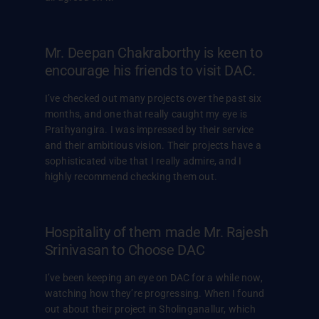
Mr. Deepan Chakraborthy is keen to
encourage his friends to visit DAC.
I’ve checked out many projects over the past six
months, and one that really caught my eye is
Prathyangira. I was impressed by their service
and their ambitious vision. Their projects have a
sophisticated vibe that I really admire, and I
highly recommend checking them out.
Hospitality of them made Mr. Rajesh
Srinivasan to Choose DAC
I’ve been keeping an eye on DAC for a while now,
watching how they’re progressing. When I found
out about their project in Sholinganallur, which