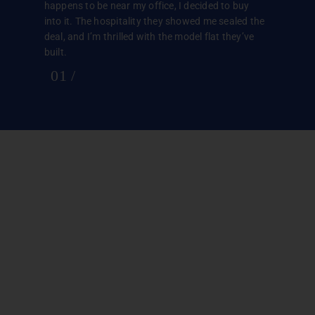
happens to be near my office, I decided to buy
into it. The hospitality they showed me sealed the
deal, and I’m thrilled with the model flat they’ve
built.
01
/