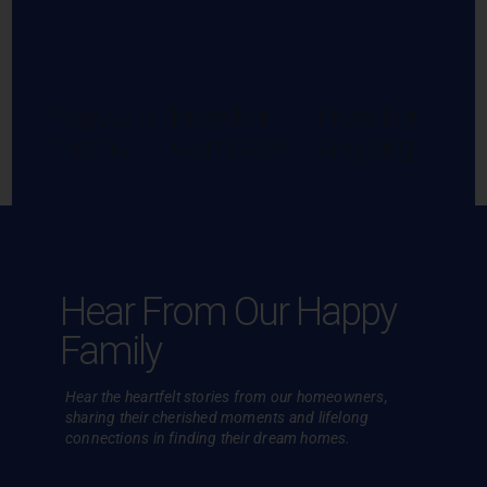
Projects in
Projects in
Projects in
Chennai
Coimbatore
Sivagangai
Hear From Our Happy
Family
Hear the heartfelt stories from our homeowners,
sharing their cherished
moments and lifelong
connections in finding their dream homes.