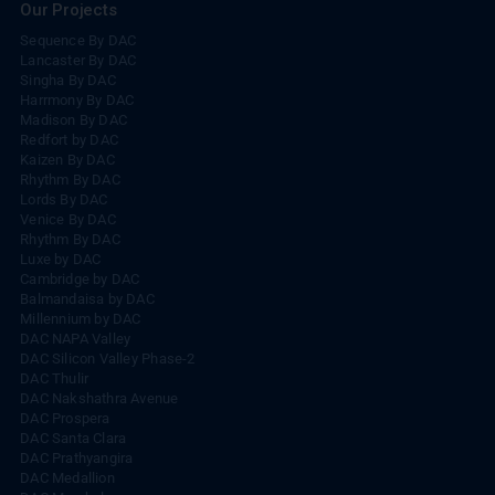
Our Projects
Sequence By DAC
Lancaster By DAC
Singha By DAC
Harrmony By DAC
Madison By DAC
Redfort by DAC
Kaizen By DAC
Rhythm By DAC
Lords By DAC
Venice By DAC
Rhythm By DAC
Luxe by DAC
Cambridge by DAC
Balmandaisa by DAC
Millennium by DAC
DAC NAPA Valley
DAC Silicon Valley Phase-2
DAC Thulir
DAC Nakshathra Avenue
DAC Prospera
DAC Santa Clara
DAC Prathyangira
DAC Medallion