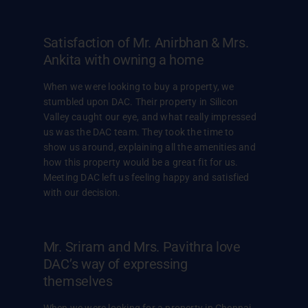
Satisfaction of Mr. Anirbhan & Mrs.
Ankita with owning a home
When we were looking to buy a property, we
stumbled upon DAC. Their property in Silicon
Valley caught our eye, and what really impressed
us was the DAC team. They took the time to
show us around, explaining all the amenities and
how this property would be a great fit for us.
Meeting DAC left us feeling happy and satisfied
with our decision.
Mr. Sriram and Mrs. Pavithra love
DAC’s way of expressing
themselves
When we were looking for a property in Chennai,