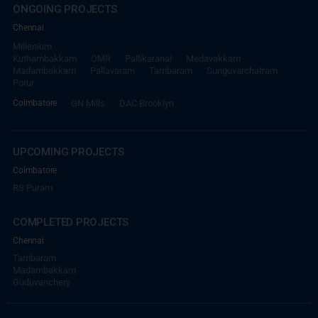
ONGOING PROJECTS
Chennai
Millenium
Kuthambakkam
OMR
Pallikaranai
Medavakkam
Madambakkam
Pallavaram
Tambaram
Sunguvarchatram
Porur
Coimbatore
GN Mills
DAC Brooklyn
UPCOMING PROJECTS
Coimbatore
RS Puram
COMPLETED PROJECTS
Chennai
Tambaram
Madambakkam
Guduvanchery