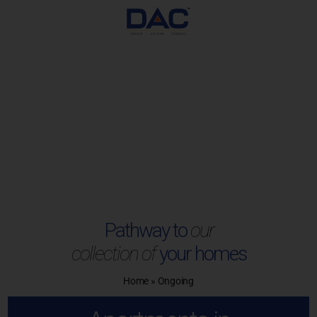
Skip
to
content
Pathway to
our
collection of
your homes
Home
»
Ongoing