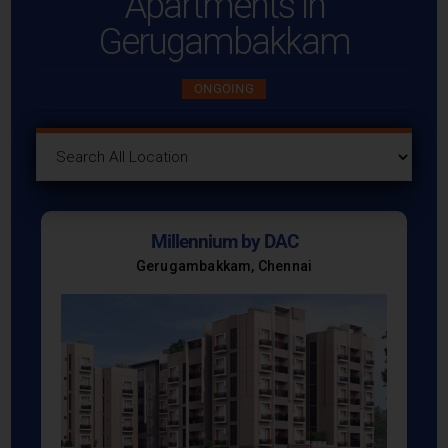
Apartments in
Gerugambakkam
ONGOING
Millennium by DAC
Gerugambakkam, Chennai