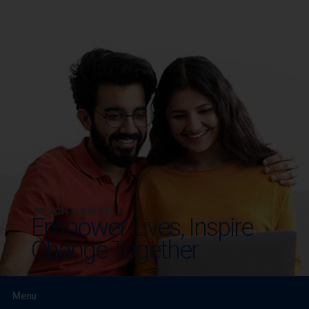
REACH NOW TO
Empower Lives,
Inspire
Change Together
Menu
Testimonials
Gallery & Events
NRI Hub
Careers
Joint Venture
Channel Partner
Referral Program
Suppliers