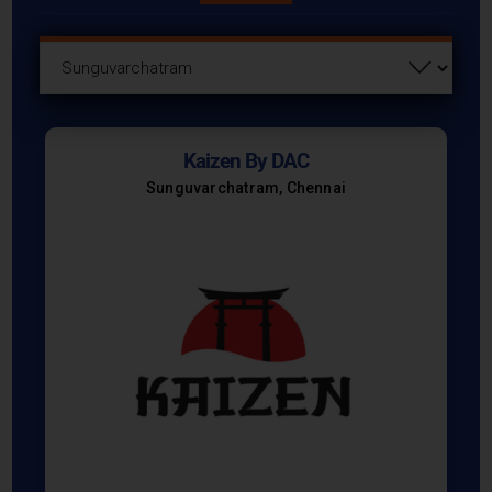
Kaizen By DAC
Sunguvarchatram, Chennai