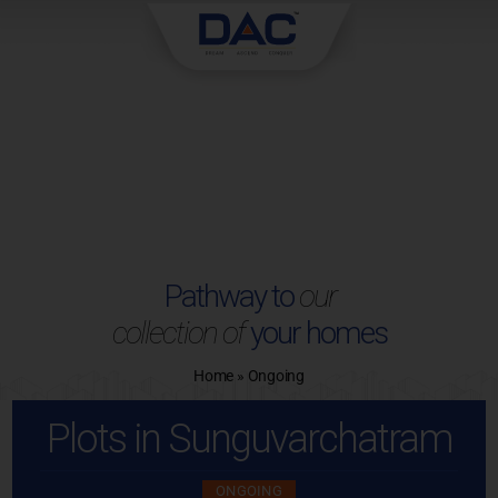
Skip
to
content
Pathway to
our
collection of
your homes
Home
»
Ongoing
Plots in Sunguvarchatram
ONGOING