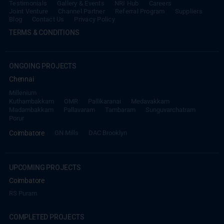
Blog
Contact Us
Privacy Policy
TERMS & CONDITIONS
ONGOING PROJECTS
Chennai
Millenium
Kuthambakkam
OMR
Pallikaranai
Medavakkam
Madambakkam
Pallavaram
Tambaram
Sunguvarchatram
Porur
Coimbatore
GN Mills
DAC Brooklyn
UPCOMING PROJECTS
Coimbatore
RS Puram
COMPLETED PROJECTS
Chennai