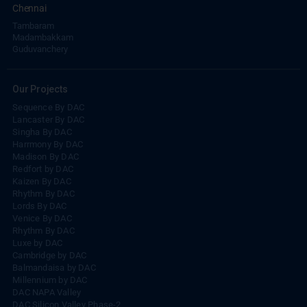
Tambaram
Madambakkam
Guduvanchery
Our Projects
Sequence By DAC
Lancaster By DAC
Singha By DAC
Harrmony By DAC
Madison By DAC
Redfort by DAC
Kaizen By DAC
Rhythm By DAC
Lords By DAC
Venice By DAC
Rhythm By DAC
Luxe by DAC
Cambridge by DAC
Balmandaisa by DAC
Millennium by DAC
DAC NAPA Valley
DAC Silicon Valley Phase-2
DAC Thulir
DAC Nakshathra Avenue