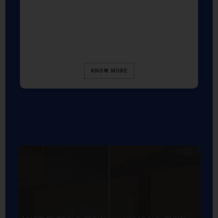
KNOW MORE