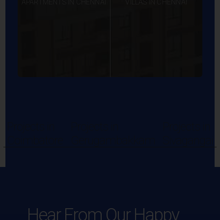
APARTMENTS IN CHENNAI
VILLAS IN CHENNAI
Projects in
Projects in
Projects in
Coimbatore
Gerugambakkam
Sivagangai
Hear From Our Happy