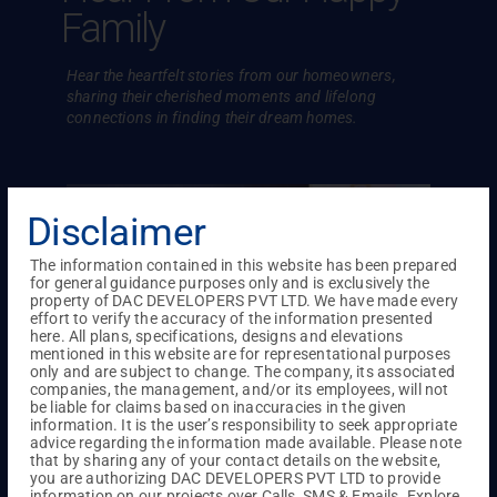
Family
Hear the heartfelt stories from our homeowners,
sharing their cherished
moments and lifelong
connections in finding their dream homes.
Disclaimer
The information contained in this website has been prepared
for general guidance purposes only and is exclusively the
property of DAC DEVELOPERS PVT LTD. We have made every
effort to verify the accuracy of the information presented
here. All plans, specifications, designs and elevations
mentioned in this website are for representational purposes
only and are subject to change. The company, its associated
companies, the management, and/or its employees, will not
be liable for claims based on inaccuracies in the given
information. It is the user’s responsibility to seek appropriate
advice regarding the information made available. Please note
that by sharing any of your contact details on the website,
ove
Everything impressed Mr. Sekar and
For Mr
you are authorizing DAC DEVELOPERS PVT LTD to provide
information on our projects over Calls, SMS & Emails. Explore