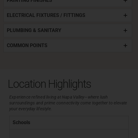
PAINTING FINISHES
ELECTRICAL FIXTURES / FITTINGS
PLUMBING & SANITARY
COMMON POINTS
Location Highlights
Experience refined living at Napa Valley—where lush
surroundings and
prime connectivity come together to elevate
your everyday lifestyle.
Schools