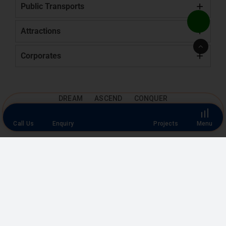
Public Transports
Attractions
Go
to
Corporates
Top
DREAM ASCEND CONQUER
Location
Map View
Call Us
Enquiry
Projects
Menu
Google
Map View