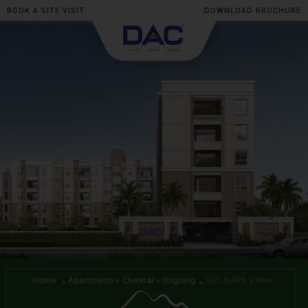
BOOK A SITE VISIT
DOWNLOAD BROCHURE
Skip
to
content
Home
Apartments » Chennai » Ongoing
DAC NAPA Valley