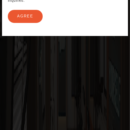
inquiries.
AGREE