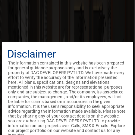
Disclaimer
The information contained in this website has been prepared
for general guidance purposes only and is exclusively the
property of DAC DEVELOPERS PVT LTD. We have made every
effort to verify the accuracy of the information presented
here. All plans, specifications, designs and elevations
mentioned in this website are for representational purposes
only and are subject to change. The company, its associated
companies, the management, and/or its employees, will not
be liable for claims based on inaccuracies in the given
information. It is the user’s responsibility to seek appropriate
advice regarding the information made available. Please note
that by sharing any of your contact details on the website,
you are authorizing DAC DEVELOPERS PVT LTD to provide
information on our projects over Calls, SMS & Emails. Explore
our project portfolio on our website and contact us for any