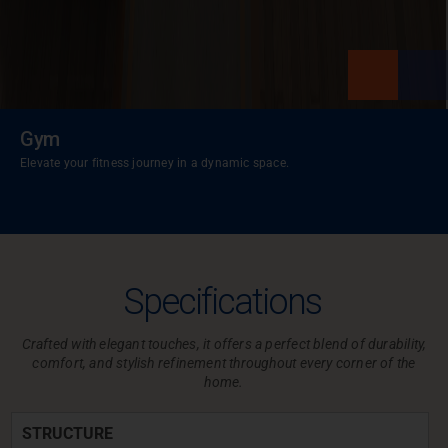
Gym
Elevate your fitness journey in a dynamic space.
Specifications
Crafted with elegant touches, it offers a perfect blend of durability,
comfort,
and stylish refinement throughout every corner of the
home.
STRUCTURE