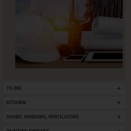
TILING
KITCHEN
DOORS, WINDOWS, VENTILATORS