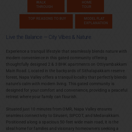
WALK
HOME
THROUGH
TOUR
TOP REASONS TO BUY
MODEL FLAT
EXPLANATION
Live the Balance — City Vibes & Nature.
Experience a tranquil lifestyle that seamlessly blends nature with
modern convenience in this gated community offering
thoughtfully designed 2 & 3 BHK apartments on Ottiyambakkam
Main Road. Located in the backyards of Sithalapakkam reserve
forest, Napa Valley offers a tranquil locality that perfectly blends
nature’s calm with modern living. This gated community is
designed for your comfort and convenience, providing a peaceful
retreat where your family can flourish.
Situated just 10 minutes from OMR, Napa Valley ensures
seamless connectivity to Siruseri, SIPCOT, and Medavakkam.
Positioned along a spacious 50-feet wide main road, it is the
ideal home for families and visionary homeowners seeking a