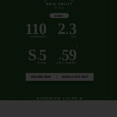
OMR
110
2
3
&
APARTMENTS
BHK
*
S
5
59
+
₹
FLOORS
LAKHS ONWARDS
ENQUIRE NOW
BOOK A SITE VISIT
PREMIUM LIVING