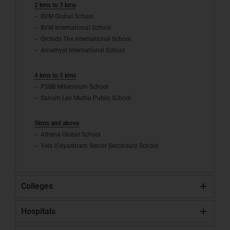
2 kms to 3 kms
BVM Global School
BVM International School
Orchids The International School
Amethyst International School
4 kms to 5 kms
PSBB Millennium School
Sairam Leo Muthu Public School
5kms and above
Athena Global School
Vels Vidyashram Senior Secondary School
Colleges
Hospitals