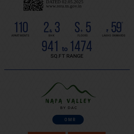
110
2
3
S
5
59
*
&
+
₹
APARTMENTS
BHK
FLOORS
LAKHS ONWARDS
941
1474
to
SQ.FT RANGE
OMR