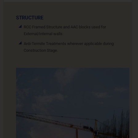
STRUCTURE
RCC Framed Structure and AAC blocks used for
External/Internal walls.
Anti-Termite Treatments wherever applicable during
Construction Stage.