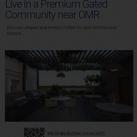
Live in a Premium Gated
Community near OMR
Discover elegant apartments crafted for your comfort and
lifestyle.