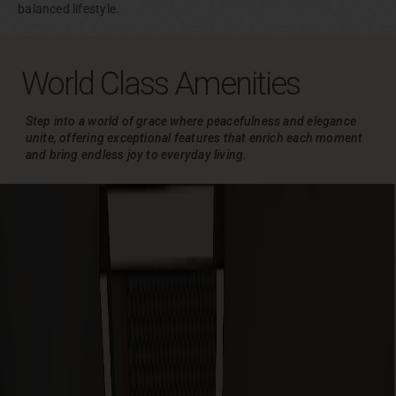
balanced lifestyle.
World Class Amenities
Step into a world of grace where peacefulness and elegance
unite, offering exceptional
features that enrich each moment
and bring endless joy to everyday living.