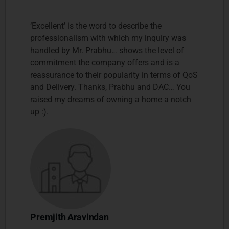
‘Excellent’ is the word to describe the
professionalism with which my inquiry was
handled by Mr. Prabhu… shows the level of
commitment the company offers and is a
reassurance to their popularity in terms of QoS
and Delivery. Thanks, Prabhu and DAC… You
raised my dreams of owning a home a notch
up :).
Premjith Aravindan