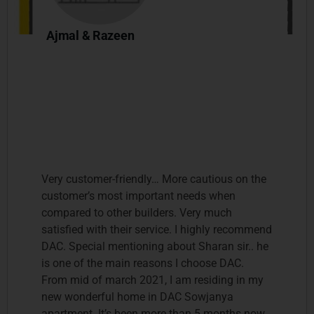
Ajmal & Razeen
Very customer-friendly… More cautious on the
customer’s most important needs when
compared to other builders. Very much
satisfied with their service. I highly recommend
DAC. Special mentioning about Sharan sir.. he
is one of the main reasons I choose DAC.
From mid of march 2021, I am residing in my
new wonderful home in DAC Sowjanya
apartment. It’s been more than 5 months now,