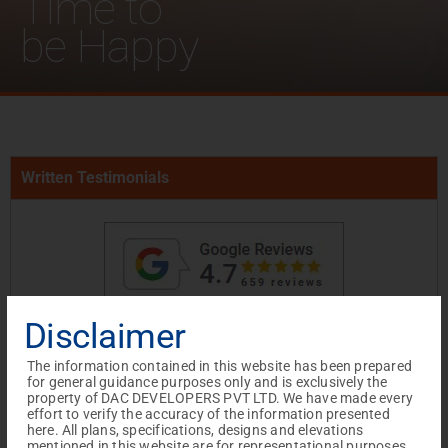
Time to
be Happy
Written Testimonials
Disclaimer
The information contained in this website has been prepared
for general guidance purposes only and is exclusively the
property of DAC DEVELOPERS PVT LTD. We have made every
effort to verify the accuracy of the information presented
I wanted to take a moment to express my
here. All plans, specifications, designs and elevations
mentioned in this website are for representational purposes