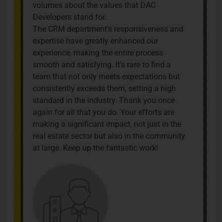
volumes about the values that DAC
Developers stand for.
The CRM department’s responsiveness and
expertise have greatly enhanced our
experience, making the entire process
smooth and satisfying. It’s rare to find a
team that not only meets expectations but
consistently exceeds them, setting a high
standard in the industry. Thank you once
again for all that you do. Your efforts are
making a significant impact, not just in the
real estate sector but also in the community
at large. Keep up the fantastic work!