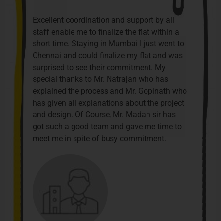
Excellent coordination and support by all
staff enable me to finalize the flat within a
short time. Staying in Mumbai I just went to
Chennai and could finalize my flat and was
surprised to see their commitment. My
special thanks to Mr. Natrajan who has
explained the process and Mr. Gopinath who
has given all explanations about the project
and design. Of Course, Mr. Madan sir has
got such a good team and gave me time to
meet me in spite of busy commitment.