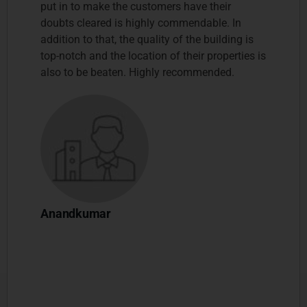
put in to make the customers have their
doubts cleared is highly commendable. In
addition to that, the quality of the building is
top-notch and the location of their properties is
also to be beaten. Highly recommended.
Anandkumar