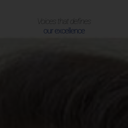
Voices that defines
our excellence