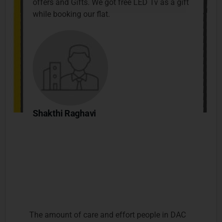
offers and Gifts. We got free LED Tv as a gift
while booking our flat.
Shakthi Raghavi
The amount of care and effort people in DAC