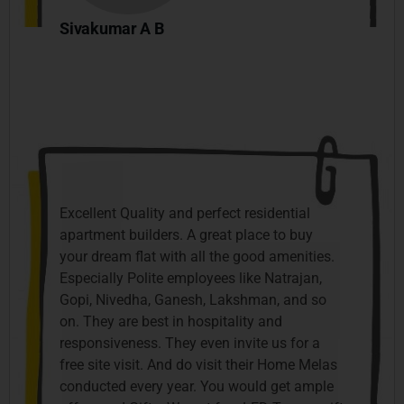
Sivakumar A B
Excellent Quality and perfect residential
apartment builders. A great place to buy
your dream flat with all the good amenities.
Especially Polite employees like Natrajan,
Gopi, Nivedha, Ganesh, Lakshman, and so
on. They are best in hospitality and
responsiveness. They even invite us for a
free site visit. And do visit their Home Melas
conducted every year. You would get ample