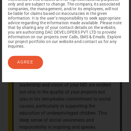
heartfelt appreciation for DAC Developers.
only and are subject to change. The company, its associated
The dedication, professionalism, and
companies, the management, and/or its employees, will not
be liable for claims based on inaccuracies in the given
customer-centric approach demonstrated by
information. It is the user’s responsibility to seek appropriate
your entire team, especially in the MD and
advice regarding the information made available. Please note
that by sharing any of your contact details on the website,
CRM departments, have been truly
you are authorizing DAC DEVELOPERS PVT LTD to provide
exceptional. What truly stands out is the
information on our projects over Calls, SMS & Emails. Explore
our project portfolio on our website and contact us for any
individual attention you give to each client,
inquiries.
ensuring that every need is addressed with
care and precision. This personalized
AGREE
approach has made our experience with
DAC not just a transaction, but a partnership
built on trust and mutual respect. The
leadership and vision of your MD are evident
not only in the quality of your projects but
also in his remarkable commitment to social
causes, particularly in supporting the
education of underprivileged children. This
deep sense of social awareness and
responsibility is inspiring and speaks