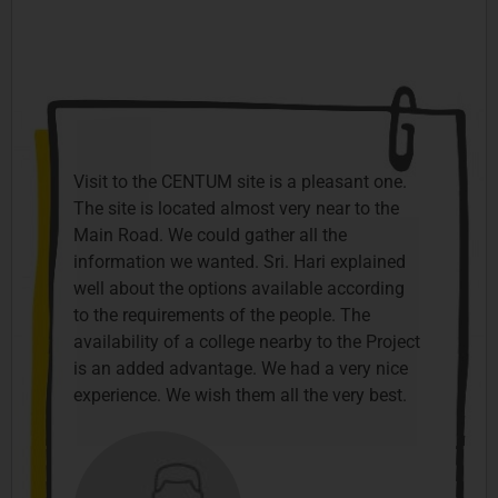
Visit to the CENTUM site is a pleasant one.
The site is located almost very near to the
Main Road. We could gather all the
information we wanted. Sri. Hari explained
well about the options available according
to the requirements of the people. The
availability of a college nearby to the Project
is an added advantage. We had a very nice
experience. We wish them all the very best.