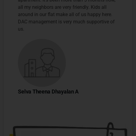
all my neighbors are very friendly. Kids all
around in our flat make all of us happy here.
DAC management is very much supportive of
us.
Selva Theena Dhayalan A