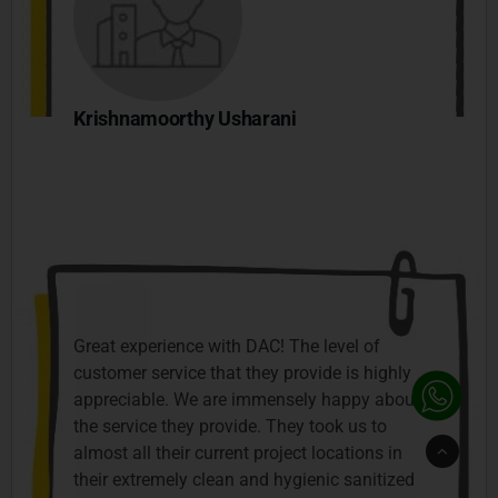
Krishnamoorthy Usharani
Great experience with DAC! The level of
customer service that they provide is highly
appreciable. We are immensely happy about
the service they provide. They took us to
Go
almost all their current project locations in
to
Top
their extremely clean and hygienic sanitized