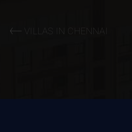
VILLAS IN CHENNAI