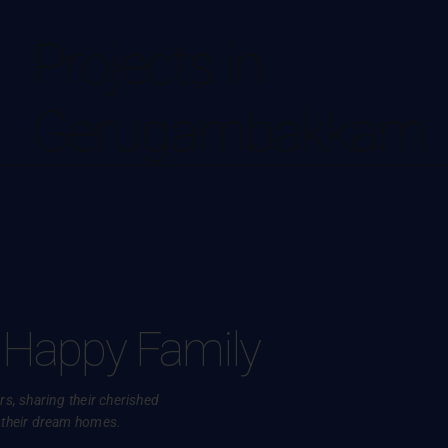
Projects in
Gerugambakkam
 Happy Family
s, sharing their cherished
 their dream homes.