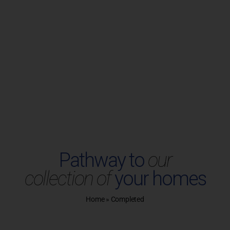
Plots
UIRY
SITE VISIT
Chennai
Project Enquiry
Unlock the door to your dream
Pathway to
our
home.
collection of
your homes
Home
»
Completed