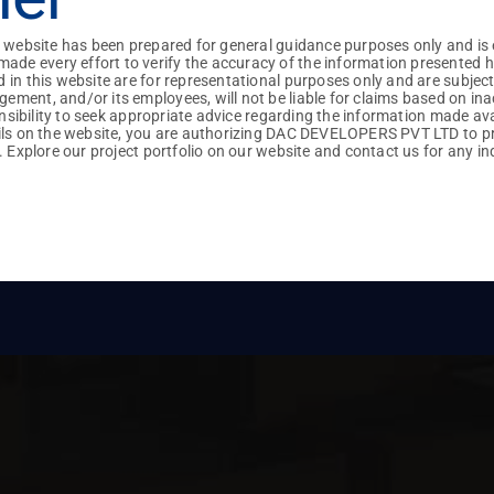
Villas
Apartments
+91
+91
+91
+91
Vehicle Preference :
+91
+91
+91
iles : Pdf, Docx
iles : Pdf, Docx
+91
+91
+91
+91
s website has been prepared for general guidance purposes only and is 
Own
DAC
 every effort to verify the accuracy of the information presented here

 in this website are for representational purposes only and are subjec
ment, and/or its employees, will not be liable for claims based on ina
ponsibility to seek appropriate advice regarding the information made av
No Project Found
ails on the website, you are authorizing DAC DEVELOPERS PVT LTD to p
. Explore our project portfolio on our website and contact us for any inq