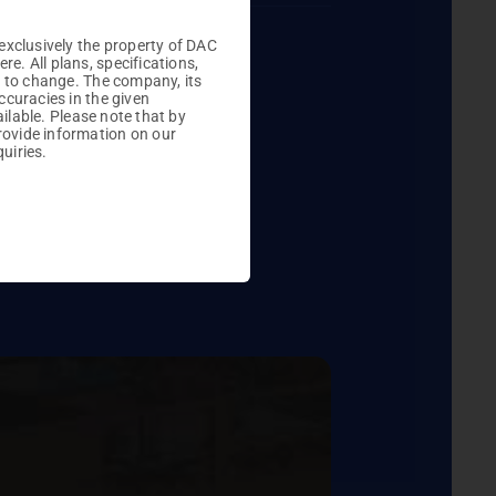
Plots

exclusively the property of DAC
. All plans, specifications,
t to change. The company, its
ccuracies in the given
ailable. Please note that by
rovide information on our
uiries.