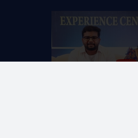
vithra love
CORPORATE OFFICE
ng themselves
No. 19, K-Block,
A-1 Ground Floor, Anna Na
in Chennai, we came
Chennai - 600 102.
 by their warm
red their plans. The DAC
the project was