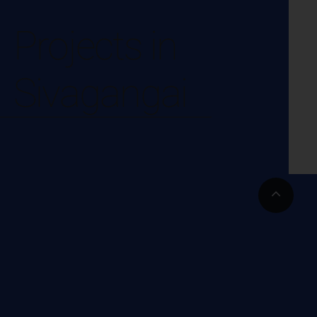
Projects in
Sivagangai
Go
to
Top