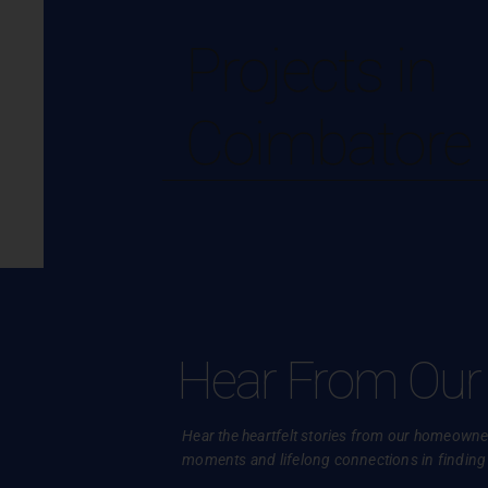
Projects in
Coimbatore
Hear From Our
Hear the heartfelt stories from our homeowner
moments and lifelong connections in finding