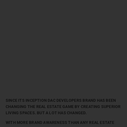
SINCE ITS INCEPTION DAC DEVELOPERS BRAND HAS BEEN
CHANGING THE REAL ESTATE GAME BY CREATING SUPERIOR
LIVING SPACES. BUT A LOT HAS CHANGED.
WITH MORE BRAND AWARENESS THAN ANY REAL ESTATE