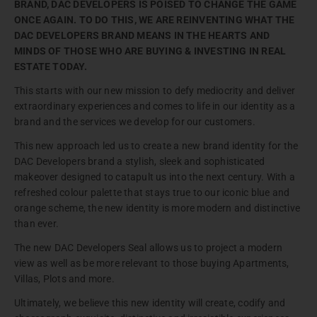
BRAND, DAC DEVELOPERS IS POISED TO CHANGE THE GAME
ONCE AGAIN. TO DO THIS, WE ARE REINVENTING WHAT THE
DAC DEVELOPERS BRAND MEANS IN THE HEARTS AND
MINDS OF THOSE WHO ARE BUYING & INVESTING IN REAL
ESTATE TODAY.
This starts with our new mission to defy mediocrity and deliver
extraordinary experiences and comes to life in our identity as a
brand and the services we develop for our customers.
This new approach led us to create a new brand identity for the
DAC Developers brand a stylish, sleek and sophisticated
makeover designed to catapult us into the next century. With a
refreshed colour palette that stays true to our iconic blue and
orange scheme, the new identity is more modern and distinctive
than ever.
The new DAC Developers Seal allows us to project a modern
view as well as be more relevant to those buying Apartments,
Villas, Plots and more.
Ultimately, we believe this new identity will create, codify and