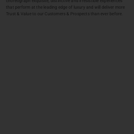
choreograph exquisite, distinctive and irresistible experiences
that perform at the leading edge of luxury and will deliver more
Trust & Value to our Customers & Prospects than ever before.