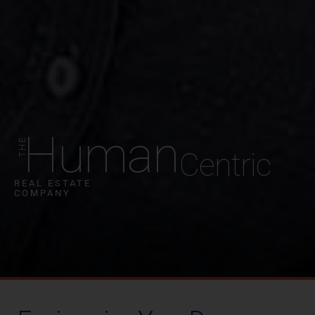
Human
Centric
REAL ESTATE
COMPANY