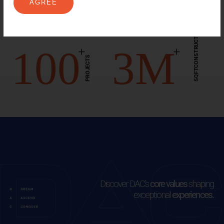
12
2
.8K
EXPERIENCE
AGREE
YEARS
SQFTCONSTRUCTED
100
3
M
+
+
PROJECTS
Discover DAC’s
core values
shaping
exceptional
experiences.