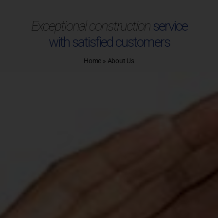
Exceptional construction
service
with satisfied customers
Home
»
About Us