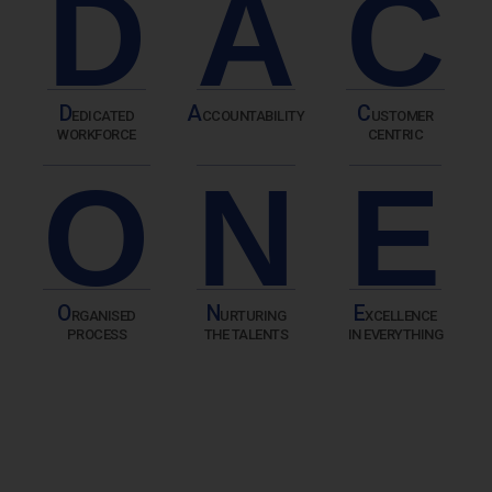
D
A
C
D
A
C
EDICATED
CCOUNTABILITY
USTOMER
WORKFORCE
CENTRIC
O
N
E
O
N
E
RGANISED
URTURING
XCELLENCE
PROCESS
THE TALENTS
IN EVERYTHING