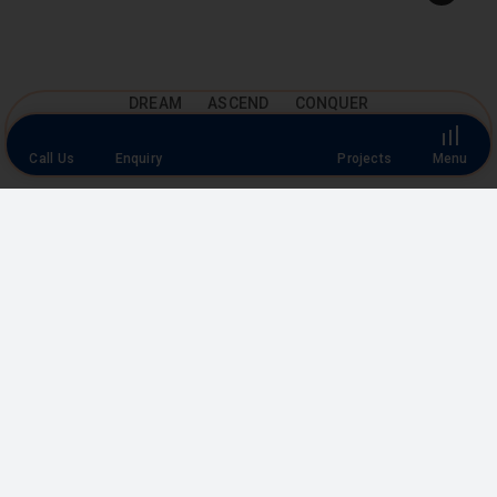
Top
DREAM ASCEND CONQUER
Call Us
Enquiry
Projects
Menu