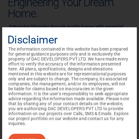
Engineering Your Dream
Home.
Enhancing lifestyles through quality homes with
essential
luxuries, fitting within your budget.
Disclaimer
Discover the DAC Difference: Quality Homes Designed for
The information contained in this website has been prepared
Your Lifestyle.
for general guidance purposes only and is exclusively the
property of DAC DEVELOPERS PVT LTD. We have made every
As a leading construction company in Chennai, DAC
effort to verify the accuracy of the information presented
Developers, with
over a decade of experience, specializes in
here. All plans, specifications, designs and elevations
mentioned in this website are for representational purposes
creating quality homes
that enhance lifestyles. Each project
only and are subject to change. The company, its associated
companies, the management, and/or its employees, will not
is uniquely designed to meet
homebuyers’ needs, offering
be liable for claims based on inaccuracies in the given
convenience and comfort. Committed to
providing essential
information. It is the user’s responsibility to seek appropriate
advice regarding the information made available. Please note
luxuries at affordable prices, our properties are
known for
that by sharing any of your contact details on the website,
their aesthetics, amenities, and accessibility to essential
you are authorizing DAC DEVELOPERS PVT LTD to provide
information on our projects over Calls, SMS & Emails. Explore
facilities. Choose DAC for your ideal home.
our project portfolio on our website and contact us for any
HAPPYHOME OWNERS
inquiries.
+
+