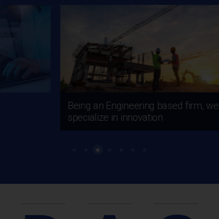
Being an Engineering based firm, we
specialize in innovation