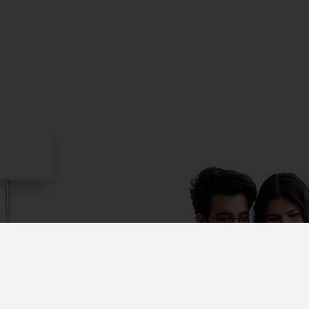
CORPORATE OFFICE
No. 19, K-Block,
A-1 Ground Floor, Anna Na
Chennai - 600 102.