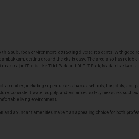
TAMBARAM
PALLAVA
DAC Marshal
DAC Aero
Apartment
 a suburban environment, attracting diverse residents. With good ro
GERUGAMBAKKAM
PORUR
Chennai
-
Coim
mbakkam, getting around the city is easy. The area also has reliable p
DAC Millenium
DAC Pros
d near major IT hubs like Tidel Park and DLF IT Park, Madambakkam is a
NELSON MANICKAM ROAD
menities, including supermarkets, banks, schools, hospitals, and parks
DAC Madison
cture, consistent water supply, and enhanced safety measures such as st
ortable living environment.
e 2
m
Villas
n and abundant amenities make it an appealing choice for both profess
Chennai