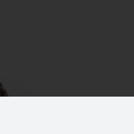
CONTACT NOW
+91 44 4210 3848
+91 9300
marketing@dacdevelopers.
gar East,