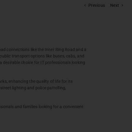
Previous
Next
RAM
polis
s
ad connections like the Inner Ring Road and a
batore
ublic transport options like buses, cabs, and
pera
 desirable choice for IT professionals looking
, enhancing the quality of life for its
reet lighting and police patrolling,
ionals and families looking for a convenient