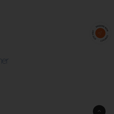
her
Go
to