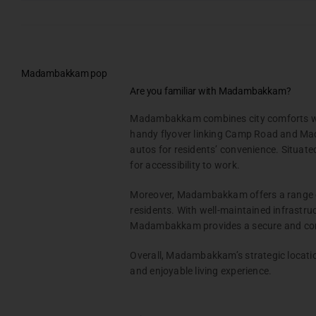
CHENNAI
COIMBATORE
Skip
CHENNAI
to
CHENNAI
content
ONGOING PROJECTS
OMR
ONGOING PROJECTS
Madambakkam pop
DAC Prathyangira
ONGOING PROJECTS
PALLIKARANAI
DAC Napa Valley
Are you familiar with Madambakkam?
TAMBARAM
DAC House of Palisade
DAC Cambridge
DAC Avenue One
Testimonials
Madambakkam combines city comforts with
Gallery & Events
handy flyover linking Camp Road and Mada
MADAMBAKKAM
MEDAVAKKAM
autos for residents’ convenience. Situate
NRI Hub
KUTHAMBAKKAM
DAC Vilva
DAC Medallion
for accessibility to work.
DAC Nakshathra Avenue
Joint Venture
Moreover, Madambakkam offers a range of a
Channel Partner
OMR
residents. With well-maintained infrastru
VIEW ALL PROJECTS
Referral Program
SUNGAVARCHATRAM
DAC Silicon Valley
Madambakkam provides a secure and comf
DAC Silicon Valley – Phas
DAC Plots in Sungavarchatra
Suppliers
DAC Santa Clara
Overall, Madambakkam’s strategic locatio
DAC Lords
Blog
and enjoyable living experience.
Contact Us
VIEW ALL PROJECTS