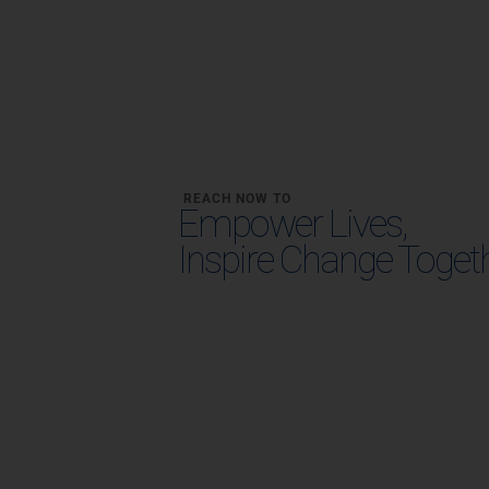
REACH NOW TO
Empower Lives,
Inspire Change Toget