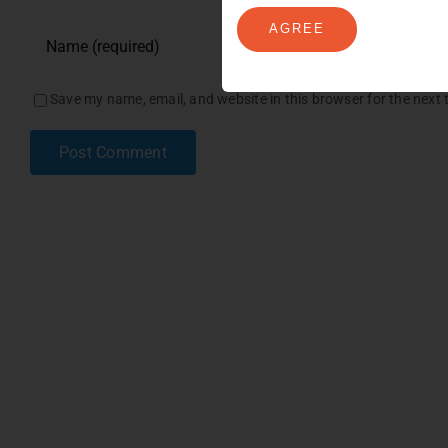
AGREE
Save my name, email, and website in this browser for the next