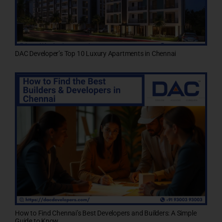
DAC Developer’s Top 10 Luxury Apartments in Chennai
How to Find Chennai’s Best Developers and Builders: A Simple
Guide to Know