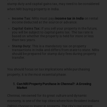
stamp duty and capital gains tax, may need to be considered
when NRI buying property in India.
Income
Tax:
NRIs must pay
income tax in India
on rental
income deducted at the source or advance.
Capital
Gains
Tax:
If you sell your property in the future,
you will be subject to capital gains tax. The tax rate is
based on whether the property is held for more or less
than two years.
Stamp
Duty:
This is a mandatory tax on property
transactions in India and differs from state to state. NRIs
should be prepared for stamp duty fees during property
transfer.
You should focus on tax implications while purchasing
property; it is the most essential phase.
Can NRI Property Purchase in Chennai?: A Growing
Market
Chennai, renowned for its great culture and dynamic
economy, is one of the top cities where Non-Resident Indians
(NRIs) choose to invest in property. The city’s real estate