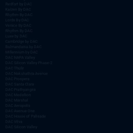
Redfort by DAC
Kaizen By DAC
Rhythm By DAC
Lords By DAC
Venice By DAC
Rhythm By DAC
Luxe by DAC
Cambridge by DAC
Balmandaisa by DAC
Millennium by DAC
DAC NAPA Valley
DAC Silicon Valley Phase-2
DAC Thulir
DAC Nakshathra Avenue
DAC Prospera
DAC Santa Clara
DAC Prathyangira
DAC Medallion
DAC Marshal
DAC Aeropolis
DAC Avenue One
DAC House of Palisade
DAC Vilva
DAC Silicon Valley