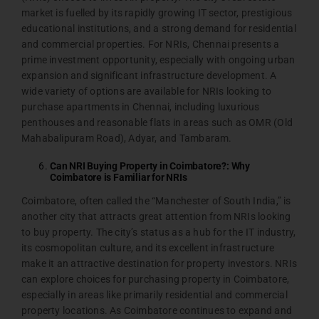
market is fuelled by its rapidly growing IT sector, prestigious
educational institutions, and a strong demand for residential
and commercial properties. For NRIs, Chennai presents a
prime investment opportunity, especially with ongoing urban
expansion and significant infrastructure development. A
wide variety of options are available for NRIs looking to
purchase apartments in Chennai, including luxurious
penthouses and reasonable flats in areas such as OMR (Old
Mahabalipuram Road), Adyar, and Tambaram.
Can NRI Buying Property in Coimbatore?: Why
Coimbatore is Familiar for NRIs
Coimbatore, often called the “Manchester of South India,” is
another city that attracts great attention from NRIs looking
to buy property. The city’s status as a hub for the IT industry,
its cosmopolitan culture, and its excellent infrastructure
make it an attractive destination for property investors. NRIs
can explore choices for purchasing property in Coimbatore,
especially in areas like primarily residential and commercial
property locations. As Coimbatore continues to expand and