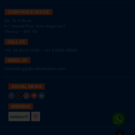
CORPORATE OFFICE
No. 19, K-Block,
A-1 Ground Floor, Anna Nagar East,
Chennai – 600 102.
CALL US
+91 44 4210 3848
|
+91 93003 93003
EMAIL US
marketing@dacdevelopers.com
SOCIAL MEDIA
MEMBER
Go