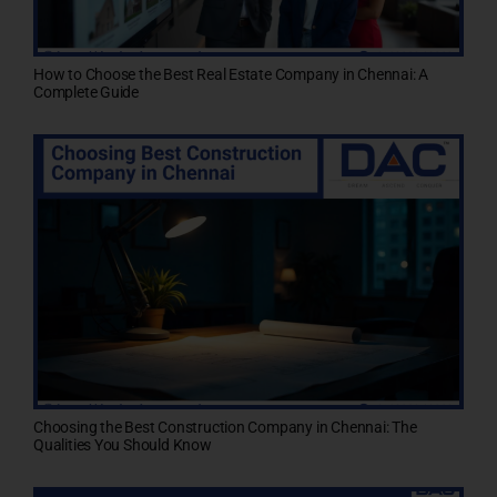
How to Choose the Best Real Estate Company in Chennai: A
Complete Guide
Choosing the Best Construction Company in Chennai: The
Qualities You Should Know