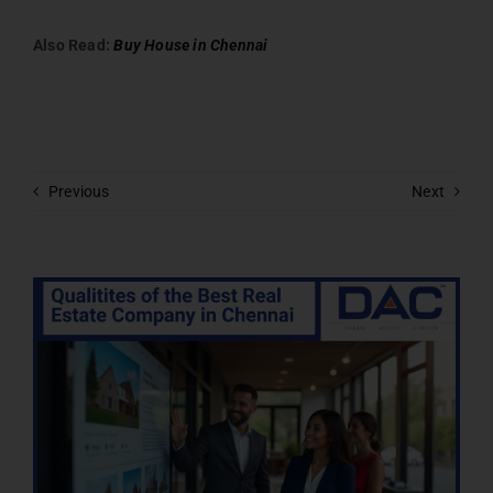
Also Read:
Buy House in Chennai
Previous
Next