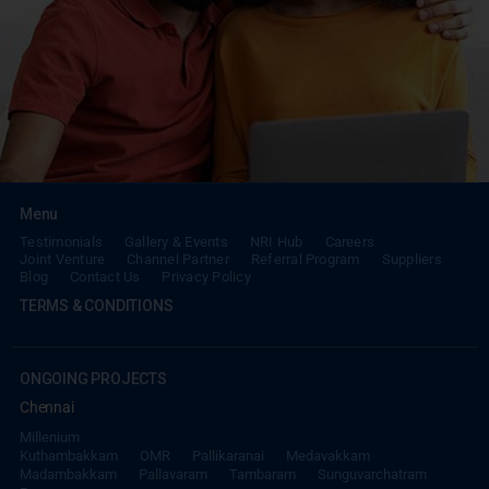
Menu
Testimonials
Gallery & Events
NRI Hub
Careers
Joint Venture
Channel Partner
Referral Program
Suppliers
Blog
Contact Us
Privacy Policy
TERMS & CONDITIONS
ONGOING PROJECTS
Chennai
Millenium
Kuthambakkam
OMR
Pallikaranai
Medavakkam
Madambakkam
Pallavaram
Tambaram
Sunguvarchatram