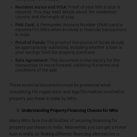
Resident status and VISA:
Proof of your NRI status is
required. You may need details about the residential
country and the length of stay.
PAN Card:
A Permanent Account Number (PAN) card is
essential for NRIs when involved in financial transactions
in India.
Proof of Funds:
The proof of the source of funds should
be appropriately submitted, including whether a loan or
your savings fund the property purchase.
Sale Agreement:
This document is mandatory for the
transaction to move forward, outlining the terms and
conditions of the sale.
These essential documents must be presented when
completing the registration and legal formalities involved in
property purchase in India by NRIs.
Understanding Property Financing Choices for NRIs
Many NRIs face the difficulties of securing financing for
property purchases in India. Meanwhile, you can get a home
loan in India, so finding different financing alternatives is