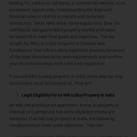
looking for a place to call home, a commercial venture, or an
investment opportunity. Understanding the legal and
financial rules is vital for a smooth and compliant
transaction. When NRIs know these regulations, they can
confidently navigate India’s property market and make
decisions that meet their goals and objectives. The key
insight for NRIs is to buy property in Chennai and
Coimbatore that follows every legitimate process, be aware
of the legal documentation and requirements, and confirm
your financial dealings with rules and regulations.
If you are NRIs buying property in India, some step-by-step
instructions must be focused on. They are:
Legal Eligibility for an NRI to Buy Property in India
An NRI can purchase an apartment, home, or property in
Chennai or Coimbatore, but some eligibility criteria are
essential. If an NRI buy property in India, the following
conditions must meet some objectives. They are: