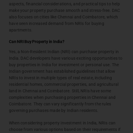
aspects, financial considerations, and practical tips to help
make your property purchase smooth and stress-free. DAC
also focuses on cities like Chennai and Coimbatore, which
have seen increased demand from NRIs for buying
apartments.
Can NRI Buy Property in India?
Yes, a Non-Resident Indian (NRI) can purchase property in
India. DAC developers have various exciting opportunities to
buy properties in India for investment or personal use. The
Indian government has established guidelines that allow
NRIs to invest in multiple types of real estate, including
residential homes, commercial properties, and agricultural
land in Chennai and Coimbatore. Still, NRIs have some
complexities when purchasing properties in Chennai and
Coimbatore. They can vary significantly from the rules
governing purchases made by Indian residents.
When considering property investment in India, NRIs can
choose from various options based on their requirements if