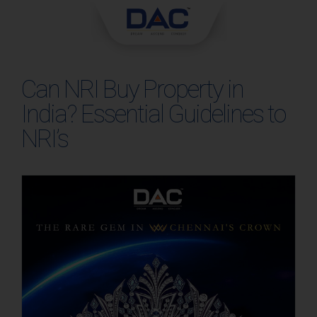
Skip
to
content
Can NRI Buy Property in
India? Essential Guidelines to
NRI’s