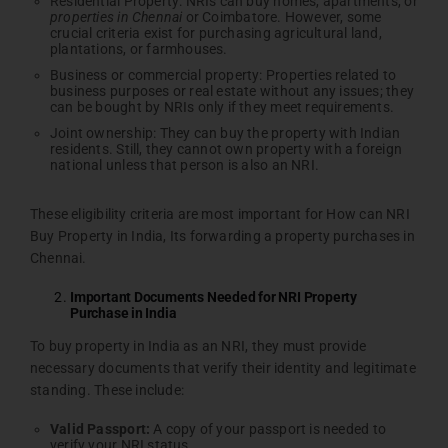
Residential Property: NRIs can buy homes, apartments, or
properties in Chennai
or Coimbatore. However, some
crucial criteria exist for purchasing agricultural land,
plantations, or farmhouses.
Business or commercial property: Properties related to
business purposes or real estate without any issues; they
can be bought by NRIs only if they meet requirements.
Joint ownership: They can buy the property with Indian
residents. Still, they cannot own property with a foreign
national unless that person is also an NRI.
These eligibility criteria are most important for How can NRI
Buy Property in India, Its forwarding a property purchases in
Chennai.
Important Documents Needed for NRI Property
Purchase in India
To buy property in India as an NRI, they must provide
necessary documents that verify their identity and legitimate
standing. These include:
Valid
Passport:
A copy of your passport is needed to
verify your NRI status.