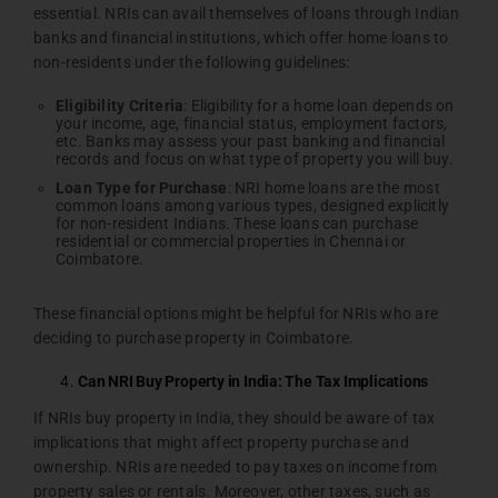
essential. NRIs can avail themselves of loans through Indian
banks and financial institutions, which offer home loans to
non-residents under the following guidelines:
Eligibility
Criteria
: Eligibility for a home loan depends on
your income, age, financial status, employment factors,
etc. Banks may assess your past banking and financial
records and focus on what type of property you will buy.
Loan
Type
for
Purchase
: NRI home loans are the most
common loans among various types, designed explicitly
for non-resident Indians. These loans can purchase
residential or commercial properties in Chennai or
Coimbatore.
These financial options might be helpful for NRIs who are
deciding to purchase property in Coimbatore.
Can NRI Buy Property in India: The Tax Implications
If NRIs buy property in India, they should be aware of tax
implications that might affect property purchase and
ownership. NRIs are needed to pay taxes on income from
property sales or rentals. Moreover, other taxes, such as