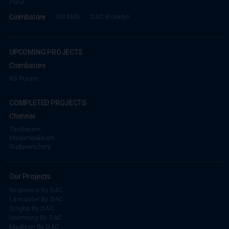
Porur
Coimbatore
GN Mills
DAC Brooklyn
UPCOMING PROJECTS
Coimbatore
RS Puram
COMPLETED PROJECTS
Chennai
Tambaram
Madambakkam
REACH NOW TO
Guduvanchery
Empower Lives,
Inspire
Change Together
Our Projects
Sequence By DAC
Lancaster By DAC
Singha By DAC
Harrmony By DAC
Madison By DAC