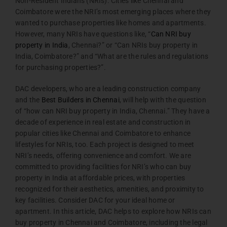
Non-Resident Indians (NRIs). Cities like Chennai and
Coimbatore were the NRI’s most emerging places where they
wanted to purchase properties like homes and apartments.
However, many NRIs have questions like, “
Can NRI buy
property in India
, Chennai?” or “Can NRIs buy property in
India, Coimbatore?” and “What are the rules and regulations
for purchasing properties?”.
DAC developers, who are a leading construction company
and the
Best Builders in Chennai
, will help with the question
of “how can NRI buy property in India, Chennai.” They have a
decade of experience in real estate and construction in
popular cities like Chennai and Coimbatore to enhance
lifestyles for NRIs, too. Each project is designed to meet
NRI’s needs, offering convenience and comfort. We are
committed to providing facilities for NRI’s who can buy
property in India at affordable prices, with properties
recognized for their aesthetics, amenities, and proximity to
key facilities. Consider DAC for your ideal home or
apartment. In this article, DAC helps to explore how NRIs can
buy property in Chennai and Coimbatore, including the legal