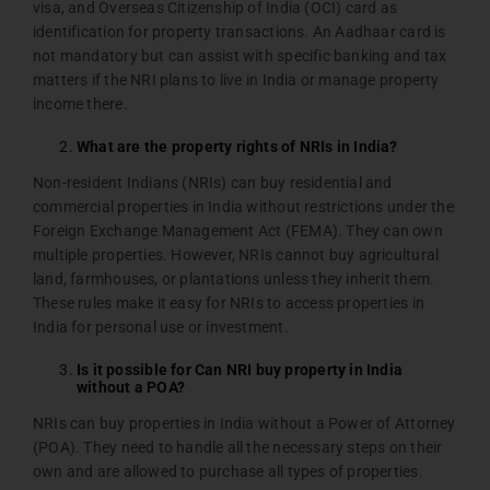
visa, and Overseas Citizenship of India (OCI) card as
identification for property transactions. An Aadhaar card is
not mandatory but can assist with specific banking and tax
matters if the NRI plans to live in India or manage property
income there.
What are the property rights of NRIs in India?
Non-resident Indians (NRIs) can buy residential and
commercial properties in India without restrictions under the
Foreign Exchange Management Act (FEMA). They can own
multiple properties. However, NRIs cannot buy agricultural
land, farmhouses, or plantations unless they inherit them.
These rules make it easy for NRIs to access properties in
India for personal use or investment.
Is it possible for Can NRI buy property in India
without a POA?
NRIs can buy properties in India without a Power of Attorney
(POA). They need to handle all the necessary steps on their
own and are allowed to purchase all types of properties.