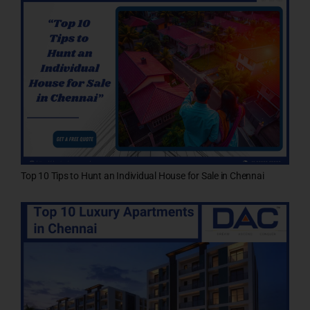
Top 10 Tips to Hunt an Individual House for Sale in Chennai