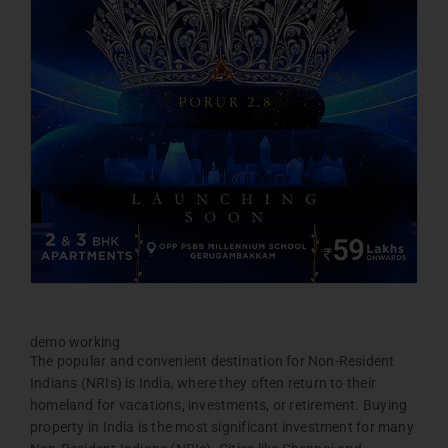
demo working
The popular and convenient destination for Non-Resident
Indians (NRIs) is India, where they often return to their
homeland for vacations, investments, or retirement. Buying
property in India is the most significant investment for many