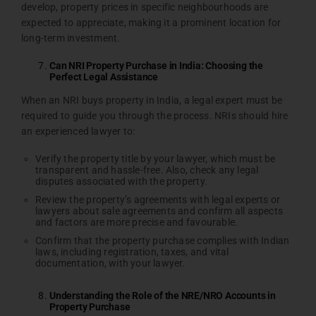
develop, property prices in specific neighbourhoods are
expected to appreciate, making it a prominent location for
long-term investment.
Can NRI Property Purchase in India: Choosing the
Perfect Legal Assistance
When an NRI buys property in India, a legal expert must be
required to guide you through the process. NRIs should hire
an experienced lawyer to:
Verify the property title by your lawyer, which must be
transparent and hassle-free. Also, check any legal
disputes associated with the property.
Review the property’s agreements with legal experts or
lawyers about sale agreements and confirm all aspects
and factors are more precise and favourable.
Confirm that the property purchase complies with Indian
laws, including registration, taxes, and vital
documentation, with your lawyer.
Understanding the Role of the NRE/NRO Accounts in
Property Purchase