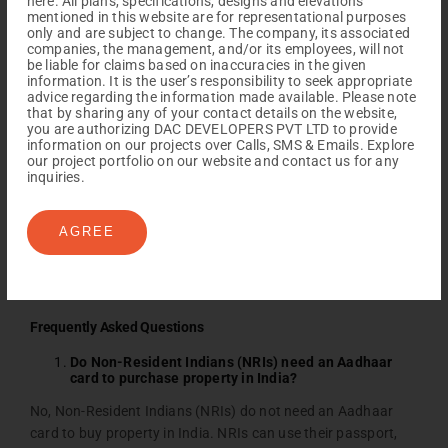
here. All plans, specifications, designs and elevations
process for NRIs to invest in residential and commercial real
mentioned in this website are for representational purposes
estate is becoming much easier and more convenient with
only and are subject to change. The company, its associated
DAC Developers
. Supportive regulations help NRIs build both
companies, the management, and/or its employees, will not
be liable for claims based on inaccuracies in the given
personal and financial connections to India. At the same
information. It is the user’s responsibility to seek appropriate
time, some limited factors exist in NRI property purchases in
advice regarding the information made available. Please note
that by sharing any of your contact details on the website,
India, such as agricultural land, farmhouses, and plantation
you are authorizing DAC DEVELOPERS PVT LTD to provide
properties. NRI still has various options for buying properties
information on our projects over Calls, SMS & Emails. Explore
in Chennai and Coimbatore, from luxury apartments to
our project portfolio on our website and contact us for any
inquiries.
individual properties. NRIs can invest in Indian real estate
with more confidence. This investment connects them to
their heritage and helps them secure valuable assets for the
AGREE
future.
Frequently Asked Questions
Do Non-Resident Indians (NRIs) need an Aadhaar
card to purchase property in India?
No, Non-Resident Indians (NRIs) do not need an Aadhaar
card to buy property in India. NRIs can use their passport,