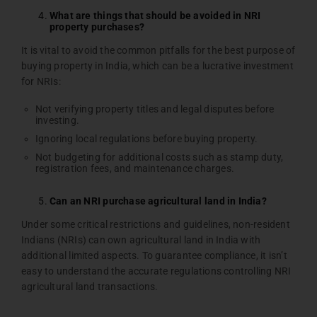
What are things that should be avoided in NRI
property purchases?
It is vital to avoid the common pitfalls for the best purpose of
buying property in India, which can be a lucrative investment
for NRIs:
Not verifying property titles and legal disputes before
investing.
Ignoring local regulations before buying property.
Not budgeting for additional costs such as stamp duty,
registration fees, and maintenance charges.
Can an NRI purchase agricultural land in India?
Under some critical restrictions and guidelines, non-resident
Indians (NRIs) can own agricultural land in India with
additional limited aspects. To guarantee compliance, it isn’t
easy to understand the accurate regulations controlling NRI
agricultural land transactions.