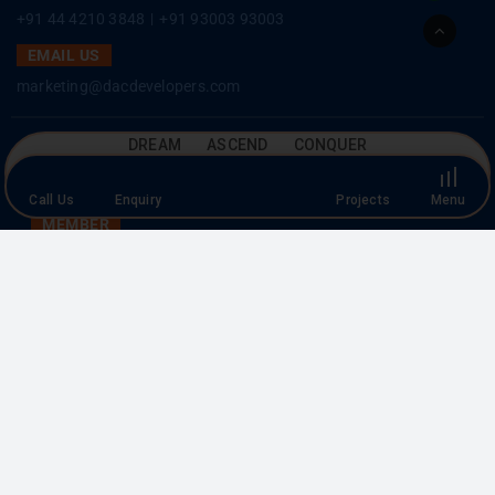
EMAIL US
Go
marketing@dacdevelopers.com
to
Top
SOCIAL MEDIA
DREAM ASCEND CONQUER
MEMBER
Call Us
Enquiry
Projects
Menu
Copyright © 2026 DAC Developers. All rights reserved