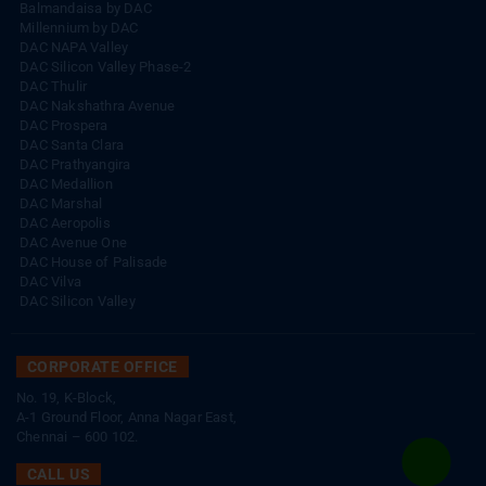
DAC Silicon Valley Phase-2
DAC Thulir
DAC Nakshathra Avenue
DAC Prospera
DAC Santa Clara
DAC Prathyangira
DAC Medallion
DAC Marshal
DAC Aeropolis
DAC Avenue One
DAC House of Palisade
DAC Vilva
DAC Silicon Valley
CORPORATE OFFICE
No. 19, K-Block,
A-1 Ground Floor, Anna Nagar East,
Chennai – 600 102.
CALL US
+91 44 4210 3848
|
+91 93003 93003