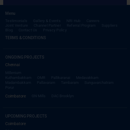
Testimonials
Gallery & Events
NRI Hub
Careers
Joint Venture
Channel Partner
Referral Program
Suppliers
Blog
Contact Us
Privacy Policy
TERMS & CONDITIONS
ONGOING PROJECTS
Chennai
Millenium
Kuthambakkam
OMR
Pallikaranai
Medavakkam
Madambakkam
Pallavaram
Tambaram
Sunguvarchatram
Porur
Coimbatore
GN Mills
DAC Brooklyn
UPCOMING PROJECTS
Coimbatore
RS Puram