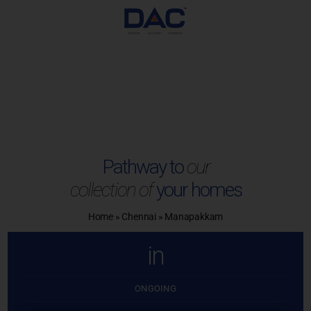
Skip
to
content
Pathway to
our
collection of
your homes
Home
»
Chennai
»
Manapakkam
in
ONGOING