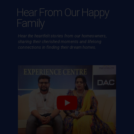
Hear From Our Happy
Family
Hear the heartfelt stories from our homeowners,
sharing their cherished
moments and lifelong
connections in finding their dream homes.