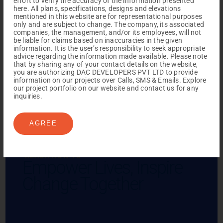
effort to verify the accuracy of the information presented
here. All plans, specifications, designs and elevations
mentioned in this website are for representational purposes
only and are subject to change. The company, its associated
companies, the management, and/or its employees, will not
be liable for claims based on inaccuracies in the given
information. It is the user’s responsibility to seek appropriate
advice regarding the information made available. Please note
that by sharing any of your contact details on the website,
you are authorizing DAC DEVELOPERS PVT LTD to provide
information on our projects over Calls, SMS & Emails. Explore
our project portfolio on our website and contact us for any
inquiries.
AGREE
REACH NOW TO
Empower Lives,
Inspire
Change Together
Menu