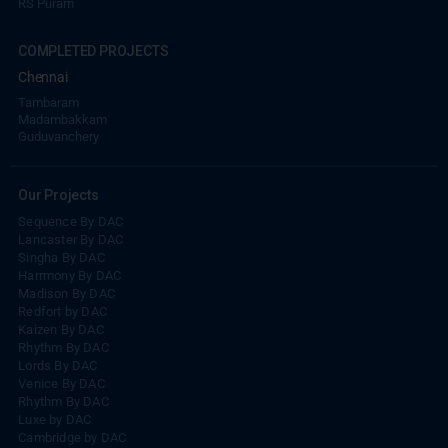
COMPLETED PROJECTS
Chennai
Tambaram
Madambakkam
Guduvanchery
Our Projects
Sequence By DAC
Lancaster By DAC
Singha By DAC
Harrmony By DAC
Madison By DAC
Redfort by DAC
Kaizen By DAC
Rhythm By DAC
Lords By DAC
Venice By DAC
Rhythm By DAC
Luxe by DAC
Cambridge by DAC
Balmandaisa by DAC
Millennium by DAC
DAC NAPA Valley