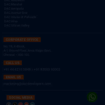
DAC Medallion
DAC Marshal
DAC Aeropolis
DAC Avenue One
DAC House of Palisade
DAC Vilva
DAC Silicon Valley
CORPORATE OFFICE
No. 19, K-Block,
A-1 Ground Floor, Anna Nagar East,
Chennai – 600 102.
CALL US
+91 44 4210 3848
|
+91 93003 93003
EMAIL US
marketing@dacdevelopers.com
SOCIAL MEDIA