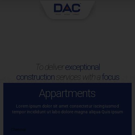
Skip
to
content
To deliver
exceptional
construction
services with a
focus
Appartments
Lorem ipsum dolor sit amet consectetur iscingiusmod
tempor incididunt ut labo dolore magna aliqua Quis ipsum
Chennai