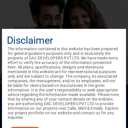
REACH NOW TO
Empower Lives,
Inspire
Disclaimer
Change Together
The information contained in this website has been prepared
for general guidance purposes only and is exclusively the
property of DAC DEVELOPERS PVT LTD. We have made every
effort to verify the accuracy of the information presented
here. All plans, specifications, designs and elevations
mentioned in this website are for representational purposes
only and are subject to change. The company, its associated
companies, the management, and/or its employees, will not
be liable for claims based on inaccuracies in the given
information. It is the user’s responsibility to seek appropriate
Menu
advice regarding the information made available. Please note
that by sharing any of your contact details on the website,
Testimonials
Gallery & Events
NRI Hub
Careers
you are authorizing DAC DEVELOPERS PVT LTD to provide
Joint Venture
Channel Partner
Referral Program
Suppliers
information on our projects over Calls, SMS & Emails. Explore
Blog
Contact Us
Privacy Policy
our project portfolio on our website and contact us for any
TERMS & CONDITIONS
inquiries.