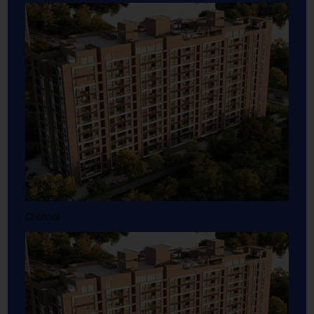
Chennai