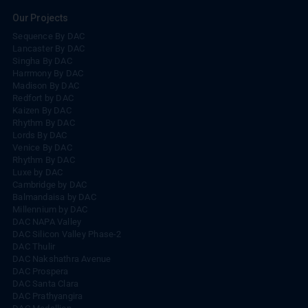
Our Projects
Sequence By DAC
Lancaster By DAC
Singha By DAC
Harrmony By DAC
Madison By DAC
Redfort by DAC
Kaizen By DAC
Rhythm By DAC
Lords By DAC
Venice By DAC
Rhythm By DAC
Luxe by DAC
Cambridge by DAC
Balmandaisa by DAC
Millennium by DAC
DAC NAPA Valley
DAC Silicon Valley Phase-2
DAC Thulir
DAC Nakshathra Avenue
DAC Prospera
DAC Santa Clara
DAC Prathyangira