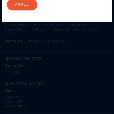
AGREE
ONGOING PROJECTS
Chennai
Millenium
Kuthambakkam
OMR
Pallikaranai
Medavakkam
Madambakkam
Pallavaram
Tambaram
Sunguvarchatram
Porur
Coimbatore
GN Mills
DAC Brooklyn
UPCOMING PROJECTS
Coimbatore
RS Puram
COMPLETED PROJECTS
Chennai
Tambaram
Madambakkam
Guduvanchery