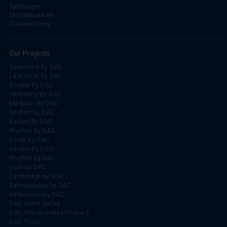
Tambaram
Madambakkam
Guduvanchery
Our Projects
Sequence By DAC
Lancaster By DAC
Singha By DAC
Harrmony By DAC
Madison By DAC
Redfort by DAC
Kaizen By DAC
Rhythm By DAC
Lords By DAC
Venice By DAC
Rhythm By DAC
Luxe by DAC
Cambridge by DAC
Balmandaisa by DAC
Millennium by DAC
DAC NAPA Valley
DAC Silicon Valley Phase-2
DAC Thulir