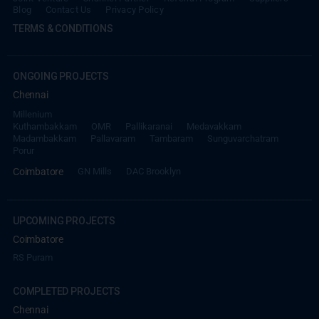
Blog
Contact Us
Privacy Policy
TERMS & CONDITIONS
ONGOING PROJECTS
Chennai
Millenium
Kuthambakkam
OMR
Pallikaranai
Medavakkam
Madambakkam
Pallavaram
Tambaram
Sunguvarchatram
Porur
Coimbatore
GN Mills
DAC Brooklyn
UPCOMING PROJECTS
Coimbatore
RS Puram
COMPLETED PROJECTS
Chennai