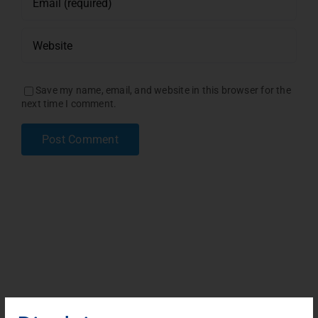
Save my name, email, and website in this browser for the
next time I comment.