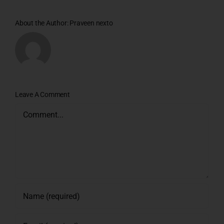
About the Author:
Praveen nexto
Leave A Comment
Comment