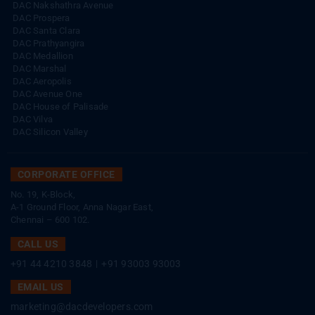
DAC Nakshathra Avenue
DAC Prospera
DAC Santa Clara
DAC Prathyangira
DAC Medallion
DAC Marshal
DAC Aeropolis
DAC Avenue One
DAC House of Palisade
DAC Vilva
DAC Silicon Valley
CORPORATE OFFICE
No. 19, K-Block,
A-1 Ground Floor, Anna Nagar East,
Chennai – 600 102.
CALL US
+91 44 4210 3848
|
+91 93003 93003
EMAIL US
marketing@dacdevelopers.com