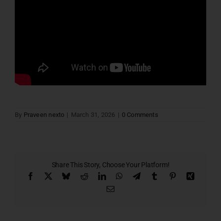
By
Praveen nexto
|
March 31, 2026
|
0 Comments
Share This Story, Choose Your Platform!
Facebook
X
Bluesky
Reddit
LinkedIn
WhatsApp
Telegram
Tumblr
Pinterest
Xing
Email