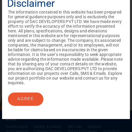
Disclaimer
The information contained in this website has been prepared
for general guidance purposes only and is exclusively the
property of DAC DEVELOPERS PVT LTD. We have made every
effort to verify the accuracy of the information presented
here. All plans, specifications, designs and elevations
mentioned in this website are for representational purposes
only and are subject to change. The company, its associated
companies, the management, and/or its employees, will not
be liable for claims based on inaccuracies in the given
information. It is the user’s responsibility to seek appropriate
advice regarding the information made available. Please note
that by sharing any of your contact details on the website,
you are authorizing DAC DEVELOPERS PVT LTD to provide
REACH NOW TO
information on our projects over Calls, SMS & Emails. Explore
Empower Lives,
Inspire
our project portfolio on our website and contact us for any
inquiries.
Change Together
AGREE
Menu
Testimonials
Gallery & Events
NRI Hub
Careers
Joint Venture
Channel Partner
Referral Program
Suppliers