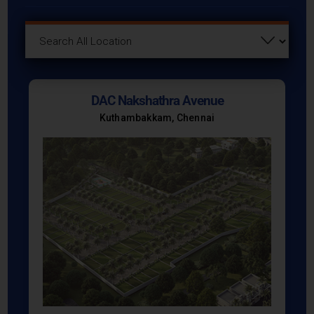
DAC Nakshathra Avenue
Kuthambakkam, Chennai