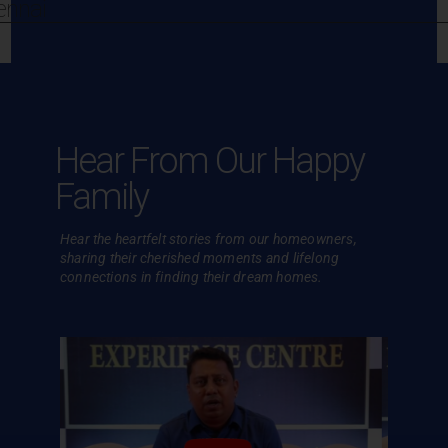
ennai
Hear From Our Happy
Family
Hear the heartfelt stories from our homeowners,
sharing their cherished
moments and lifelong
connections in finding their dream homes.