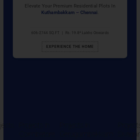
Elevate Your Premium Residential Plots In
Kuthambakkam – Chennai
.
606-2744 SQ.FT
|
Rs. 19.8* Lakhs Onwards
EXPERIENCE THE HOME
jects
Projects in
Projects in
Projects
Coimbatore
Gerugambakkam
Sivaga