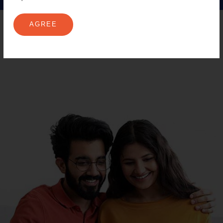
AGREE