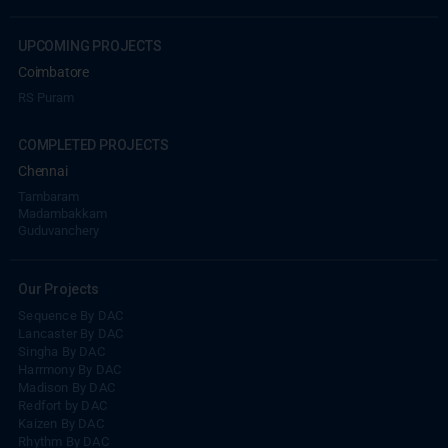
UPCOMING PROJECTS
Coimbatore
RS Puram
COMPLETED PROJECTS
Chennai
Tambaram
Madambakkam
Guduvanchery
Our Projects
Sequence By DAC
Lancaster By DAC
Singha By DAC
Harrmony By DAC
Madison By DAC
Redfort by DAC
Kaizen By DAC