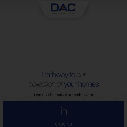
Skip
to
content
Pathway to
our
collection of
your homes
Home
»
Chennai
»
Kuthambakkam
in
ONGOING