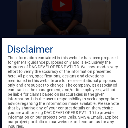
en to
Hospitality of them made Mr. Rajesh
Satisf
Disclaimer
DAC.
Srinivasan to Choose DAC
Ankita
The information contained in this website has been prepared
ast six
I’ve been keeping an eye on DAC for a while now,
When we 
for general guidance purposes only and is exclusively the
property of DAC DEVELOPERS PVT LTD. We have made every
 is
watching how they’re progressing. When I found
stumbled
effort to verify the accuracy of the information presented
rvice
out about their project in Sholinganallur, which
Valley c
here. All plans, specifications, designs and elevations
mentioned in this website are for representational purposes
 have a
happens to be near my office, I decided to buy
us was t
only and are subject to change. The company, its associated
 I
into it. The hospitality they showed me sealed the
show us 
companies, the management, and/or its employees, will not
deal, and I’m thrilled with the model flat they’ve
how this 
be liable for claims based on inaccuracies in the given
information. It is the user’s responsibility to seek appropriate
built.
Meeting 
advice regarding the information made available. Please note
with our 
that by sharing any of your contact details on the website,
you are authorizing DAC DEVELOPERS PVT LTD to provide
07
/
07
information on our projects over Calls, SMS & Emails. Explore
our project portfolio on our website and contact us for any
inquiries.