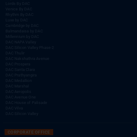
Rhythm By DAC
Lords By DAC
Venice By DAC
Rhythm By DAC
Luxe by DAC
Cambridge by DAC
Balmandaisa by DAC
Millennium by DAC
DAC NAPA Valley
DAC Silicon Valley Phase-2
DAC Thulir
DAC Nakshathra Avenue
DAC Prospera
DAC Santa Clara
DAC Prathyangira
DAC Medallion
DAC Marshal
DAC Aeropolis
DAC Avenue One
DAC House of Palisade
DAC Vilva
DAC Silicon Valley