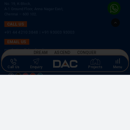
CORPORATE OFFICE
No. 19, K-Block,
A-1 Ground Floor, Anna Nagar East,
Go
Chennai – 600 102.
to
Top
CALL US
+91 44 4210 3848
|
+91 93003 93003
EMAIL US
DREAM ASCEND CONQUER
marketing@dacdevelopers.com
Call Us
Enquiry
Projects
Menu
SOCIAL MEDIA
MEMBER
Copyright © 2026 DAC Developers. All rights reserved