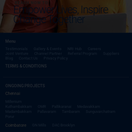
REACH NOW TO
Empower Lives,
Inspire
Change Together
Menu
Testimonials
Gallery & Events
NRI Hub
Careers
Joint Venture
Channel Partner
Referral Program
Suppliers
Blog
Contact Us
Privacy Policy
TERMS & CONDITIONS
ONGOING PROJECTS
Chennai
Millenium
Kuthambakkam
OMR
Pallikaranai
Medavakkam
Madambakkam
Pallavaram
Tambaram
Sunguvarchatram
Porur
Coimbatore
GN Mills
DAC Brooklyn