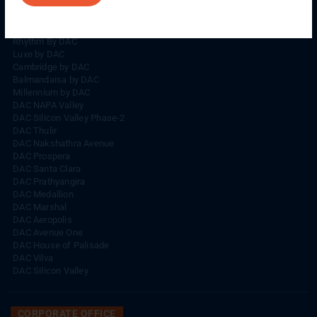
Rhythm By DAC
Lords By DAC
Venice By DAC
Rhythm By DAC
Luxe by DAC
Cambridge by DAC
Balmandaisa by DAC
Millennium by DAC
DAC NAPA Valley
DAC Silicon Valley Phase-2
DAC Thulir
DAC Nakshathra Avenue
DAC Prospera
DAC Santa Clara
DAC Prathyangira
DAC Medallion
DAC Marshal
DAC Aeropolis
DAC Avenue One
DAC House of Palisade
DAC Vilva
DAC Silicon Valley
CORPORATE OFFICE