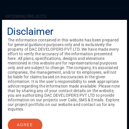
UPCOMING PROJECTS
Coimbatore
Disclaimer
RS Puram
The information contained in this website has been prepared
for general guidance purposes only and is exclusively the
COMPLETED PROJECTS
property of DAC DEVELOPERS PVT LTD. We have made every
Chennai
effort to verify the accuracy of the information presented
here. All plans, specifications, designs and elevations
Tambaram
mentioned in this website are for representational purposes
Madambakkam
only and are subject to change. The company, its associated
Guduvanchery
companies, the management, and/or its employees, will not
be liable for claims based on inaccuracies in the given
information. It is the user’s responsibility to seek appropriate
advice regarding the information made available. Please note
Our Projects
that by sharing any of your contact details on the website,
Sequence By DAC
you are authorizing DAC DEVELOPERS PVT LTD to provide
Lancaster By DAC
information on our projects over Calls, SMS & Emails. Explore
our project portfolio on our website and contact us for any
Singha By DAC
inquiries.
Harrmony By DAC
Madison By DAC
Redfort by DAC
AGREE
Kaizen By DAC