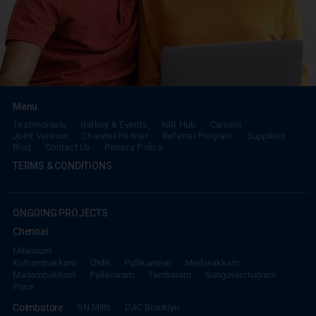
Menu
Testimonials
Gallery & Events
NRI Hub
Careers
Joint Venture
Channel Partner
Referral Program
Suppliers
Blog
Contact Us
Privacy Policy
TERMS & CONDITIONS
ONGOING PROJECTS
Chennai
Millenium
Kuthambakkam
OMR
Pallikaranai
Medavakkam
Madambakkam
Pallavaram
Tambaram
Sunguvarchatram
Porur
Coimbatore
GN Mills
DAC Brooklyn