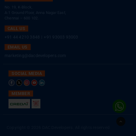
No. 19, K-Block,
A-1 Ground Floor, Anna Nagar East,
Chennai – 600 102.
CALL US
+91 44 4210 3848
|
+91 93003 93003
EMAIL US
marketing@dacdevelopers.com
SOCIAL MEDIA
MEMBER
Go
to
Copyright © 2026 DAC Developers. All rights reserved
Top