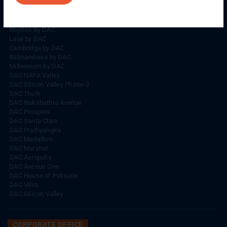
Rhythm By DAC
Lords By DAC
Venice By DAC
Rhythm By DAC
Luxe by DAC
Cambridge by DAC
Balmandaisa by DAC
Millennium by DAC
DAC NAPA Valley
DAC Silicon Valley Phase-2
DAC Thulir
DAC Nakshathra Avenue
DAC Prospera
DAC Santa Clara
DAC Prathyangira
DAC Medallion
DAC Marshal
DAC Aeropolis
DAC Avenue One
DAC House of Palisade
DAC Vilva
DAC Silicon Valley
CORPORATE OFFICE