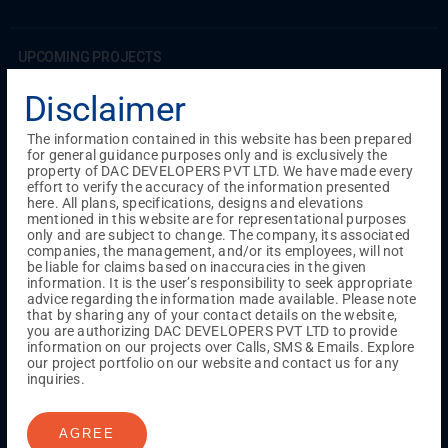
UPCOMING PROJECTS
Coimbatore
Disclaimer
RS Puram
The information contained in this website has been prepared
for general guidance purposes only and is exclusively the
COMPLETED PROJECTS
property of DAC DEVELOPERS PVT LTD. We have made every
Chennai
effort to verify the accuracy of the information presented
here. All plans, specifications, designs and elevations
Tambaram
mentioned in this website are for representational purposes
Madambakkam
only and are subject to change. The company, its associated
Guduvanchery
companies, the management, and/or its employees, will not
be liable for claims based on inaccuracies in the given
information. It is the user’s responsibility to seek appropriate
advice regarding the information made available. Please note
Our Projects
that by sharing any of your contact details on the website,
Sequence By DAC
you are authorizing DAC DEVELOPERS PVT LTD to provide
Lancaster By DAC
information on our projects over Calls, SMS & Emails. Explore
our project portfolio on our website and contact us for any
Singha By DAC
inquiries.
Harrmony By DAC
Madison By DAC
Redfort by DAC
AGREE
Kaizen By DAC