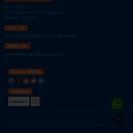
No. 19, K-Block,
A-1 Ground Floor, Anna Nagar East,
Chennai – 600 102.
CALL US
+91 44 4210 3848
|
+91 93003 93003
EMAIL US
marketing@dacdevelopers.com
SOCIAL MEDIA
MEMBER
Go
to
Copyright © 2026 DAC Developers. All rights reserved
Top