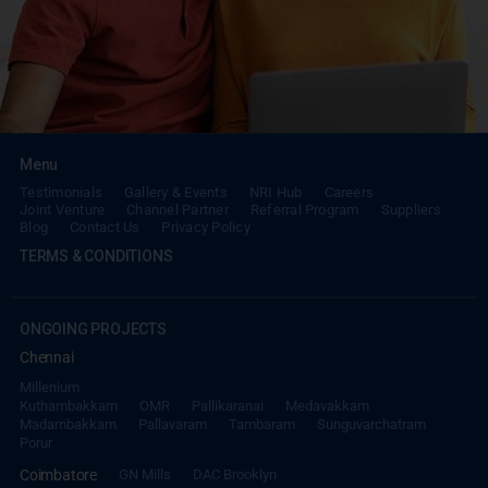
Menu
Testimonials
Gallery & Events
NRI Hub
Careers
Joint Venture
Channel Partner
Referral Program
Suppliers
Blog
Contact Us
Privacy Policy
TERMS & CONDITIONS
ONGOING PROJECTS
Chennai
Millenium
Kuthambakkam
OMR
Pallikaranai
Medavakkam
Madambakkam
Pallavaram
Tambaram
Sunguvarchatram
Porur
Coimbatore
GN Mills
DAC Brooklyn