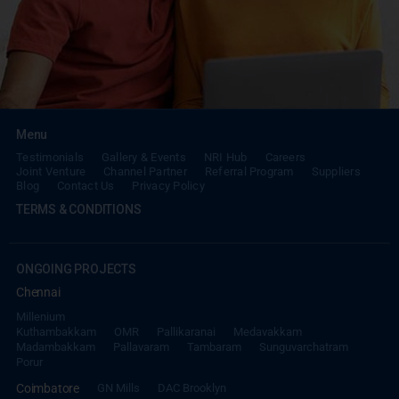
Menu
Testimonials
Gallery & Events
NRI Hub
Careers
Joint Venture
Channel Partner
Referral Program
Suppliers
Blog
Contact Us
Privacy Policy
TERMS & CONDITIONS
ONGOING PROJECTS
Chennai
Millenium
Kuthambakkam
OMR
Pallikaranai
Medavakkam
Madambakkam
Pallavaram
Tambaram
Sunguvarchatram
Porur
Coimbatore
GN Mills
DAC Brooklyn