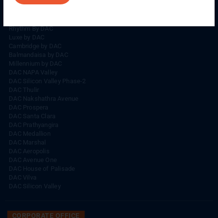
Rhythm By DAC
Lords By DAC
Venice By DAC
Rhythm By DAC
Luxe by DAC
Cambridge by DAC
Balmandaisa by DAC
Millennium by DAC
DAC NAPA Valley
DAC Silicon Valley Phase-2
DAC Thulir
DAC Nakshathra Avenue
DAC Prospera
DAC Santa Clara
DAC Prathyangira
DAC Medallion
DAC Marshal
DAC Aeropolis
DAC Avenue One
DAC House of Palisade
DAC Vilva
DAC Silicon Valley
CORPORATE OFFICE