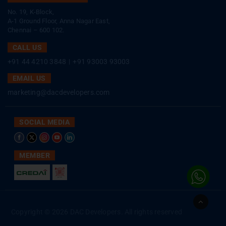
No. 19, K-Block,
A-1 Ground Floor, Anna Nagar East,
Chennai – 600 102.
CALL US
+91 44 4210 3848
|
+91 93003 93003
EMAIL US
marketing@dacdevelopers.com
SOCIAL MEDIA
MEMBER
Go
to
Copyright © 2026 DAC Developers. All rights reserved
Top