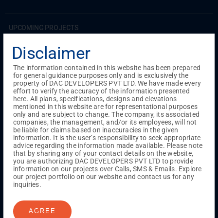
UPCOMING PROJECTS
Coimbatore
Disclaimer
RS Puram
The information contained in this website has been prepared
for general guidance purposes only and is exclusively the
COMPLETED PROJECTS
property of DAC DEVELOPERS PVT LTD. We have made every
Chennai
effort to verify the accuracy of the information presented
here. All plans, specifications, designs and elevations
Tambaram
mentioned in this website are for representational purposes
Madambakkam
only and are subject to change. The company, its associated
Guduvanchery
companies, the management, and/or its employees, will not
be liable for claims based on inaccuracies in the given
information. It is the user’s responsibility to seek appropriate
advice regarding the information made available. Please note
Our Projects
that by sharing any of your contact details on the website,
Sequence By DAC
you are authorizing DAC DEVELOPERS PVT LTD to provide
Lancaster By DAC
information on our projects over Calls, SMS & Emails. Explore
our project portfolio on our website and contact us for any
Singha By DAC
inquiries.
Harrmony By DAC
Madison By DAC
Redfort by DAC
AGREE
Kaizen By DAC