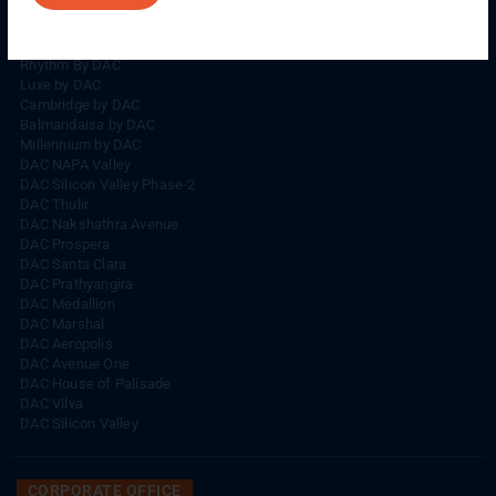
Rhythm By DAC
Lords By DAC
Venice By DAC
Rhythm By DAC
Luxe by DAC
Cambridge by DAC
Balmandaisa by DAC
Millennium by DAC
DAC NAPA Valley
DAC Silicon Valley Phase-2
DAC Thulir
DAC Nakshathra Avenue
DAC Prospera
DAC Santa Clara
DAC Prathyangira
DAC Medallion
DAC Marshal
DAC Aeropolis
DAC Avenue One
DAC House of Palisade
DAC Vilva
DAC Silicon Valley
CORPORATE OFFICE