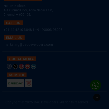
No. 19, K-Block,
A-1 Ground Floor, Anna Nagar East,
Chennai – 600 102.
CALL US
+91 44 4210 3848
|
+91 93003 93003
EMAIL US
marketing@dacdevelopers.com
SOCIAL MEDIA
MEMBER
Go
to
Copyright © 2026 DAC Developers. All rights reserved
Top