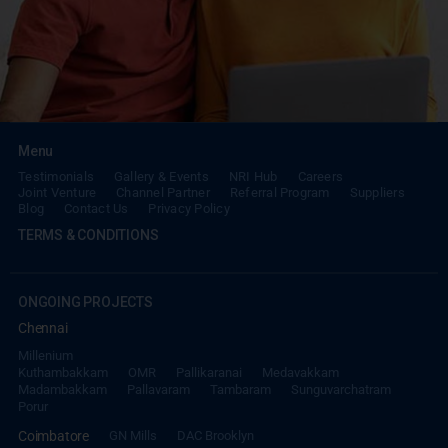
Menu
Testimonials
Gallery & Events
NRI Hub
Careers
Joint Venture
Channel Partner
Referral Program
Suppliers
Blog
Contact Us
Privacy Policy
TERMS & CONDITIONS
ONGOING PROJECTS
Chennai
Millenium
Kuthambakkam
OMR
Pallikaranai
Medavakkam
Madambakkam
Pallavaram
Tambaram
Sunguvarchatram
Porur
Coimbatore
GN Mills
DAC Brooklyn