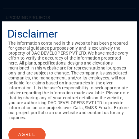
UPCOMING PROJECTS
Coimbatore
Disclaimer
RS Puram
The information contained in this website has been prepared
for general guidance purposes only and is exclusively the
COMPLETED PROJECTS
property of DAC DEVELOPERS PVT LTD. We have made every
Chennai
effort to verify the accuracy of the information presented
here. All plans, specifications, designs and elevations
Tambaram
mentioned in this website are for representational purposes
Madambakkam
only and are subject to change. The company, its associated
Guduvanchery
companies, the management, and/or its employees, will not
be liable for claims based on inaccuracies in the given
information. It is the user’s responsibility to seek appropriate
advice regarding the information made available. Please note
Our Projects
that by sharing any of your contact details on the website,
Sequence By DAC
you are authorizing DAC DEVELOPERS PVT LTD to provide
Lancaster By DAC
information on our projects over Calls, SMS & Emails. Explore
our project portfolio on our website and contact us for any
Singha By DAC
inquiries.
Harrmony By DAC
Madison By DAC
Redfort by DAC
AGREE
Kaizen By DAC