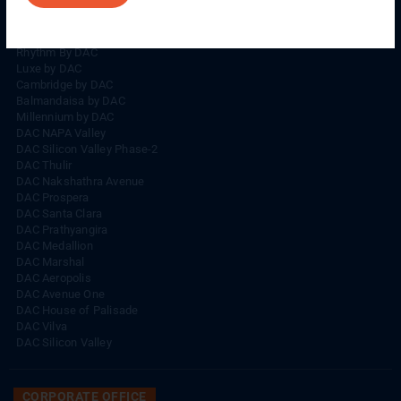
Rhythm By DAC
Lords By DAC
Venice By DAC
Rhythm By DAC
Luxe by DAC
Cambridge by DAC
Balmandaisa by DAC
Millennium by DAC
DAC NAPA Valley
DAC Silicon Valley Phase-2
DAC Thulir
DAC Nakshathra Avenue
DAC Prospera
DAC Santa Clara
DAC Prathyangira
DAC Medallion
DAC Marshal
DAC Aeropolis
DAC Avenue One
DAC House of Palisade
DAC Vilva
DAC Silicon Valley
CORPORATE OFFICE