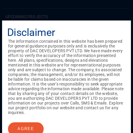
UPCOMING PROJECTS
Coimbatore
Disclaimer
RS Puram
The information contained in this website has been prepared
for general guidance purposes only and is exclusively the
COMPLETED PROJECTS
property of DAC DEVELOPERS PVT LTD. We have made every
Chennai
effort to verify the accuracy of the information presented
here. All plans, specifications, designs and elevations
Tambaram
mentioned in this website are for representational purposes
Madambakkam
only and are subject to change. The company, its associated
Guduvanchery
companies, the management, and/or its employees, will not
be liable for claims based on inaccuracies in the given
information. It is the user’s responsibility to seek appropriate
advice regarding the information made available. Please note
Our Projects
that by sharing any of your contact details on the website,
Sequence By DAC
you are authorizing DAC DEVELOPERS PVT LTD to provide
Lancaster By DAC
information on our projects over Calls, SMS & Emails. Explore
our project portfolio on our website and contact us for any
Singha By DAC
inquiries.
Harrmony By DAC
Madison By DAC
Redfort by DAC
AGREE
Kaizen By DAC