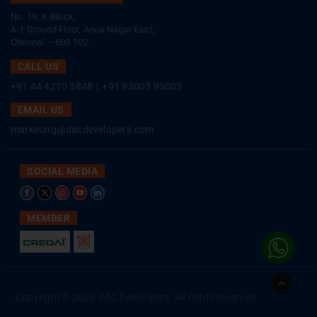
No. 19, K-Block,
A-1 Ground Floor, Anna Nagar East,
Chennai – 600 102.
CALL US
+91 44 4210 3848
|
+91 93003 93003
EMAIL US
marketing@dacdevelopers.com
SOCIAL MEDIA
MEMBER
Go
to
Copyright © 2026 DAC Developers. All rights reserved
Top