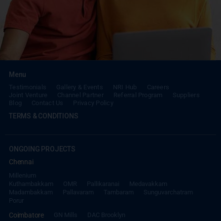
Menu
Testimonials
Gallery & Events
NRI Hub
Careers
Joint Venture
Channel Partner
Referral Program
Suppliers
Blog
Contact Us
Privacy Policy
TERMS & CONDITIONS
ONGOING PROJECTS
Chennai
Millenium
Kuthambakkam
OMR
Pallikaranai
Medavakkam
Madambakkam
Pallavaram
Tambaram
Sunguvarchatram
Porur
Coimbatore
GN Mills
DAC Brooklyn