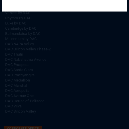
Rhythm By DAC
Lords By DAC
Venice By DAC
Rhythm By DAC
Luxe by DAC
Cambridge by DAC
Balmandaisa by DAC
Millennium by DAC
DAC NAPA Valley
DAC Silicon Valley Phase-2
DAC Thulir
DAC Nakshathra Avenue
DAC Prospera
DAC Santa Clara
DAC Prathyangira
DAC Medallion
DAC Marshal
DAC Aeropolis
DAC Avenue One
DAC House of Palisade
DAC Vilva
DAC Silicon Valley
CORPORATE OFFICE