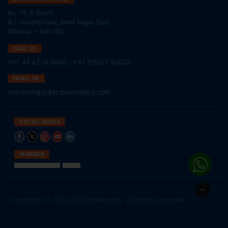
No. 19, K-Block,
A-1 Ground Floor, Anna Nagar East,
Chennai – 600 102.
CALL US
+91 44 4210 3848
|
+91 93003 93003
EMAIL US
marketing@dacdevelopers.com
SOCIAL MEDIA
MEMBER
Go
to
Copyright © 2026 DAC Developers. All rights reserved
Top