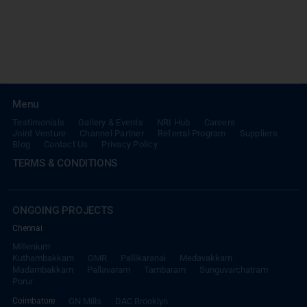
Menu
Testimonials
Gallery & Events
NRI Hub
Careers
Joint Venture
Channel Partner
Referral Program
Suppliers
Blog
Contact Us
Privacy Policy
TERMS & CONDITIONS
ONGOING PROJECTS
Chennai
Millenium
Kuthambakkam
OMR
Pallikaranai
Medavakkam
Madambakkam
Pallavaram
Tambaram
Sunguvarchatram
Porur
Coimbatore
GN Mills
DAC Brooklyn