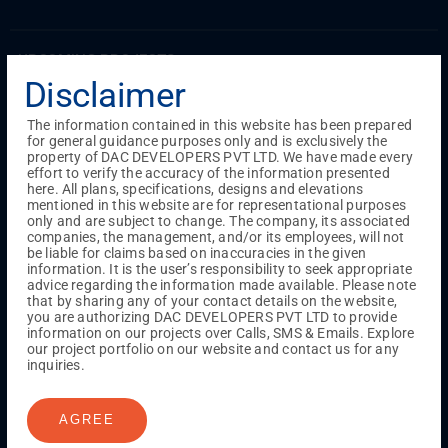
UPCOMING PROJECTS
Disclaimer
Coimbatore
RS Puram
The information contained in this website has been prepared
for general guidance purposes only and is exclusively the
property of DAC DEVELOPERS PVT LTD. We have made every
COMPLETED PROJECTS
effort to verify the accuracy of the information presented
Chennai
here. All plans, specifications, designs and elevations
mentioned in this website are for representational purposes
Tambaram
only and are subject to change. The company, its associated
Madambakkam
companies, the management, and/or its employees, will not
Guduvanchery
be liable for claims based on inaccuracies in the given
information. It is the user’s responsibility to seek appropriate
advice regarding the information made available. Please note
that by sharing any of your contact details on the website,
Our Projects
you are authorizing DAC DEVELOPERS PVT LTD to provide
Sequence By DAC
information on our projects over Calls, SMS & Emails. Explore
Lancaster By DAC
our project portfolio on our website and contact us for any
inquiries.
Singha By DAC
Harrmony By DAC
Madison By DAC
Redfort by DAC
AGREE
Kaizen By DAC