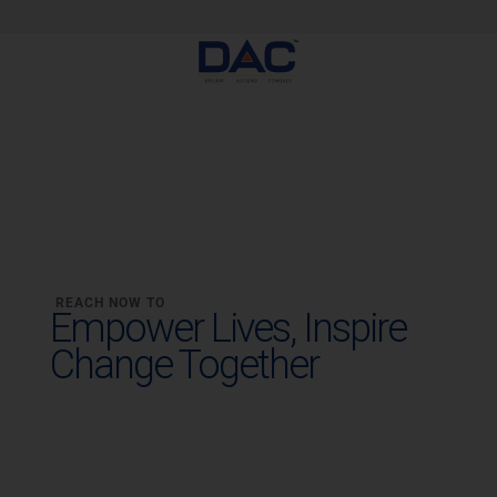
Skip
to
content
REACH NOW TO
Empower Lives,
Inspire
Change Together