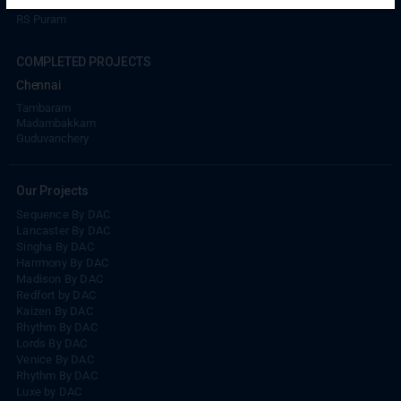
RS Puram
COMPLETED PROJECTS
Chennai
Tambaram
Madambakkam
Guduvanchery
Our Projects
Sequence By DAC
Lancaster By DAC
Singha By DAC
Harrmony By DAC
Madison By DAC
Redfort by DAC
Kaizen By DAC
Rhythm By DAC
Lords By DAC
Venice By DAC
Rhythm By DAC
Luxe by DAC