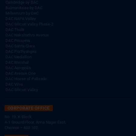
Cambridge by DAC
Balmandaisa by DAC
Millennium by DAC
DAC NAPA Valley
DAC Silicon Valley Phase-2
DAC Thulir
DAC Nakshathra Avenue
DAC Prospera
DAC Santa Clara
DAC Prathyangira
DAC Medallion
DAC Marshal
DAC Aeropolis
DAC Avenue One
DAC House of Palisade
DAC Vilva
DAC Silicon Valley
CORPORATE OFFICE
No. 19, K-Block,
A-1 Ground Floor, Anna Nagar East,
Chennai – 600 102.