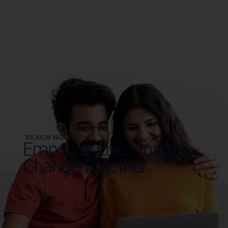
REACH NOW TO
Empower Lives,
Inspire
Change Together