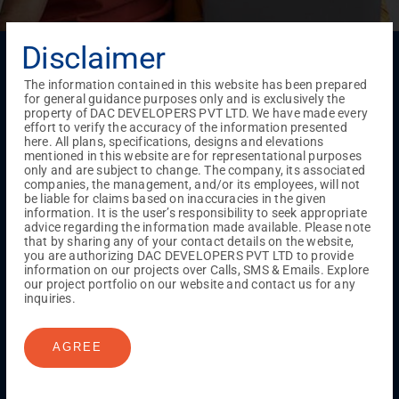
Disclaimer
Menu
Testimonials
Gallery & Events
NRI Hub
Careers
The information contained in this website has been prepared
Joint Venture
Channel Partner
Referral Program
Suppliers
for general guidance purposes only and is exclusively the
Blog
Contact Us
Privacy Policy
property of DAC DEVELOPERS PVT LTD. We have made every
effort to verify the accuracy of the information presented
TERMS & CONDITIONS
here. All plans, specifications, designs and elevations
mentioned in this website are for representational purposes
only and are subject to change. The company, its associated
companies, the management, and/or its employees, will not
ONGOING PROJECTS
be liable for claims based on inaccuracies in the given
information. It is the user’s responsibility to seek appropriate
Chennai
advice regarding the information made available. Please note
Millenium
that by sharing any of your contact details on the website,
Kuthambakkam
OMR
Pallikaranai
Medavakkam
you are authorizing DAC DEVELOPERS PVT LTD to provide
information on our projects over Calls, SMS & Emails. Explore
Madambakkam
Pallavaram
Tambaram
Sunguvarchatram
our project portfolio on our website and contact us for any
Porur
inquiries.
Coimbatore
GN Mills
DAC Brooklyn
AGREE
UPCOMING PROJECTS
Coimbatore