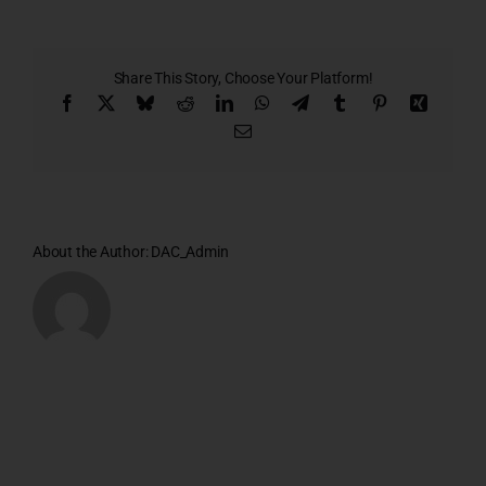
Plan
Share This Story, Choose Your Platform!
Facebook
X
Bluesky
Reddit
LinkedIn
WhatsApp
Telegram
Tumblr
Pinterest
Xing
Email
About the Author:
DAC_Admin