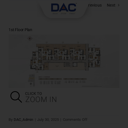
Skip
Previous
Next
to
content
1st Floor Plan
on
By
DAC_Admin
|
July 30, 2025
|
Comments Off
1st
Floor