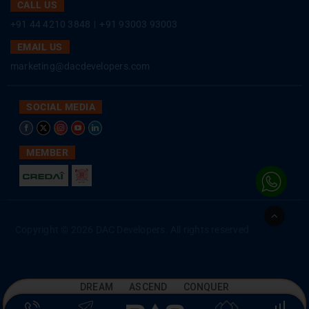
CALL US
+91 44 4210 3848
|
+91 93003 93003
EMAIL US
marketing@dacdevelopers.com
SOCIAL MEDIA
MEMBER
Go
to
Copyright © 2026 DAC Developers. All rights reserved
Top
DREAM ASCEND CONQUER