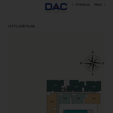
Skip
Previous
Next
to
content
1ST FLOOR PLAN