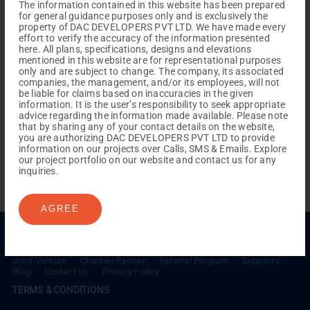
The information contained in this website has been prepared
for general guidance purposes only and is exclusively the
property of DAC DEVELOPERS PVT LTD. We have made every
effort to verify the accuracy of the information presented
here. All plans, specifications, designs and elevations
mentioned in this website are for representational purposes
only and are subject to change. The company, its associated
companies, the management, and/or its employees, will not
be liable for claims based on inaccuracies in the given
information. It is the user’s responsibility to seek appropriate
REACH NOW TO
advice regarding the information made available. Please note
Empower Lives,
Inspire
that by sharing any of your contact details on the website,
you are authorizing DAC DEVELOPERS PVT LTD to provide
Change Together
information on our projects over Calls, SMS & Emails. Explore
our project portfolio on our website and contact us for any
inquiries.
AGREE
Menu
Testimonials
Gallery & Events
NRI Hub
Careers
Joint Venture
Channel Partner
Referral Program
Suppliers
Blog
Contact Us
Privacy Policy
TERMS & CONDITIONS