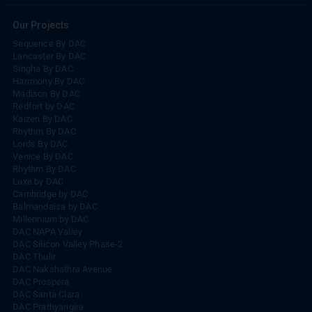
Our Projects
Sequence By DAC
Lancaster By DAC
Singha By DAC
Harrmony By DAC
Madison By DAC
Redfort by DAC
Kaizen By DAC
Rhythm By DAC
Lords By DAC
Venice By DAC
Rhythm By DAC
Luxe by DAC
Cambridge by DAC
Balmandaisa by DAC
Millennium by DAC
DAC NAPA Valley
DAC Silicon Valley Phase-2
DAC Thulir
DAC Nakshathra Avenue
DAC Prospera
DAC Santa Clara
DAC Prathyangira