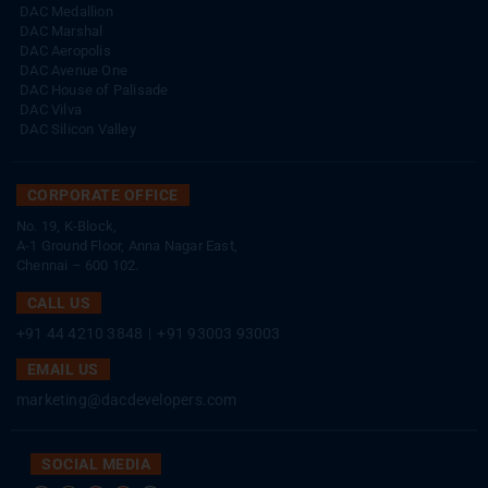
DAC Medallion
DAC Marshal
DAC Aeropolis
DAC Avenue One
DAC House of Palisade
DAC Vilva
DAC Silicon Valley
CORPORATE OFFICE
No. 19, K-Block,
A-1 Ground Floor, Anna Nagar East,
Chennai – 600 102.
CALL US
+91 44 4210 3848
|
+91 93003 93003
EMAIL US
marketing@dacdevelopers.com
SOCIAL MEDIA