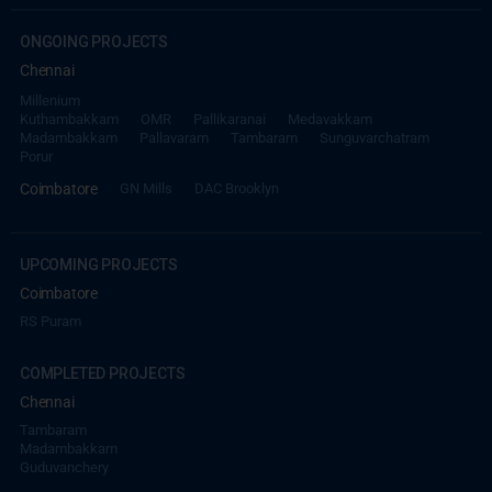
ONGOING PROJECTS
Chennai
Millenium
Kuthambakkam
OMR
Pallikaranai
Medavakkam
Madambakkam
Pallavaram
Tambaram
Sunguvarchatram
Porur
Coimbatore
GN Mills
DAC Brooklyn
UPCOMING PROJECTS
Coimbatore
RS Puram
COMPLETED PROJECTS
Chennai
Tambaram
Madambakkam
Guduvanchery