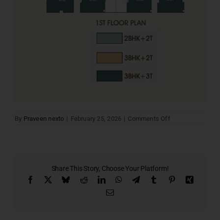
on
By
Praveen nexto
|
February 25, 2026
|
Comments Off
1ST
FLOOR
PLAN
Share This Story, Choose Your Platform!
Facebook
X
Bluesky
Reddit
LinkedIn
WhatsApp
Telegram
Tumblr
Pinterest
Xing
Email