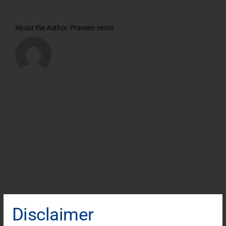
About the Author:
Praveen nexto
Disclaimer