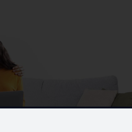
CONTACT NOW
+91 44 4210 3848
+91 9300
marketing@dacdevelopers.
gar East,
UPCOMING PROJECTS
Our Projects
Coimbatore
Sequence By DAC
RS Puram