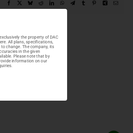
Facebook
X
Bluesky
Reddit
LinkedIn
WhatsApp
Telegram
Tumblr
Pinterest
Xing
Email

Plots
exclusively the property of DAC
. All plans, specifications,
t to change. The company, its
ccuracies in the given
ailable. Please note that by
rovide information on our
uiries.