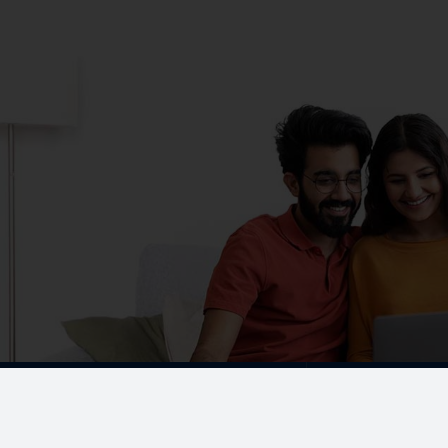
CORPORATE OFFICE
No. 19, K-Block,
A-1 Ground Floor, Anna Na
Chennai - 600 102.
Menu
ONGOING PROJECTS
Chennai
Testimonials
Gallery & Events