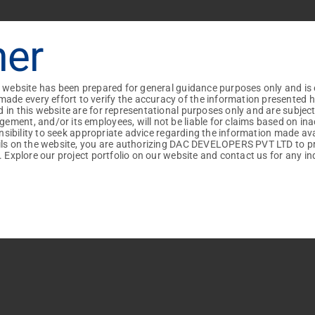

+91
+91
+91
+91
mer
I am interested in...
Villas
Apartments
+91
+91
+91
+91
Vehicle Preference :
+91
+91
+91
iles : Pdf, Docx
iles : Pdf, Docx
+91
+91
+91
+91
s website has been prepared for general guidance purposes only and is 
Own
DAC
 every effort to verify the accuracy of the information presented here

 in this website are for representational purposes only and are subjec
ment, and/or its employees, will not be liable for claims based on ina
ponsibility to seek appropriate advice regarding the information made av
ails on the website, you are authorizing DAC DEVELOPERS PVT LTD to p
. Explore our project portfolio on our website and contact us for any inq