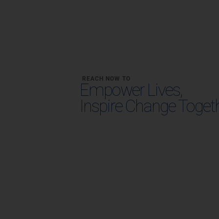
REACH NOW TO
Empower Lives,
Inspire Change Toget