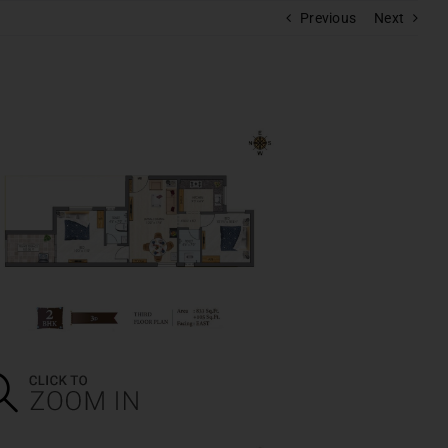
Previous
Next
RAM
polis
s
pera
batore
BOOK A CALL