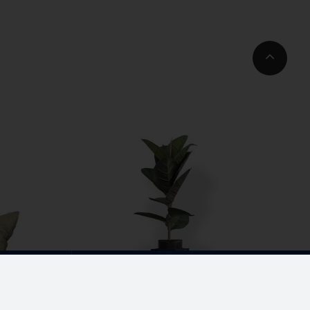
Go
to
Top
3 93003
com
CORPORATE OFFICE
No. 19, K-Block,