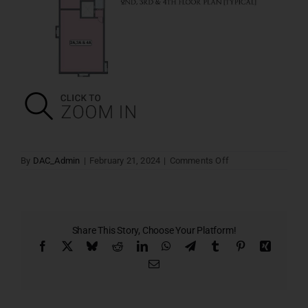
on
By
DAC_Admin
|
February 21, 2024
|
Comments Off
Typical
Floor
Plan
2nd,3rd
&
4th
Share This Story, Choose Your Platform!
Facebook
X
Bluesky
Reddit
LinkedIn
WhatsApp
Telegram
Tumblr
Pinterest
Xing
Email