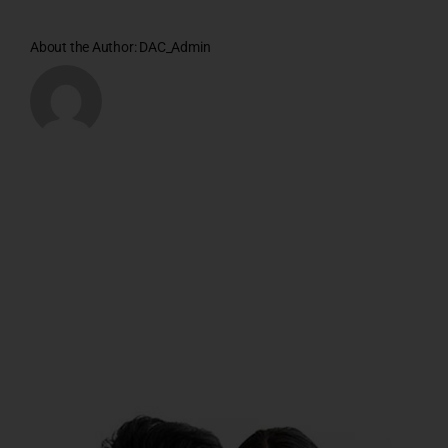
About the Author:
DAC_Admin