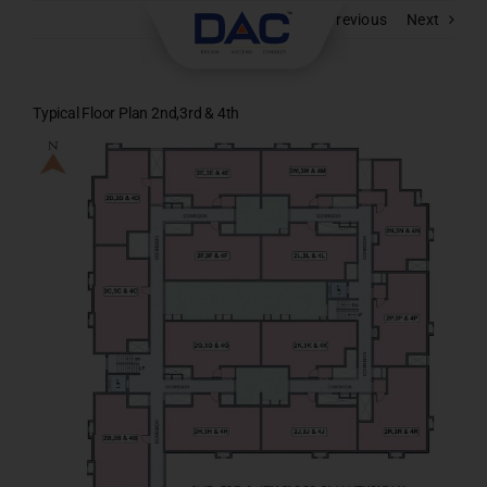
Skip
Previous
Next
to
content
Typical Floor Plan 2nd,3rd & 4th