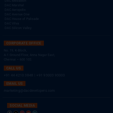
DAC Medallion
DAC Marshal
DAC Aeropolis
DAC Avenue One
DAC House of Palisade
DAC Vilva
DAC Silicon Valley
CORPORATE OFFICE
No. 19, K-Block,
A-1 Ground Floor, Anna Nagar East,
Chennai – 600 102.
CALL US
+91 44 4210 3848
|
+91 93003 93003
EMAIL US
marketing@dacdevelopers.com
SOCIAL MEDIA