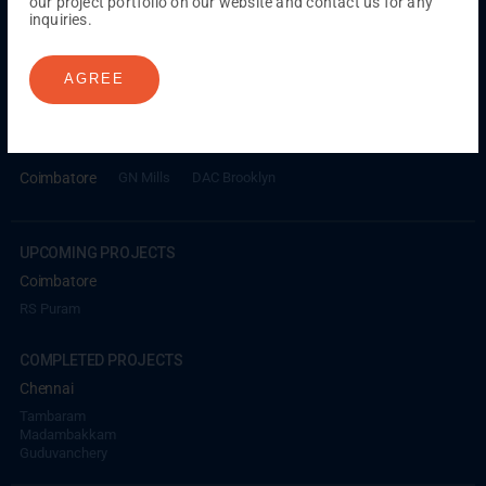
our project portfolio on our website and contact us for any
inquiries.
ONGOING PROJECTS
Chennai
AGREE
Millenium
Kuthambakkam
OMR
Pallikaranai
Medavakkam
Madambakkam
Pallavaram
Tambaram
Sunguvarchatram
Porur
Coimbatore
GN Mills
DAC Brooklyn
UPCOMING PROJECTS
Coimbatore
RS Puram
COMPLETED PROJECTS
Chennai
Tambaram
Madambakkam
Guduvanchery