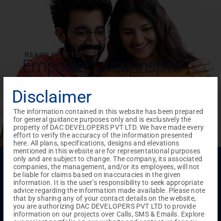
REACH NOW TO
Empower Lives,
Inspire
Change Together
Disclaimer
The information contained in this website has been prepared
for general guidance purposes only and is exclusively the
property of DAC DEVELOPERS PVT LTD. We have made every
effort to verify the accuracy of the information presented
here. All plans, specifications, designs and elevations
mentioned in this website are for representational purposes
only and are subject to change. The company, its associated
Menu
companies, the management, and/or its employees, will not
Testimonials
Gallery & Events
NRI Hub
Careers
be liable for claims based on inaccuracies in the given
Joint Venture
Channel Partner
Referral Program
Suppliers
information. It is the user’s responsibility to seek appropriate
Blog
Contact Us
Privacy Policy
advice regarding the information made available. Please note
that by sharing any of your contact details on the website,
TERMS & CONDITIONS
you are authorizing DAC DEVELOPERS PVT LTD to provide
information on our projects over Calls, SMS & Emails. Explore