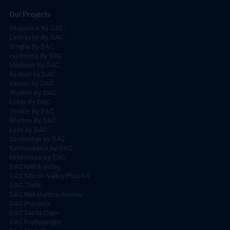
Our Projects
Sequence By DAC
Lancaster By DAC
Singha By DAC
Harrmony By DAC
Madison By DAC
Redfort by DAC
Kaizen By DAC
Rhythm By DAC
Lords By DAC
Venice By DAC
Rhythm By DAC
Luxe by DAC
Cambridge by DAC
Balmandaisa by DAC
Millennium by DAC
DAC NAPA Valley
DAC Silicon Valley Phase-2
DAC Thulir
DAC Nakshathra Avenue
DAC Prospera
DAC Santa Clara
DAC Prathyangira