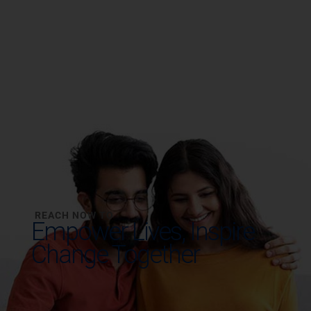
REACH NOW TO
Empower Lives,
Inspire
Change Together