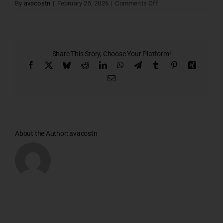
on
By
avacostn
|
February 25, 2026
|
Comments Off
5TH
FLOOR
PLAN
–
1
Share This Story, Choose Your Platform!
Facebook
X
Bluesky
Reddit
LinkedIn
WhatsApp
Telegram
Tumblr
Pinterest
Xing
Email
About the Author:
avacostn