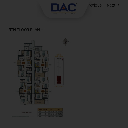
Skip
Previous
Next
to
content
5TH FLOOR PLAN – 1