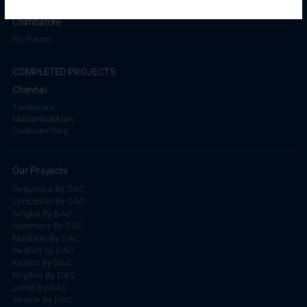
UPCOMING PROJECTS
Coimbatore
RS Puram
COMPLETED PROJECTS
Chennai
Tambaram
Madambakkam
Guduvanchery
Our Projects
Sequence By DAC
Lancaster By DAC
Singha By DAC
Harrmony By DAC
Madison By DAC
Redfort by DAC
Kaizen By DAC
Rhythm By DAC
Lords By DAC
Venice By DAC