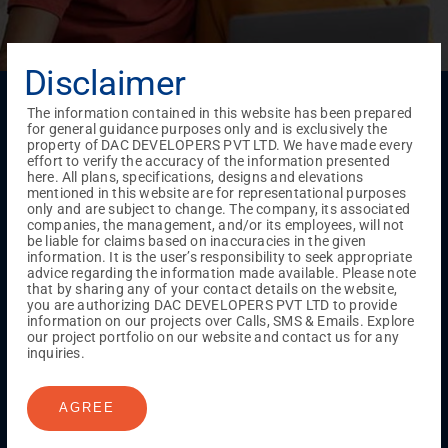
Disclaimer
Menu
The information contained in this website has been prepared
Testimonials
Gallery & Events
NRI Hub
Careers
for general guidance purposes only and is exclusively the
Joint Venture
Channel Partner
Referral Program
Suppliers
property of DAC DEVELOPERS PVT LTD. We have made every
Blog
Contact Us
Privacy Policy
effort to verify the accuracy of the information presented
here. All plans, specifications, designs and elevations
TERMS & CONDITIONS
mentioned in this website are for representational purposes
only and are subject to change. The company, its associated
companies, the management, and/or its employees, will not
be liable for claims based on inaccuracies in the given
ONGOING PROJECTS
information. It is the user’s responsibility to seek appropriate
advice regarding the information made available. Please note
Chennai
that by sharing any of your contact details on the website,
you are authorizing DAC DEVELOPERS PVT LTD to provide
Millenium
information on our projects over Calls, SMS & Emails. Explore
Kuthambakkam
OMR
Pallikaranai
Medavakkam
our project portfolio on our website and contact us for any
Madambakkam
Pallavaram
Tambaram
Sunguvarchatram
inquiries.
Porur
Coimbatore
GN Mills
DAC Brooklyn
AGREE