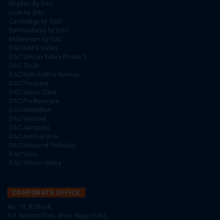
Rhythm By DAC
Luxe by DAC
Cambridge by DAC
Balmandaisa by DAC
Millennium by DAC
DAC NAPA Valley
DAC Silicon Valley Phase-2
DAC Thulir
DAC Nakshathra Avenue
DAC Prospera
DAC Santa Clara
DAC Prathyangira
DAC Medallion
DAC Marshal
DAC Aeropolis
DAC Avenue One
DAC House of Palisade
DAC Vilva
DAC Silicon Valley
CORPORATE OFFICE
No. 19, K-Block,
A-1 Ground Floor, Anna Nagar East,