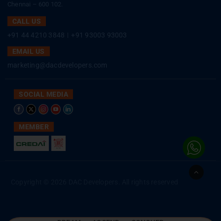
Chennai – 600 102.
CALL US
+91 44 4210 3848
|
+91 93003 93003
EMAIL US
marketing@dacdevelopers.com
SOCIAL MEDIA
MEMBER
Go
to
Copyright © 2026 DAC Developers. All rights reserved
Top