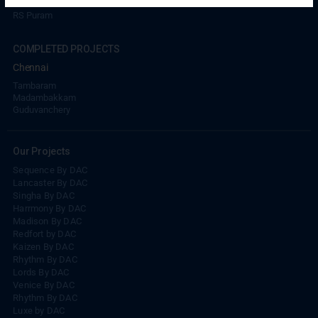
RS Puram
COMPLETED PROJECTS
Chennai
Tambaram
Madambakkam
Guduvanchery
Our Projects
Sequence By DAC
Lancaster By DAC
Singha By DAC
Harrmony By DAC
Madison By DAC
Redfort by DAC
Kaizen By DAC
Rhythm By DAC
Lords By DAC
Venice By DAC
Rhythm By DAC
Luxe by DAC