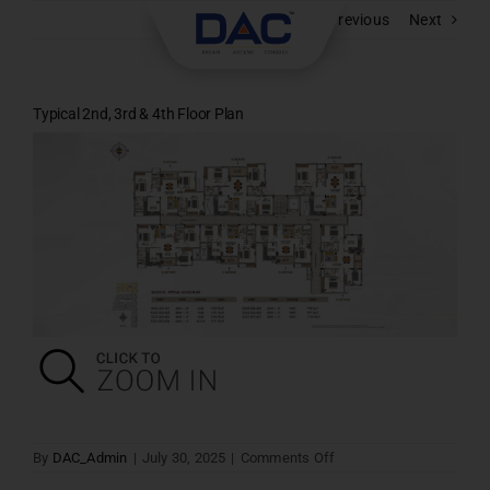
Skip
Previous
Next
to
content
Typical 2nd, 3rd & 4th Floor Plan
on
By
DAC_Admin
|
July 30, 2025
|
Comments Off
Typical
2nd,