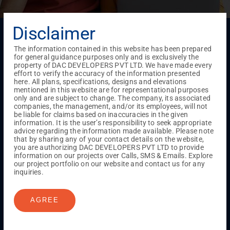
Disclaimer
Menu
Testimonials
Gallery & Events
NRI Hub
Careers
The information contained in this website has been prepared
Joint Venture
Channel Partner
Referral Program
Suppliers
for general guidance purposes only and is exclusively the
Blog
Contact Us
Privacy Policy
property of DAC DEVELOPERS PVT LTD. We have made every
effort to verify the accuracy of the information presented
TERMS & CONDITIONS
here. All plans, specifications, designs and elevations
mentioned in this website are for representational purposes
only and are subject to change. The company, its associated
companies, the management, and/or its employees, will not
ONGOING PROJECTS
be liable for claims based on inaccuracies in the given
information. It is the user’s responsibility to seek appropriate
Chennai
advice regarding the information made available. Please note
Millenium
that by sharing any of your contact details on the website,
Kuthambakkam
OMR
Pallikaranai
Medavakkam
you are authorizing DAC DEVELOPERS PVT LTD to provide
information on our projects over Calls, SMS & Emails. Explore
Madambakkam
Pallavaram
Tambaram
Sunguvarchatram
our project portfolio on our website and contact us for any
Porur
inquiries.
Coimbatore
GN Mills
DAC Brooklyn
AGREE
UPCOMING PROJECTS
Coimbatore