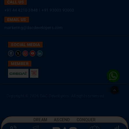
CALL US
+91 44 4210 3848
|
+91 93003 93003
EMAIL US
marketing@dacdevelopers.com
SOCIAL MEDIA
MEMBER
Go
to
Copyright © 2026 DAC Developers. All rights reserved
Top
DREAM ASCEND CONQUER