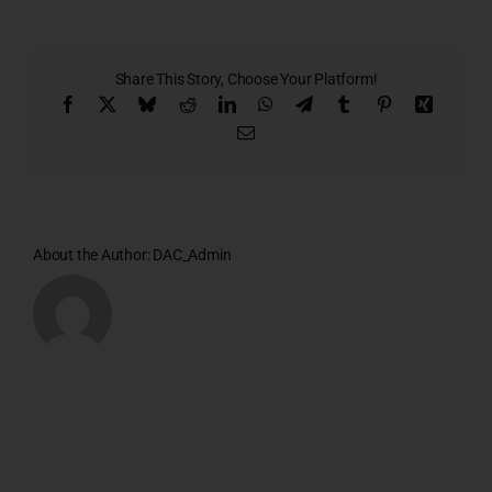
3rd
&
4th
Floor
Share This Story, Choose Your Platform!
Plan
Facebook
X
Bluesky
Reddit
LinkedIn
WhatsApp
Telegram
Tumblr
Pinterest
Xing
Email
About the Author:
DAC_Admin