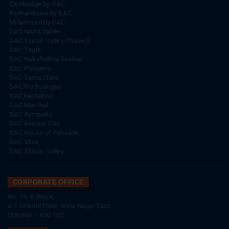
Cambridge by DAC
Balmandaisa by DAC
Millennium by DAC
DAC NAPA Valley
DAC Silicon Valley Phase-2
DAC Thulir
DAC Nakshathra Avenue
DAC Prospera
DAC Santa Clara
DAC Prathyangira
DAC Medallion
DAC Marshal
DAC Aeropolis
DAC Avenue One
DAC House of Palisade
DAC Vilva
DAC Silicon Valley
CORPORATE OFFICE
No. 19, K-Block,
A-1 Ground Floor, Anna Nagar East,
Chennai – 600 102.