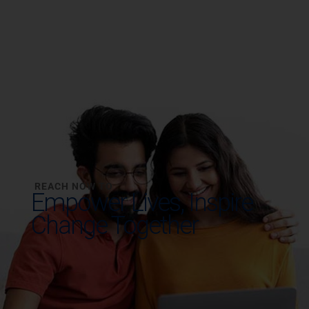
REACH NOW TO
Empower Lives,
Inspire
Change Together