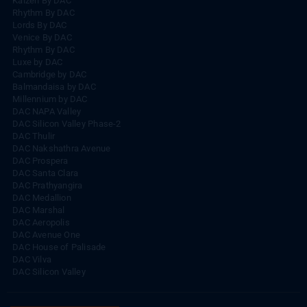
Kaizen By DAC
Rhythm By DAC
Lords By DAC
Venice By DAC
Rhythm By DAC
Luxe by DAC
Cambridge by DAC
Balmandaisa by DAC
Millennium by DAC
DAC NAPA Valley
DAC Silicon Valley Phase-2
DAC Thulir
DAC Nakshathra Avenue
DAC Prospera
DAC Santa Clara
DAC Prathyangira
DAC Medallion
DAC Marshal
DAC Aeropolis
DAC Avenue One
DAC House of Palisade
DAC Vilva
DAC Silicon Valley