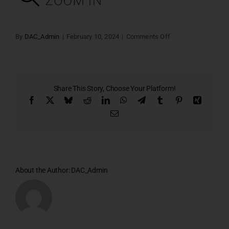
on
By
DAC_Admin
|
February 10, 2024
|
Comments Off
Villa
–
06
Share This Story, Choose Your Platform!
Facebook
X
Bluesky
Reddit
LinkedIn
WhatsApp
Telegram
Tumblr
Pinterest
Xing
Email
About the Author:
DAC_Admin