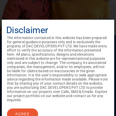
Disclaimer
The information contained in this website has been prepared
for general guidance purposes only and is exclusively the
Menu
property of DAC DEVELOPERS PVT LTD. We have made every
Testimonials
Gallery & Events
NRI Hub
Careers
effort to verify the accuracy of the information presented
Joint Venture
Channel Partner
Referral Program
Suppliers
here. All plans, specifications, designs and elevations
Blog
Contact Us
Privacy Policy
mentioned in this website are for representational purposes
only and are subject to change. The company, its associated
TERMS & CONDITIONS
companies, the management, and/or its employees, will not
be liable for claims based on inaccuracies in the given
information. It is the user’s responsibility to seek appropriate
advice regarding the information made available. Please note
ONGOING PROJECTS
that by sharing any of your contact details on the website,
you are authorizing DAC DEVELOPERS PVT LTD to provide
Chennai
information on our projects over Calls, SMS & Emails. Explore
our project portfolio on our website and contact us for any
Millenium
inquiries.
Kuthambakkam
OMR
Pallikaranai
Medavakkam
Madambakkam
Pallavaram
Tambaram
Sunguvarchatram
Porur
AGREE