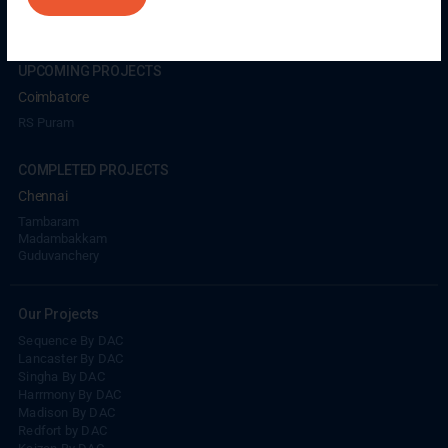
Coimbatore
GN Mills
DAC Brooklyn
UPCOMING PROJECTS
Coimbatore
RS Puram
COMPLETED PROJECTS
Chennai
Tambaram
Madambakkam
Guduvanchery
Our Projects
Sequence By DAC
Lancaster By DAC
Singha By DAC
Harrmony By DAC
Madison By DAC
Redfort by DAC