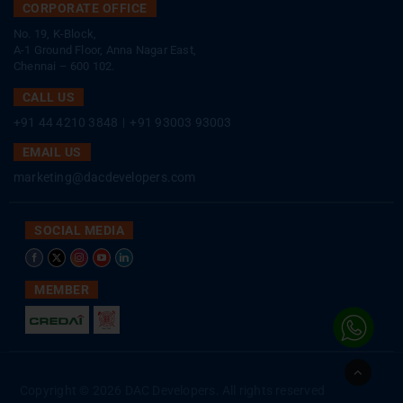
CORPORATE OFFICE
No. 19, K-Block,
A-1 Ground Floor, Anna Nagar East,
Chennai – 600 102.
CALL US
+91 44 4210 3848
|
+91 93003 93003
EMAIL US
marketing@dacdevelopers.com
SOCIAL MEDIA
MEMBER
Go
to
Copyright © 2026 DAC Developers. All rights reserved
Top