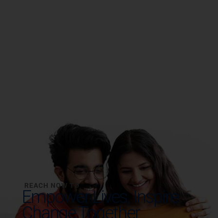
REACH NOW TO
Empower Lives,
Inspire
Change Together