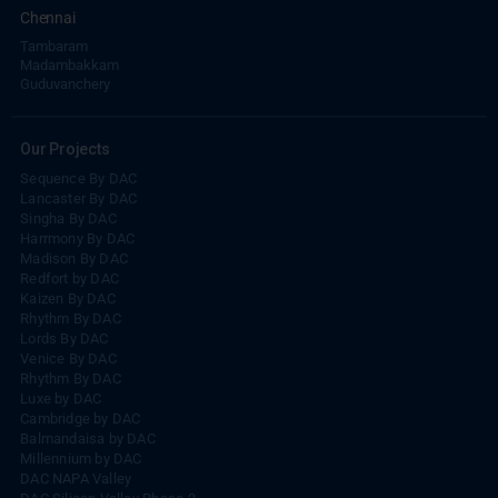
Chennai
Tambaram
Madambakkam
Guduvanchery
Our Projects
Sequence By DAC
Lancaster By DAC
Singha By DAC
Harrmony By DAC
Madison By DAC
Redfort by DAC
Kaizen By DAC
Rhythm By DAC
Lords By DAC
Venice By DAC
Rhythm By DAC
Luxe by DAC
Cambridge by DAC
Balmandaisa by DAC
Millennium by DAC
DAC NAPA Valley