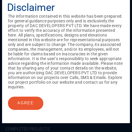
Testimonials
Gallery & Events
NRI Hub
Careers
Disclaimer
Joint Venture
Channel Partner
Referral Program
Suppliers
Blog
Contact Us
Privacy Policy
The information contained in this website has been prepared
TERMS & CONDITIONS
for general guidance purposes only and is exclusively the
property of DAC DEVELOPERS PVT LTD. We have made every
effort to verify the accuracy of the information presented
here. All plans, specifications, designs and elevations
mentioned in this website are for representational purposes
ONGOING PROJECTS
only and are subject to change. The company, its associated
Chennai
companies, the management, and/or its employees, will not
be liable for claims based on inaccuracies in the given
Millenium
information. It is the user’s responsibility to seek appropriate
Kuthambakkam
OMR
Pallikaranai
Medavakkam
advice regarding the information made available. Please note
Madambakkam
Pallavaram
Tambaram
Sunguvarchatram
that by sharing any of your contact details on the website,
Porur
you are authorizing DAC DEVELOPERS PVT LTD to provide
information on our projects over Calls, SMS & Emails. Explore
Coimbatore
GN Mills
DAC Brooklyn
our project portfolio on our website and contact us for any
inquiries.
UPCOMING PROJECTS
AGREE
Coimbatore
RS Puram
COMPLETED PROJECTS