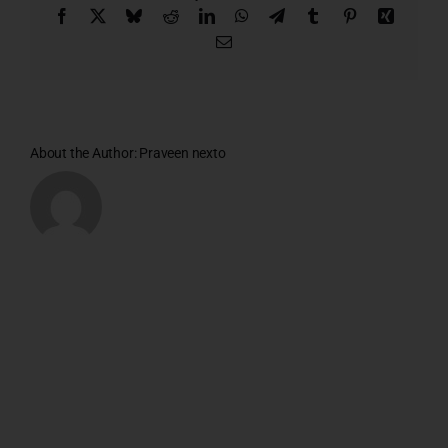
Facebook
X
Bluesky
Reddit
LinkedIn
WhatsApp
Telegram
Tumblr
Pinterest
Xing
Email
About the Author:
Praveen nexto