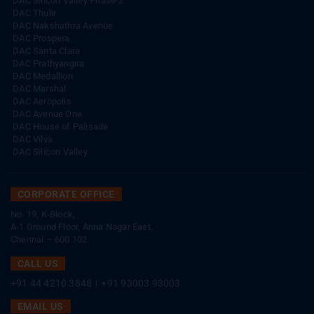
DAC Silicon Valley Phase-2
DAC Thulir
DAC Nakshathra Avenue
DAC Prospera
DAC Santa Clara
DAC Prathyangira
DAC Medallion
DAC Marshal
DAC Aeropolis
DAC Avenue One
DAC House of Palisade
DAC Vilva
DAC Silicon Valley
CORPORATE OFFICE
No. 19, K-Block,
A-1 Ground Floor, Anna Nagar East,
Chennai – 600 102.
CALL US
+91 44 4210 3848
|
+91 93003 93003
EMAIL US