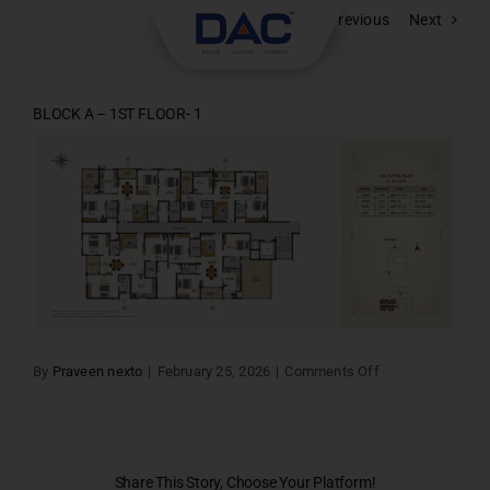
Skip
Previous
Next
to
content
BLOCK A – 1ST FLOOR- 1
on
By
Praveen nexto
|
February 25, 2026
|
Comments Off
BLOCK
A
–
1ST
FLOOR-
1
Share This Story, Choose Your Platform!