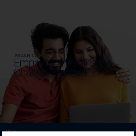
REACH NOW TO
Empower Lives,
Inspire
Change Together
Menu