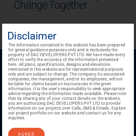
Change Together
Disclaimer
The information contained in this website has been prepared
for general guidance purposes only and is exclusively the
property of DAC DEVELOPERS PVT LTD. We have made every
Menu
effort to verify the accuracy of the information presented
here. All plans, specifications, designs and elevations
Testimonials
Gallery & Events
NRI Hub
Careers
mentioned in this website are for representational purposes
Joint Venture
Channel Partner
Referral Program
Suppliers
only and are subject to change. The company, its associated
Blog
Contact Us
Privacy Policy
companies, the management, and/or its employees, will not
TERMS & CONDITIONS
be liable for claims based on inaccuracies in the given
information. It is the user’s responsibility to seek appropriate
advice regarding the information made available. Please note
that by sharing any of your contact details on the website,
you are authorizing DAC DEVELOPERS PVT LTD to provide
ONGOING PROJECTS
information on our projects over Calls, SMS & Emails. Explore
Chennai
our project portfolio on our website and contact us for any
inquiries.
Millenium
Kuthambakkam
OMR
Pallikaranai
Medavakkam
Madambakkam
Pallavaram
Tambaram
Sunguvarchatram
AGREE
Porur