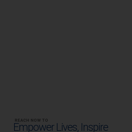
REACH NOW TO
Empower Lives,
Inspire