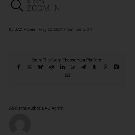
on
By
DAC_Admin
|
May 22, 2024
|
Comments Off
Block
–
A
Share This Story, Choose Your Platform!
Facebook
X
Bluesky
Reddit
LinkedIn
WhatsApp
Telegram
Tumblr
Pinterest
Xing
Email
About the Author:
DAC_Admin