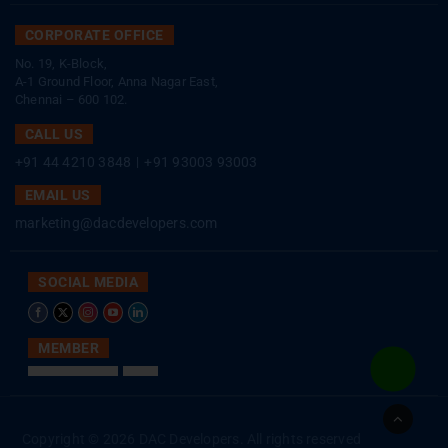
CORPORATE OFFICE
No. 19, K-Block,
A-1 Ground Floor, Anna Nagar East,
Chennai – 600 102.
CALL US
+91 44 4210 3848
|
+91 93003 93003
EMAIL US
marketing@dacdevelopers.com
SOCIAL MEDIA
MEMBER
Go
to
Copyright © 2026 DAC Developers. All rights reserved
Top