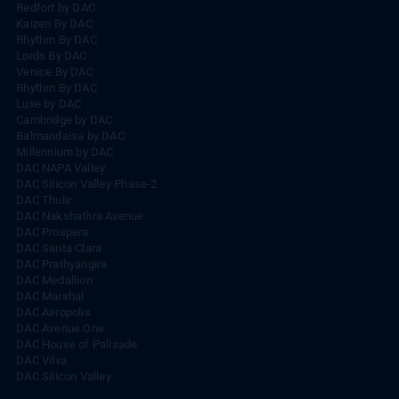
Redfort by DAC
Kaizen By DAC
Rhythm By DAC
Lords By DAC
Venice By DAC
Rhythm By DAC
Luxe by DAC
Cambridge by DAC
Balmandaisa by DAC
Millennium by DAC
DAC NAPA Valley
DAC Silicon Valley Phase-2
DAC Thulir
DAC Nakshathra Avenue
DAC Prospera
DAC Santa Clara
DAC Prathyangira
DAC Medallion
DAC Marshal
DAC Aeropolis
DAC Avenue One
DAC House of Palisade
DAC Vilva
DAC Silicon Valley