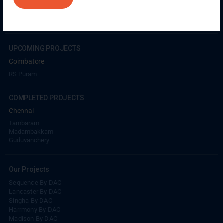
Coimbatore
GN Mills
DAC Brooklyn
UPCOMING PROJECTS
Coimbatore
RS Puram
COMPLETED PROJECTS
Chennai
Tambaram
Madambakkam
Guduvanchery
Our Projects
Sequence By DAC
Lancaster By DAC
Singha By DAC
Harrmony By DAC
Madison By DAC