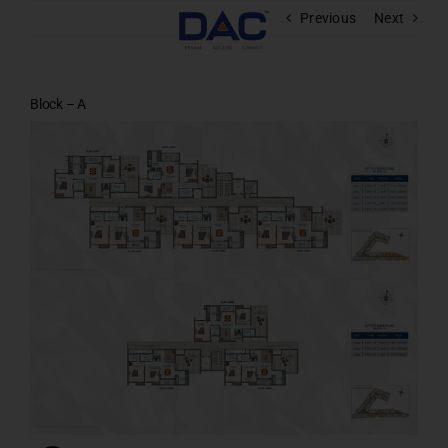
Skip
Previous
Next
to
content
Block – A