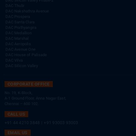
DAC Silicon Valley Phase-2
DAC Thulir
DAC Nakshathra Avenue
DAC Prospera
DAC Santa Clara
DAC Prathyangira
DAC Medallion
DAC Marshal
DAC Aeropolis
DAC Avenue One
DAC House of Palisade
DAC Vilva
DAC Silicon Valley
CORPORATE OFFICE
No. 19, K-Block,
A-1 Ground Floor, Anna Nagar East,
Chennai – 600 102.
CALL US
+91 44 4210 3848
|
+91 93003 93003
EMAIL US