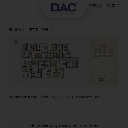
Skip
Previous
Next
to
content
BLOCK A – 5ST FLOOR- 1
on
By
Praveen nexto
|
February 25, 2026
|
Comments Off
BLOCK
A
–
5ST
FLOOR-
1
Share This Story, Choose Your Platform!