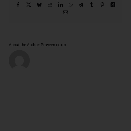
Facebook
X
Bluesky
Reddit
LinkedIn
WhatsApp
Telegram
Tumblr
Pinterest
Xing
Email
About the Author:
Praveen nexto