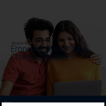
REACH NOW TO
Empower Lives,
Inspire
Change Together
Menu