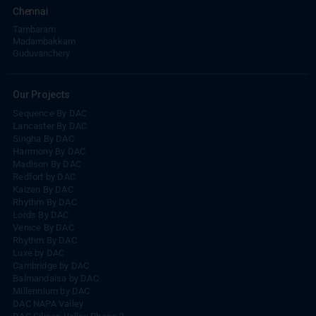
Chennai
Tambaram
Madambakkam
Guduvanchery
Our Projects
Sequence By DAC
Lancaster By DAC
Singha By DAC
Harrmony By DAC
Madison By DAC
Redfort by DAC
Kaizen By DAC
Rhythm By DAC
Lords By DAC
Venice By DAC
Rhythm By DAC
Luxe by DAC
Cambridge by DAC
Balmandaisa by DAC
Millennium by DAC
DAC NAPA Valley