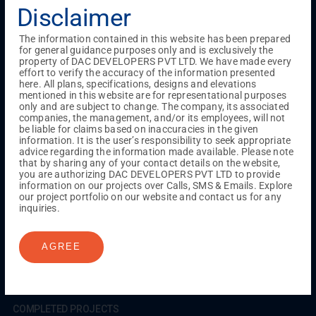
Testimonials
Gallery & Events
NRI Hub
Careers
Disclaimer
Joint Venture
Channel Partner
Referral Program
Suppliers
Blog
Contact Us
Privacy Policy
The information contained in this website has been prepared
TERMS & CONDITIONS
for general guidance purposes only and is exclusively the
property of DAC DEVELOPERS PVT LTD. We have made every
effort to verify the accuracy of the information presented
here. All plans, specifications, designs and elevations
mentioned in this website are for representational purposes
ONGOING PROJECTS
only and are subject to change. The company, its associated
Chennai
companies, the management, and/or its employees, will not
be liable for claims based on inaccuracies in the given
Millenium
information. It is the user’s responsibility to seek appropriate
Kuthambakkam
OMR
Pallikaranai
Medavakkam
advice regarding the information made available. Please note
Madambakkam
Pallavaram
Tambaram
Sunguvarchatram
that by sharing any of your contact details on the website,
Porur
you are authorizing DAC DEVELOPERS PVT LTD to provide
information on our projects over Calls, SMS & Emails. Explore
Coimbatore
GN Mills
DAC Brooklyn
our project portfolio on our website and contact us for any
inquiries.
UPCOMING PROJECTS
AGREE
Coimbatore
RS Puram
COMPLETED PROJECTS