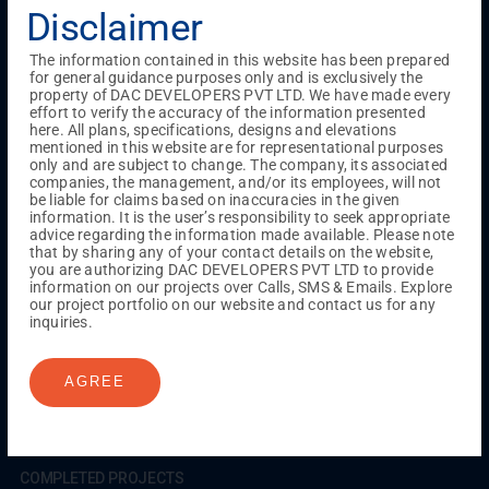
Testimonials
Gallery & Events
NRI Hub
Careers
Disclaimer
Joint Venture
Channel Partner
Referral Program
Suppliers
Blog
Contact Us
Privacy Policy
The information contained in this website has been prepared
TERMS & CONDITIONS
for general guidance purposes only and is exclusively the
property of DAC DEVELOPERS PVT LTD. We have made every
effort to verify the accuracy of the information presented
here. All plans, specifications, designs and elevations
mentioned in this website are for representational purposes
ONGOING PROJECTS
only and are subject to change. The company, its associated
Chennai
companies, the management, and/or its employees, will not
be liable for claims based on inaccuracies in the given
Millenium
information. It is the user’s responsibility to seek appropriate
Kuthambakkam
OMR
Pallikaranai
Medavakkam
advice regarding the information made available. Please note
Madambakkam
Pallavaram
Tambaram
Sunguvarchatram
that by sharing any of your contact details on the website,
Porur
you are authorizing DAC DEVELOPERS PVT LTD to provide
information on our projects over Calls, SMS & Emails. Explore
Coimbatore
GN Mills
DAC Brooklyn
our project portfolio on our website and contact us for any
inquiries.
UPCOMING PROJECTS
AGREE
Coimbatore
RS Puram
COMPLETED PROJECTS