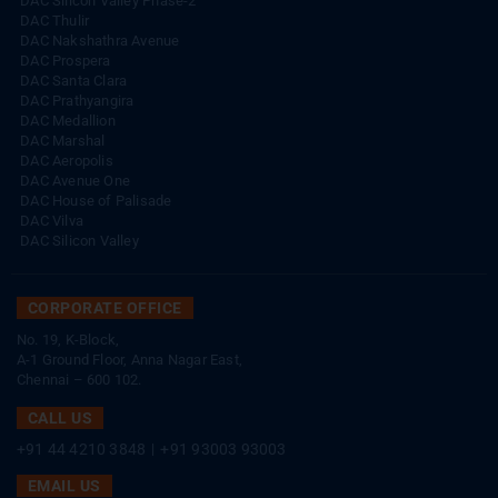
DAC Silicon Valley Phase-2
DAC Thulir
DAC Nakshathra Avenue
DAC Prospera
DAC Santa Clara
DAC Prathyangira
DAC Medallion
DAC Marshal
DAC Aeropolis
DAC Avenue One
DAC House of Palisade
DAC Vilva
DAC Silicon Valley
CORPORATE OFFICE
No. 19, K-Block,
A-1 Ground Floor, Anna Nagar East,
Chennai – 600 102.
CALL US
+91 44 4210 3848
|
+91 93003 93003
EMAIL US