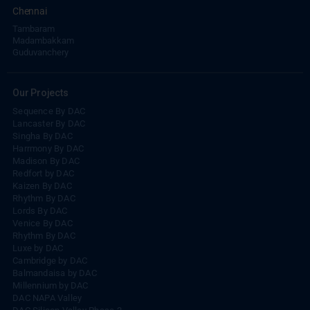
Chennai
Tambaram
Madambakkam
Guduvanchery
Our Projects
Sequence By DAC
Lancaster By DAC
Singha By DAC
Harrmony By DAC
Madison By DAC
Redfort by DAC
Kaizen By DAC
Rhythm By DAC
Lords By DAC
Venice By DAC
Rhythm By DAC
Luxe by DAC
Cambridge by DAC
Balmandaisa by DAC
Millennium by DAC
DAC NAPA Valley