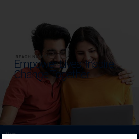
REACH NOW TO
Empower Lives,
Inspire
Change Together
Menu