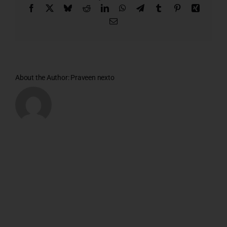
Facebook
X
Bluesky
Reddit
LinkedIn
WhatsApp
Telegram
Tumblr
Pinterest
Xing
Email
About the Author:
Praveen nexto