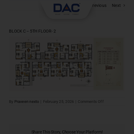
Skip
Previous
Next
to
content
BLOCK C – 5TH FLOOR- 2
on
By
Praveen nexto
|
February 25, 2026
|
Comments Off
BLOCK
C
–
5TH
FLOOR-
2
Share This Story, Choose Your Platform!