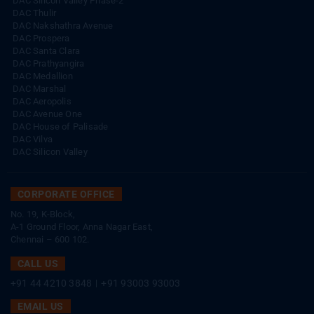
DAC Silicon Valley Phase-2
DAC Thulir
DAC Nakshathra Avenue
DAC Prospera
DAC Santa Clara
DAC Prathyangira
DAC Medallion
DAC Marshal
DAC Aeropolis
DAC Avenue One
DAC House of Palisade
DAC Vilva
DAC Silicon Valley
CORPORATE OFFICE
No. 19, K-Block,
A-1 Ground Floor, Anna Nagar East,
Chennai – 600 102.
CALL US
+91 44 4210 3848
|
+91 93003 93003
EMAIL US