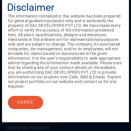
Testimonials
Gallery & Events
NRI Hub
Careers
Disclaimer
Joint Venture
Channel Partner
Referral Program
Suppliers
Blog
Contact Us
Privacy Policy
The information contained in this website has been prepared
TERMS & CONDITIONS
for general guidance purposes only and is exclusively the
property of DAC DEVELOPERS PVT LTD. We have made every
effort to verify the accuracy of the information presented
here. All plans, specifications, designs and elevations
mentioned in this website are for representational purposes
ONGOING PROJECTS
only and are subject to change. The company, its associated
Chennai
companies, the management, and/or its employees, will not
be liable for claims based on inaccuracies in the given
Millenium
information. It is the user’s responsibility to seek appropriate
Kuthambakkam
OMR
Pallikaranai
Medavakkam
advice regarding the information made available. Please note
Madambakkam
Pallavaram
Tambaram
Sunguvarchatram
that by sharing any of your contact details on the website,
Porur
you are authorizing DAC DEVELOPERS PVT LTD to provide
information on our projects over Calls, SMS & Emails. Explore
Coimbatore
GN Mills
DAC Brooklyn
our project portfolio on our website and contact us for any
inquiries.
UPCOMING PROJECTS
AGREE
Coimbatore
RS Puram
COMPLETED PROJECTS