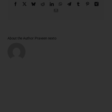
Facebook
X
Bluesky
Reddit
LinkedIn
WhatsApp
Telegram
Tumblr
Pinterest
Xing
Email
About the Author:
Praveen nexto