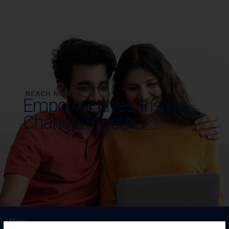
REACH NOW TO
Empower Lives,
Inspire
Change Together
Menu