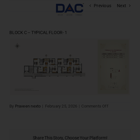
Skip
Previous
Next
to
content
BLOCK C – TYPICAL FLOOR- 1
on
By
Praveen nexto
|
February 25, 2026
|
Comments Off
BLOCK
C
–
TYPICAL
FLOOR-
1
Share This Story, Choose Your Platform!