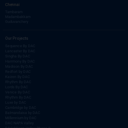
Chennai
Tambaram
Madambakkam
Guduvanchery
Our Projects
Sequence By DAC
Lancaster By DAC
Singha By DAC
Harrmony By DAC
Madison By DAC
Redfort by DAC
Kaizen By DAC
Rhythm By DAC
Lords By DAC
Venice By DAC
Rhythm By DAC
Luxe by DAC
Cambridge by DAC
Balmandaisa by DAC
Millennium by DAC
DAC NAPA Valley