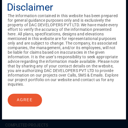
Testimonials
Gallery & Events
NRI Hub
Careers
Disclaimer
Joint Venture
Channel Partner
Referral Program
Suppliers
Blog
Contact Us
Privacy Policy
The information contained in this website has been prepared
TERMS & CONDITIONS
for general guidance purposes only and is exclusively the
property of DAC DEVELOPERS PVT LTD. We have made every
effort to verify the accuracy of the information presented
here. All plans, specifications, designs and elevations
mentioned in this website are for representational purposes
ONGOING PROJECTS
only and are subject to change. The company, its associated
Chennai
companies, the management, and/or its employees, will not
be liable for claims based on inaccuracies in the given
Millenium
information. It is the user’s responsibility to seek appropriate
Kuthambakkam
OMR
Pallikaranai
Medavakkam
advice regarding the information made available. Please note
Madambakkam
Pallavaram
Tambaram
Sunguvarchatram
that by sharing any of your contact details on the website,
Porur
you are authorizing DAC DEVELOPERS PVT LTD to provide
information on our projects over Calls, SMS & Emails. Explore
Coimbatore
GN Mills
DAC Brooklyn
our project portfolio on our website and contact us for any
inquiries.
UPCOMING PROJECTS
AGREE
Coimbatore
RS Puram
COMPLETED PROJECTS