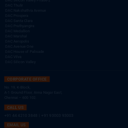
DAC Silicon Valley Phase-2
DAC Thulir
DAC Nakshathra Avenue
DAC Prospera
DAC Santa Clara
DAC Prathyangira
DAC Medallion
DAC Marshal
DAC Aeropolis
DAC Avenue One
DAC House of Palisade
DAC Vilva
DAC Silicon Valley
CORPORATE OFFICE
No. 19, K-Block,
A-1 Ground Floor, Anna Nagar East,
Chennai – 600 102.
CALL US
+91 44 4210 3848
|
+91 93003 93003
EMAIL US