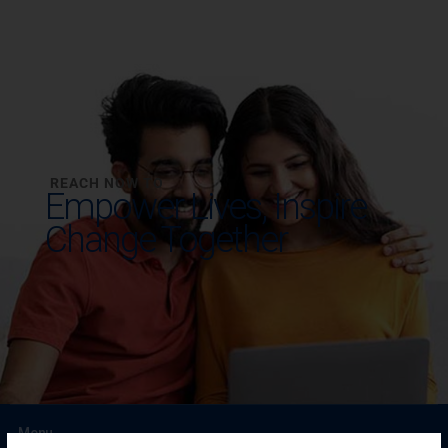
REACH NOW TO
Empower Lives,
Inspire
Change Together
Menu