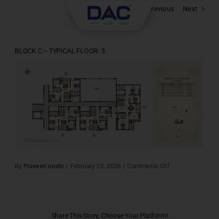
Skip
Previous
Next
to
content
BLOCK C – TYPICAL FLOOR- 3
on
By
Praveen nexto
|
February 25, 2026
|
Comments Off
BLOCK
C
–
TYPICAL
FLOOR-
3
Share This Story, Choose Your Platform!