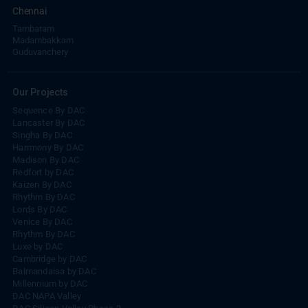
Chennai
Tambaram
Madambakkam
Guduvanchery
Our Projects
Sequence By DAC
Lancaster By DAC
Singha By DAC
Harrmony By DAC
Madison By DAC
Redfort by DAC
Kaizen By DAC
Rhythm By DAC
Lords By DAC
Venice By DAC
Rhythm By DAC
Luxe by DAC
Cambridge by DAC
Balmandaisa by DAC
Millennium by DAC
DAC NAPA Valley