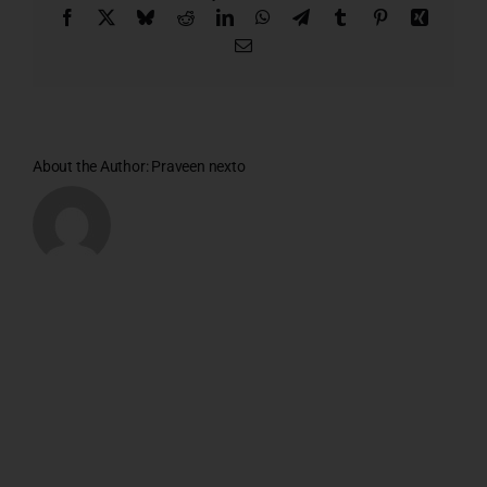
Facebook
X
Bluesky
Reddit
LinkedIn
WhatsApp
Telegram
Tumblr
Pinterest
Xing
Email
About the Author:
Praveen nexto