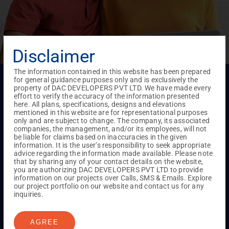
Disclaimer
The information contained in this website has been prepared
Menu
for general guidance purposes only and is exclusively the
property of DAC DEVELOPERS PVT LTD. We have made every
Testimonials
Gallery & Events
NRI Hub
Careers
effort to verify the accuracy of the information presented
Joint Venture
Channel Partner
Referral Program
Suppliers
here. All plans, specifications, designs and elevations
Blog
Contact Us
Privacy Policy
mentioned in this website are for representational purposes
only and are subject to change. The company, its associated
TERMS & CONDITIONS
companies, the management, and/or its employees, will not
be liable for claims based on inaccuracies in the given
information. It is the user’s responsibility to seek appropriate
advice regarding the information made available. Please note
ONGOING PROJECTS
that by sharing any of your contact details on the website,
Chennai
you are authorizing DAC DEVELOPERS PVT LTD to provide
information on our projects over Calls, SMS & Emails. Explore
Millenium
our project portfolio on our website and contact us for any
Kuthambakkam
OMR
Pallikaranai
Medavakkam
inquiries.
Madambakkam
Pallavaram
Tambaram
Sunguvarchatram
Porur
AGREE
Coimbatore
GN Mills
DAC Brooklyn