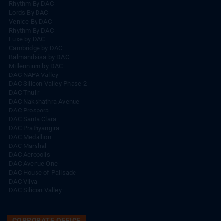
Rhythm By DAC
Lords By DAC
Venice By DAC
Rhythm By DAC
Luxe by DAC
Cambridge by DAC
Balmandaisa by DAC
Millennium by DAC
DAC NAPA Valley
DAC Silicon Valley Phase-2
DAC Thulir
DAC Nakshathra Avenue
DAC Prospera
DAC Santa Clara
DAC Prathyangira
DAC Medallion
DAC Marshal
DAC Aeropolis
DAC Avenue One
DAC House of Palisade
DAC Vilva
DAC Silicon Valley
CORPORATE OFFICE