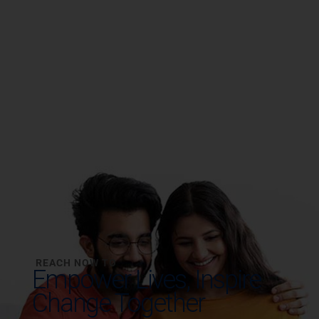
REACH NOW TO
Empower Lives,
Inspire
Change Together