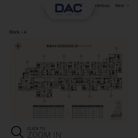
Skip
Previous
Next
to
content
Block – A