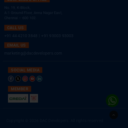
No. 19, K-Block,
A-1 Ground Floor, Anna Nagar East,
Chennai – 600 102.
CALL US
+91 44 4210 3848
|
+91 93003 93003
EMAIL US
marketing@dacdevelopers.com
SOCIAL MEDIA
MEMBER
Go
to
Copyright © 2026 DAC Developers. All rights reserved
Top