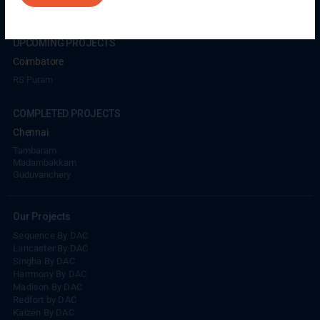
UPCOMING PROJECTS
Coimbatore
RS Puram
COMPLETED PROJECTS
Chennai
Tambaram
Madambakkam
Guduvanchery
Our Projects
Sequence By DAC
Lancaster By DAC
Singha By DAC
Harrmony By DAC
Madison By DAC
Redfort by DAC
Kaizen By DAC