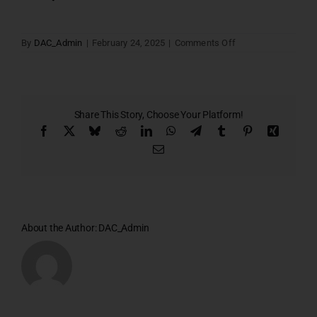
on
By
DAC_Admin
|
February 24, 2025
|
Comments Off
Block
–
A
Share This Story, Choose Your Platform!
Facebook
X
Bluesky
Reddit
LinkedIn
WhatsApp
Telegram
Tumblr
Pinterest
Xing
Email
About the Author:
DAC_Admin