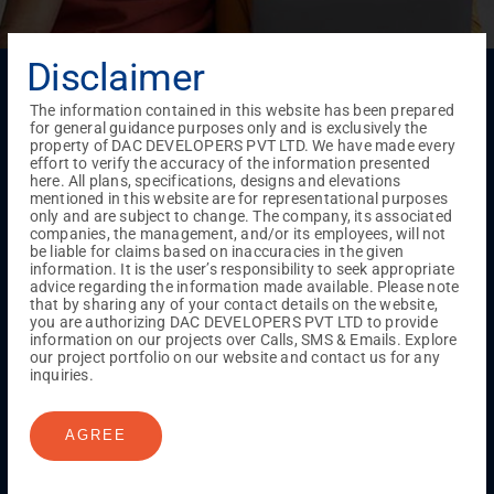
Disclaimer
Menu
Testimonials
Gallery & Events
NRI Hub
Careers
The information contained in this website has been prepared
Joint Venture
Channel Partner
Referral Program
Suppliers
for general guidance purposes only and is exclusively the
Blog
Contact Us
Privacy Policy
property of DAC DEVELOPERS PVT LTD. We have made every
effort to verify the accuracy of the information presented
TERMS & CONDITIONS
here. All plans, specifications, designs and elevations
mentioned in this website are for representational purposes
only and are subject to change. The company, its associated
companies, the management, and/or its employees, will not
ONGOING PROJECTS
be liable for claims based on inaccuracies in the given
information. It is the user’s responsibility to seek appropriate
Chennai
advice regarding the information made available. Please note
that by sharing any of your contact details on the website,
Millenium
you are authorizing DAC DEVELOPERS PVT LTD to provide
Kuthambakkam
OMR
Pallikaranai
Medavakkam
information on our projects over Calls, SMS & Emails. Explore
Madambakkam
Pallavaram
Tambaram
Sunguvarchatram
our project portfolio on our website and contact us for any
Porur
inquiries.
Coimbatore
GN Mills
DAC Brooklyn
AGREE
UPCOMING PROJECTS