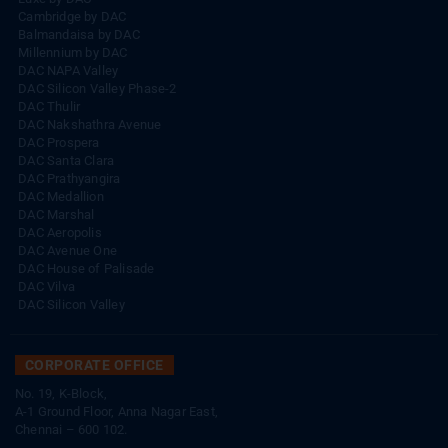
Cambridge by DAC
Balmandaisa by DAC
Millennium by DAC
DAC NAPA Valley
DAC Silicon Valley Phase-2
DAC Thulir
DAC Nakshathra Avenue
DAC Prospera
DAC Santa Clara
DAC Prathyangira
DAC Medallion
DAC Marshal
DAC Aeropolis
DAC Avenue One
DAC House of Palisade
DAC Vilva
DAC Silicon Valley
CORPORATE OFFICE
No. 19, K-Block,
A-1 Ground Floor, Anna Nagar East,
Chennai – 600 102.