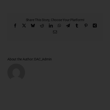
E
Share This Story, Choose Your Platform!
Facebook
X
Bluesky
Reddit
LinkedIn
WhatsApp
Telegram
Tumblr
Pinterest
Xing
Email
About the Author:
DAC_Admin