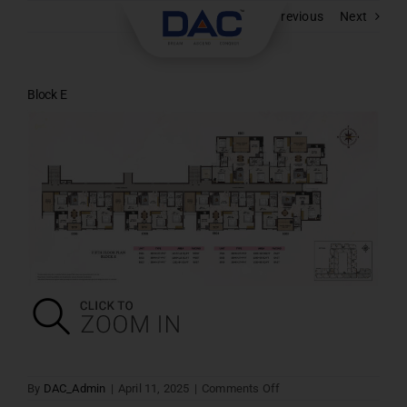
Skip
Previous
Next
to
content
Block E
on
By
DAC_Admin
|
April 11, 2025
|
Comments Off
Block