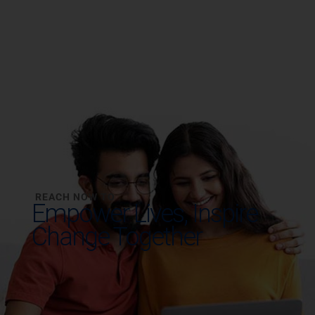
REACH NOW TO
Empower Lives,
Inspire
Change Together