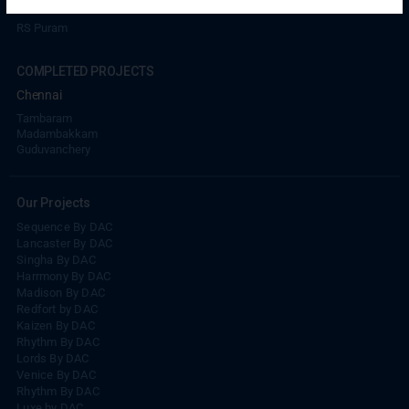
Coimbatore
RS Puram
COMPLETED PROJECTS
Chennai
Tambaram
Madambakkam
Guduvanchery
Our Projects
Sequence By DAC
Lancaster By DAC
Singha By DAC
Harrmony By DAC
Madison By DAC
Redfort by DAC
Kaizen By DAC
Rhythm By DAC
Lords By DAC
Venice By DAC
Rhythm By DAC
Luxe by DAC