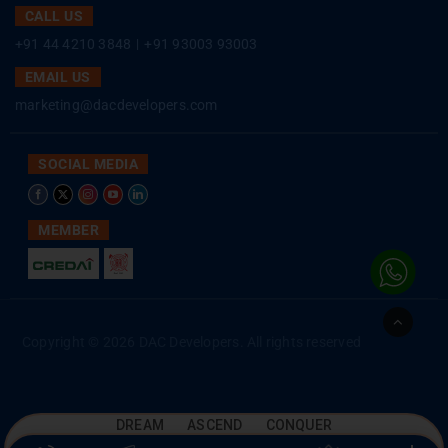
CALL US
+91 44 4210 3848
|
+91 93003 93003
EMAIL US
marketing@dacdevelopers.com
SOCIAL MEDIA
MEMBER
Go
to
Copyright © 2026 DAC Developers. All rights reserved
Top
DREAM ASCEND CONQUER