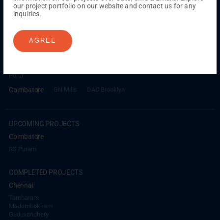
our project portfolio on our website and contact us for any
inquiries.
ONGOING PROJECTS
Chennai
AGREE
Millenium
Kuthambakkam
OMR
Pallikaranai
Medavakkam
Madambakkam
Pallavaram
Tambaram
Sunguvarchatram
Porur
Coimbatore
GN Mills
DAC Brooklyn
UPCOMING PROJECTS
Coimbatore
RS Puram
COMPLETED PROJECTS
Chennai
Tambaram
Madambakkam
Guduvanchery