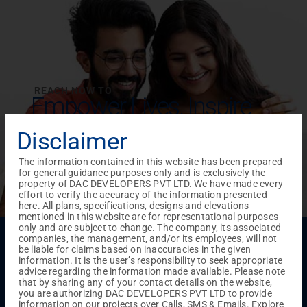
REACH NOW TO
Empower Lives,
Inspire
Change Together
Disclaimer
The information contained in this website has been prepared
for general guidance purposes only and is exclusively the
property of DAC DEVELOPERS PVT LTD. We have made every
effort to verify the accuracy of the information presented
here. All plans, specifications, designs and elevations
mentioned in this website are for representational purposes
only and are subject to change. The company, its associated
Menu
companies, the management, and/or its employees, will not
be liable for claims based on inaccuracies in the given
Testimonials
Gallery & Events
NRI Hub
Careers
information. It is the user’s responsibility to seek appropriate
Joint Venture
Channel Partner
Referral Program
Suppliers
advice regarding the information made available. Please note
Blog
Contact Us
Privacy Policy
that by sharing any of your contact details on the website,
you are authorizing DAC DEVELOPERS PVT LTD to provide
TERMS & CONDITIONS
information on our projects over Calls, SMS & Emails. Explore