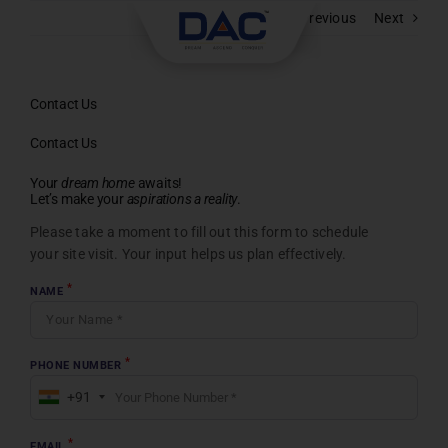
Skip
Previous
Next
to
content
Contact Us
Contact Us
Your
dream home
awaits!
Let’s make your
aspirations a reality
.
Please take a moment to fill out this form to schedule
your site visit. Your input helps us plan effectively.
*
NAME
*
PHONE NUMBER
+91
*
EMAIL