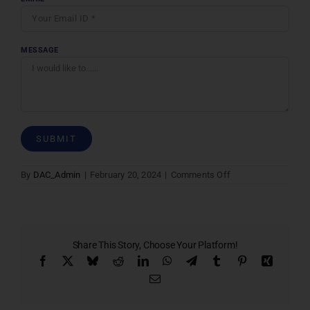
MESSAGE
on
By
DAC_Admin
|
February 20, 2024
|
Comments Off
Contact
Us
Share This Story, Choose Your Platform!
Facebook
X
Bluesky
Reddit
LinkedIn
WhatsApp
Telegram
Tumblr
Pinterest
Xing
Email