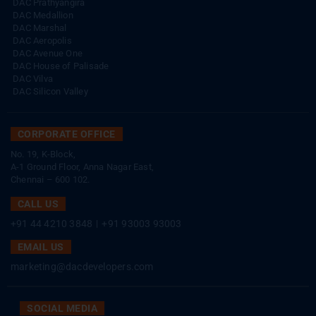
DAC Prathyangira
DAC Medallion
DAC Marshal
DAC Aeropolis
DAC Avenue One
DAC House of Palisade
DAC Vilva
DAC Silicon Valley
CORPORATE OFFICE
No. 19, K-Block,
A-1 Ground Floor, Anna Nagar East,
Chennai – 600 102.
CALL US
+91 44 4210 3848
|
+91 93003 93003
EMAIL US
marketing@dacdevelopers.com
SOCIAL MEDIA