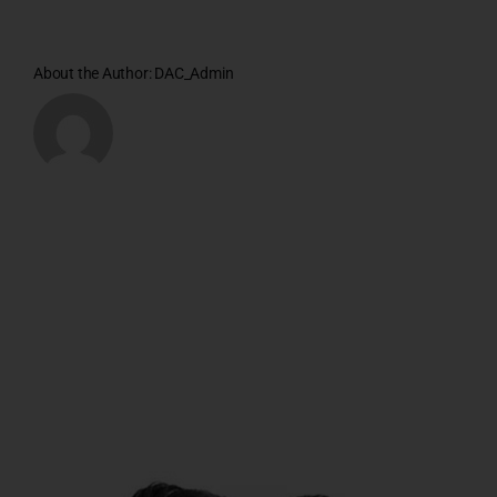
About the Author:
DAC_Admin