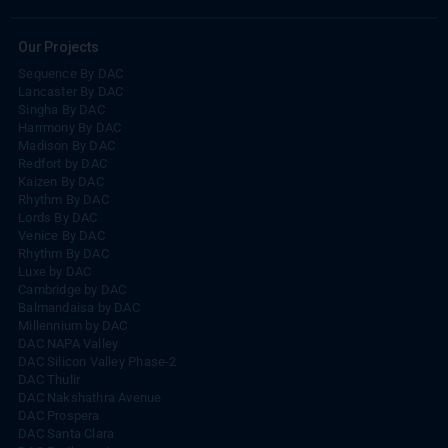
Our Projects
Sequence By DAC
Lancaster By DAC
Singha By DAC
Harrmony By DAC
Madison By DAC
Redfort by DAC
Kaizen By DAC
Rhythm By DAC
Lords By DAC
Venice By DAC
Rhythm By DAC
Luxe by DAC
Cambridge by DAC
Balmandaisa by DAC
Millennium by DAC
DAC NAPA Valley
DAC Silicon Valley Phase-2
DAC Thulir
DAC Nakshathra Avenue
DAC Prospera
DAC Santa Clara