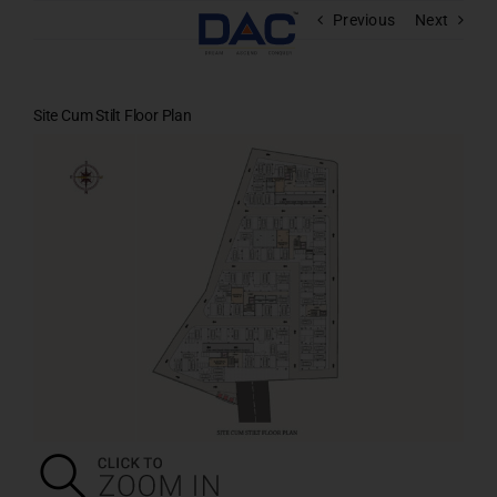
Skip
Previous
Next
to
content
Site Cum Stilt Floor Plan