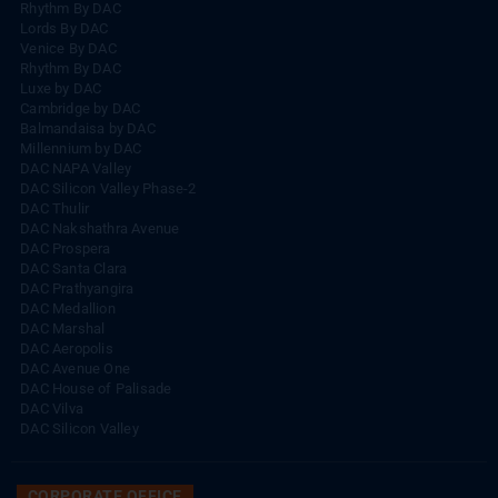
Rhythm By DAC
Lords By DAC
Venice By DAC
Rhythm By DAC
Luxe by DAC
Cambridge by DAC
Balmandaisa by DAC
Millennium by DAC
DAC NAPA Valley
DAC Silicon Valley Phase-2
DAC Thulir
DAC Nakshathra Avenue
DAC Prospera
DAC Santa Clara
DAC Prathyangira
DAC Medallion
DAC Marshal
DAC Aeropolis
DAC Avenue One
DAC House of Palisade
DAC Vilva
DAC Silicon Valley
CORPORATE OFFICE