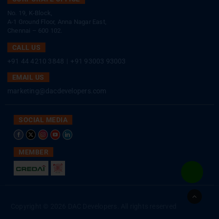
No. 19, K-Block,
A-1 Ground Floor, Anna Nagar East,
Chennai – 600 102.
CALL US
+91 44 4210 3848
|
+91 93003 93003
EMAIL US
marketing@dacdevelopers.com
SOCIAL MEDIA
MEMBER
Go
to
Copyright © 2026 DAC Developers. All rights reserved
Top