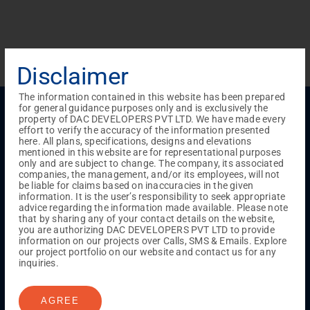
Disclaimer
The information contained in this website has been prepared
Menu
for general guidance purposes only and is exclusively the
property of DAC DEVELOPERS PVT LTD. We have made every
Testimonials
Gallery & Events
NRI Hub
Careers
effort to verify the accuracy of the information presented
Joint Venture
Channel Partner
Referral Program
Suppliers
here. All plans, specifications, designs and elevations
Blog
Contact Us
Privacy Policy
mentioned in this website are for representational purposes
only and are subject to change. The company, its associated
TERMS & CONDITIONS
companies, the management, and/or its employees, will not
be liable for claims based on inaccuracies in the given
information. It is the user’s responsibility to seek appropriate
advice regarding the information made available. Please note
ONGOING PROJECTS
that by sharing any of your contact details on the website,
Chennai
you are authorizing DAC DEVELOPERS PVT LTD to provide
information on our projects over Calls, SMS & Emails. Explore
Millenium
our project portfolio on our website and contact us for any
Kuthambakkam
OMR
Pallikaranai
Medavakkam
inquiries.
Madambakkam
Pallavaram
Tambaram
Sunguvarchatram
Porur
AGREE
Coimbatore
GN Mills
DAC Brooklyn