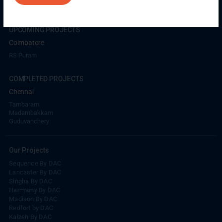
UPCOMING PROJECTS
Coimbatore
RS Puram
COMPLETED PROJECTS
Chennai
Tambaram
Madambakkam
Guduvanchery
Our Projects
Sequence By DAC
Lancaster By DAC
Singha By DAC
Harrmony By DAC
Madison By DAC
Redfort by DAC
Kaizen By DAC