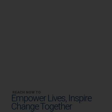
REACH NOW TO
Empower Lives,
Inspire
Change Together