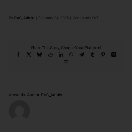
on
By
DAC_Admin
|
February 24, 2025
|
Comments Off
Site
Cum
Stilt
Floor
Plan
Share This Story, Choose Your Platform!
Facebook
X
Bluesky
Reddit
LinkedIn
WhatsApp
Telegram
Tumblr
Pinterest
Xing
Email
About the Author:
DAC_Admin