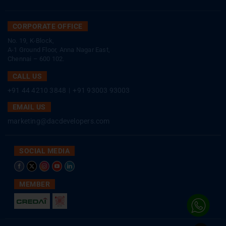
CORPORATE OFFICE
No. 19, K-Block,
A-1 Ground Floor, Anna Nagar East,
Chennai – 600 102.
CALL US
+91 44 4210 3848
|
+91 93003 93003
EMAIL US
marketing@dacdevelopers.com
SOCIAL MEDIA
MEMBER