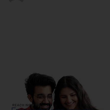
REACH NOW TO