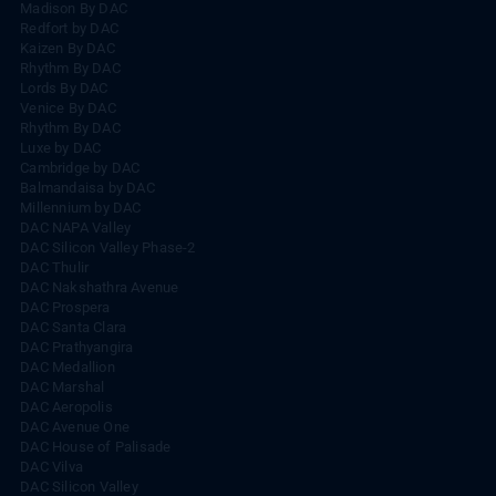
Madison By DAC
Redfort by DAC
Kaizen By DAC
Rhythm By DAC
Lords By DAC
Venice By DAC
Rhythm By DAC
Luxe by DAC
Cambridge by DAC
Balmandaisa by DAC
Millennium by DAC
DAC NAPA Valley
DAC Silicon Valley Phase-2
DAC Thulir
DAC Nakshathra Avenue
DAC Prospera
DAC Santa Clara
DAC Prathyangira
DAC Medallion
DAC Marshal
DAC Aeropolis
DAC Avenue One
DAC House of Palisade
DAC Vilva
DAC Silicon Valley