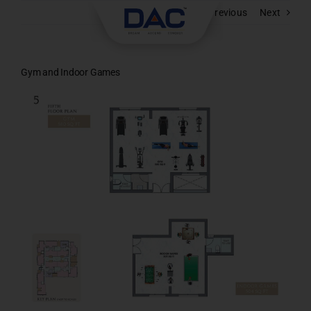
Skip
Previous
Next
to
content
Gym and Indoor Games