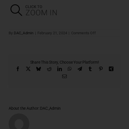
on
By
DAC_Admin
|
February 21, 2024
|
Comments Off
Gym
and
Indoor
Games
Share This Story, Choose Your Platform!
Facebook
X
Bluesky
Reddit
LinkedIn
WhatsApp
Telegram
Tumblr
Pinterest
Xing
Email
About the Author:
DAC_Admin