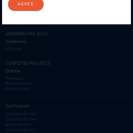
AGREE
Porur
Coimbatore
GN Mills
DAC Brooklyn
UPCOMING PROJECTS
Coimbatore
RS Puram
COMPLETED PROJECTS
Chennai
Tambaram
Madambakkam
Guduvanchery
Our Projects
Sequence By DAC
Lancaster By DAC
Singha By DAC
Harrmony By DAC