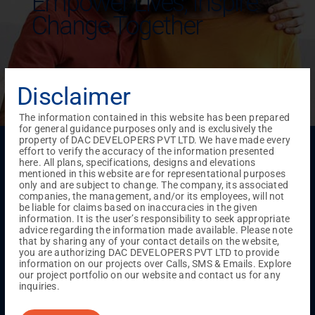
Empower Lives,
Inspire
Change Together
Disclaimer
The information contained in this website has been prepared
for general guidance purposes only and is exclusively the
property of DAC DEVELOPERS PVT LTD. We have made every
Menu
effort to verify the accuracy of the information presented
here. All plans, specifications, designs and elevations
Testimonials
Gallery & Events
NRI Hub
Careers
mentioned in this website are for representational purposes
Joint Venture
Channel Partner
Referral Program
Suppliers
only and are subject to change. The company, its associated
Blog
Contact Us
Privacy Policy
companies, the management, and/or its employees, will not
TERMS & CONDITIONS
be liable for claims based on inaccuracies in the given
information. It is the user’s responsibility to seek appropriate
advice regarding the information made available. Please note
that by sharing any of your contact details on the website,
ONGOING PROJECTS
you are authorizing DAC DEVELOPERS PVT LTD to provide
information on our projects over Calls, SMS & Emails. Explore
Chennai
our project portfolio on our website and contact us for any
inquiries.
Millenium
Kuthambakkam
OMR
Pallikaranai
Medavakkam
Madambakkam
Pallavaram
Tambaram
Sunguvarchatram