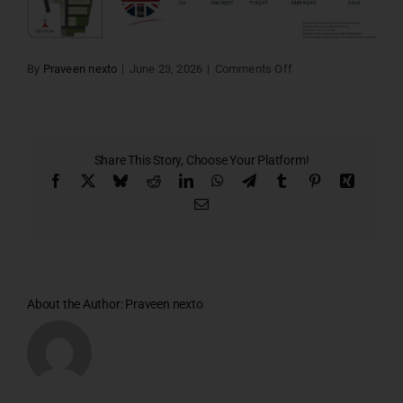
on
By
Praveen nexto
|
June 23, 2026
|
Comments Off
Lords
villa
112
Share This Story, Choose Your Platform!
Facebook
X
Bluesky
Reddit
LinkedIn
WhatsApp
Telegram
Tumblr
Pinterest
Xing
Email
About the Author:
Praveen nexto