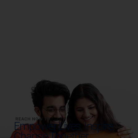
REACH NOW TO
Empower Lives,
Inspire
Change Together