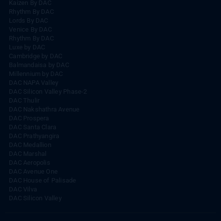
Kaizen By DAC
Rhythm By DAC
Lords By DAC
Venice By DAC
Rhythm By DAC
Luxe by DAC
Cambridge by DAC
Balmandaisa by DAC
Millennium by DAC
DAC NAPA Valley
DAC Silicon Valley Phase-2
DAC Thulir
DAC Nakshathra Avenue
DAC Prospera
DAC Santa Clara
DAC Prathyangira
DAC Medallion
DAC Marshal
DAC Aeropolis
DAC Avenue One
DAC House of Palisade
DAC Vilva
DAC Silicon Valley