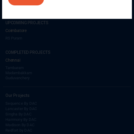
Coimbatore
GN Mills
DAC Brooklyn
UPCOMING PROJECTS
Coimbatore
RS Puram
COMPLETED PROJECTS
Chennai
Tambaram
Madambakkam
Guduvanchery
Our Projects
Sequence By DAC
Lancaster By DAC
Singha By DAC
Harrmony By DAC
Madison By DAC
Redfort by DAC