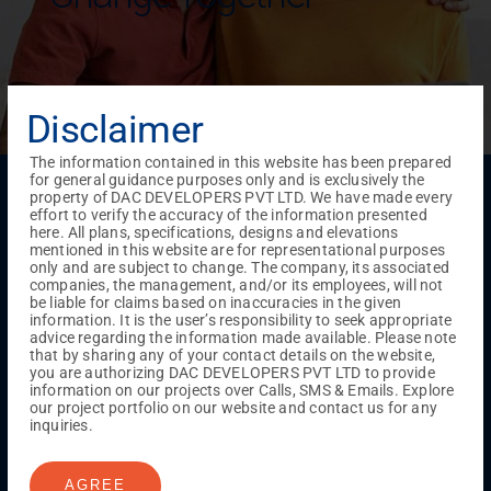
Disclaimer
The information contained in this website has been prepared
for general guidance purposes only and is exclusively the
Menu
property of DAC DEVELOPERS PVT LTD. We have made every
effort to verify the accuracy of the information presented
Testimonials
Gallery & Events
NRI Hub
Careers
here. All plans, specifications, designs and elevations
Joint Venture
Channel Partner
Referral Program
Suppliers
mentioned in this website are for representational purposes
Blog
Contact Us
Privacy Policy
only and are subject to change. The company, its associated
TERMS & CONDITIONS
companies, the management, and/or its employees, will not
be liable for claims based on inaccuracies in the given
information. It is the user’s responsibility to seek appropriate
advice regarding the information made available. Please note
ONGOING PROJECTS
that by sharing any of your contact details on the website,
you are authorizing DAC DEVELOPERS PVT LTD to provide
Chennai
information on our projects over Calls, SMS & Emails. Explore
our project portfolio on our website and contact us for any
Millenium
inquiries.
Kuthambakkam
OMR
Pallikaranai
Medavakkam
Madambakkam
Pallavaram
Tambaram
Sunguvarchatram
Porur
AGREE