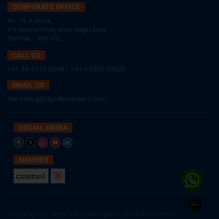
CORPORATE OFFICE
No. 19, K-Block,
A-1 Ground Floor, Anna Nagar East,
Chennai – 600 102.
CALL US
+91 44 4210 3848
|
+91 93003 93003
EMAIL US
marketing@dacdevelopers.com
SOCIAL MEDIA
MEMBER
Go
to
Copyright © 2026 DAC Developers. All rights reserved
Top