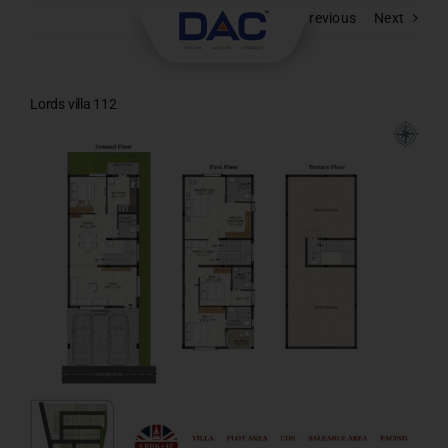
Skip
Previous
Next
to
content
Lords villa 112