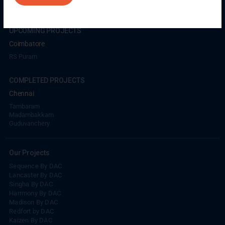
UPCOMING PROJECTS
Coimbatore
RS Puram
COMPLETED PROJECTS
Chennai
Tambaram
Madambakkam
Guduvanchery
Our Projects
Sequence By DAC
Lancaster By DAC
Singha By DAC
Harrmony By DAC
Madison By DAC
Redfort by DAC
Kaizen By DAC