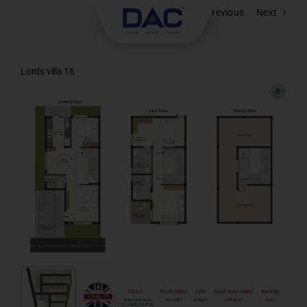
Skip
Previous
Next
to
content
Lords villa 16