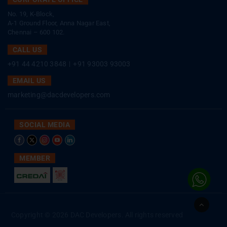
No. 19, K-Block,
A-1 Ground Floor, Anna Nagar East,
Chennai – 600 102.
CALL US
+91 44 4210 3848
|
+91 93003 93003
EMAIL US
marketing@dacdevelopers.com
SOCIAL MEDIA
MEMBER
Go
to
Copyright © 2026 DAC Developers. All rights reserved
Top