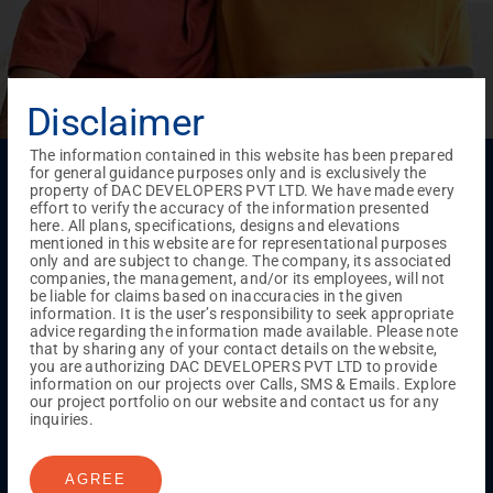
Disclaimer
The information contained in this website has been prepared
Menu
for general guidance purposes only and is exclusively the
property of DAC DEVELOPERS PVT LTD. We have made every
Testimonials
Gallery & Events
NRI Hub
Careers
effort to verify the accuracy of the information presented
Joint Venture
Channel Partner
Referral Program
Suppliers
here. All plans, specifications, designs and elevations
Blog
Contact Us
Privacy Policy
mentioned in this website are for representational purposes
only and are subject to change. The company, its associated
TERMS & CONDITIONS
companies, the management, and/or its employees, will not
be liable for claims based on inaccuracies in the given
information. It is the user’s responsibility to seek appropriate
advice regarding the information made available. Please note
ONGOING PROJECTS
that by sharing any of your contact details on the website,
Chennai
you are authorizing DAC DEVELOPERS PVT LTD to provide
information on our projects over Calls, SMS & Emails. Explore
Millenium
our project portfolio on our website and contact us for any
Kuthambakkam
OMR
Pallikaranai
Medavakkam
inquiries.
Madambakkam
Pallavaram
Tambaram
Sunguvarchatram
Porur
AGREE
Coimbatore
GN Mills
DAC Brooklyn