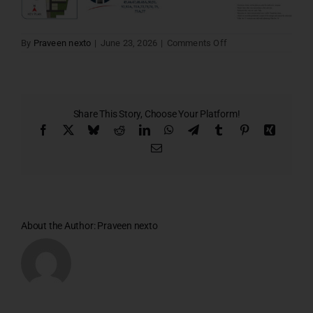
on
By
Praveen nexto
|
June 23, 2026
|
Comments Off
Lords
villa
16
Share This Story, Choose Your Platform!
Facebook
X
Bluesky
Reddit
LinkedIn
WhatsApp
Telegram
Tumblr
Pinterest
Xing
Email
About the Author:
Praveen nexto