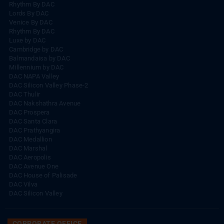
Rhythm By DAC
Lords By DAC
Venice By DAC
Rhythm By DAC
Luxe by DAC
Cambridge by DAC
Balmandaisa by DAC
Millennium by DAC
DAC NAPA Valley
DAC Silicon Valley Phase-2
DAC Thulir
DAC Nakshathra Avenue
DAC Prospera
DAC Santa Clara
DAC Prathyangira
DAC Medallion
DAC Marshal
DAC Aeropolis
DAC Avenue One
DAC House of Palisade
DAC Vilva
DAC Silicon Valley
CORPORATE OFFICE