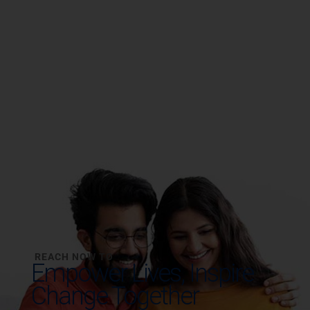
REACH NOW TO
Empower Lives,
Inspire
Change Together