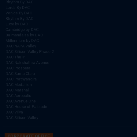
Rhythm By DAC
Lords By DAC
Venice By DAC
Rhythm By DAC
Luxe by DAC
Cambridge by DAC
Balmandaisa by DAC
Millennium by DAC
DAC NAPA Valley
DAC Silicon Valley Phase-2
DAC Thulir
DAC Nakshathra Avenue
DAC Prospera
DAC Santa Clara
DAC Prathyangira
DAC Medallion
DAC Marshal
DAC Aeropolis
DAC Avenue One
DAC House of Palisade
DAC Vilva
DAC Silicon Valley
CORPORATE OFFICE