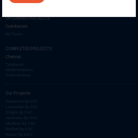
UPCOMING PROJECTS
Coimbatore
RS Puram
COMPLETED PROJECTS
Chennai
Tambaram
Madambakkam
Guduvanchery
Our Projects
Sequence By DAC
Lancaster By DAC
Singha By DAC
Harrmony By DAC
Madison By DAC
Redfort by DAC
Kaizen By DAC