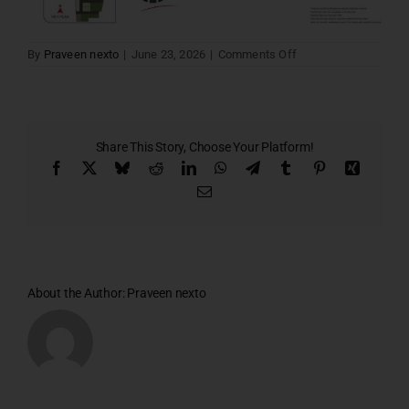
on
By
Praveen nexto
|
June 23, 2026
|
Comments Off
Lords
villa
54&55
Share This Story, Choose Your Platform!
Facebook
X
Bluesky
Reddit
LinkedIn
WhatsApp
Telegram
Tumblr
Pinterest
Xing
Email
About the Author:
Praveen nexto