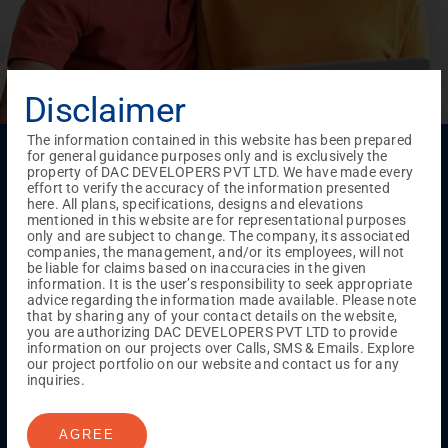
Disclaimer
The information contained in this website has been prepared
Menu
for general guidance purposes only and is exclusively the
property of DAC DEVELOPERS PVT LTD. We have made every
Testimonials
Gallery & Events
NRI Hub
Careers
effort to verify the accuracy of the information presented
Joint Venture
Channel Partner
Referral Program
Suppliers
here. All plans, specifications, designs and elevations
Blog
Contact Us
Privacy Policy
mentioned in this website are for representational purposes
only and are subject to change. The company, its associated
TERMS & CONDITIONS
companies, the management, and/or its employees, will not
be liable for claims based on inaccuracies in the given
information. It is the user’s responsibility to seek appropriate
advice regarding the information made available. Please note
ONGOING PROJECTS
that by sharing any of your contact details on the website,
Chennai
you are authorizing DAC DEVELOPERS PVT LTD to provide
information on our projects over Calls, SMS & Emails. Explore
Millenium
our project portfolio on our website and contact us for any
Kuthambakkam
OMR
Pallikaranai
Medavakkam
inquiries.
Madambakkam
Pallavaram
Tambaram
Sunguvarchatram
Porur
AGREE
Coimbatore
GN Mills
DAC Brooklyn