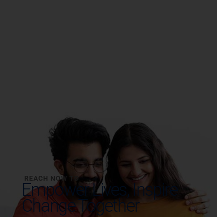
REACH NOW TO
Empower Lives,
Inspire
Change Together