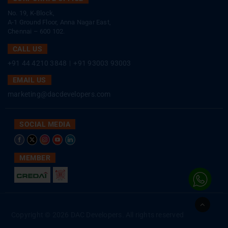
No. 19, K-Block,
A-1 Ground Floor, Anna Nagar East,
Chennai – 600 102.
CALL US
+91 44 4210 3848
|
+91 93003 93003
EMAIL US
marketing@dacdevelopers.com
SOCIAL MEDIA
MEMBER
Go
to
Copyright © 2026 DAC Developers. All rights reserved
Top