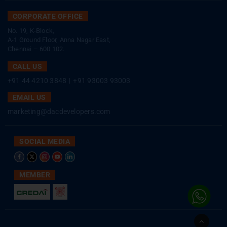
CORPORATE OFFICE
No. 19, K-Block,
A-1 Ground Floor, Anna Nagar East,
Chennai – 600 102.
CALL US
+91 44 4210 3848
|
+91 93003 93003
EMAIL US
marketing@dacdevelopers.com
SOCIAL MEDIA
MEMBER
Go
to