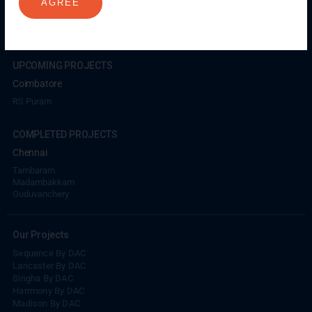
AGREE
Coimbatore
GN Mills
DAC Brooklyn
UPCOMING PROJECTS
Coimbatore
RS Puram
COMPLETED PROJECTS
Chennai
Tambaram
Madambakkam
Guduvanchery
Our Projects
Sequence By DAC
Lancaster By DAC
Singha By DAC
Harrmony By DAC
Madison By DAC