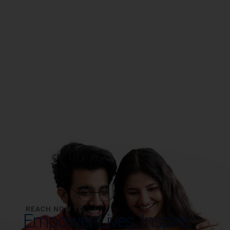
REACH NOW TO
Empower Lives,
Inspire