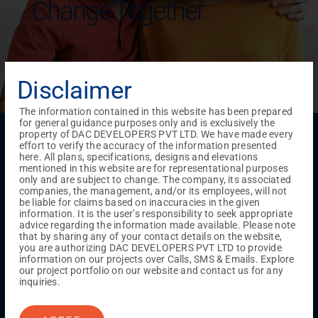
Change Together
Disclaimer
The information contained in this website has been prepared
for general guidance purposes only and is exclusively the
Menu
property of DAC DEVELOPERS PVT LTD. We have made every
effort to verify the accuracy of the information presented
Testimonials
Gallery & Events
NRI Hub
Careers
here. All plans, specifications, designs and elevations
Joint Venture
Channel Partner
Referral Program
Suppliers
mentioned in this website are for representational purposes
Blog
Contact Us
Privacy Policy
only and are subject to change. The company, its associated
companies, the management, and/or its employees, will not
TERMS & CONDITIONS
be liable for claims based on inaccuracies in the given
information. It is the user’s responsibility to seek appropriate
advice regarding the information made available. Please note
that by sharing any of your contact details on the website,
ONGOING PROJECTS
you are authorizing DAC DEVELOPERS PVT LTD to provide
information on our projects over Calls, SMS & Emails. Explore
Chennai
our project portfolio on our website and contact us for any
Millenium
inquiries.
Kuthambakkam
OMR
Pallikaranai
Medavakkam
Madambakkam
Pallavaram
Tambaram
Sunguvarchatram
Porur