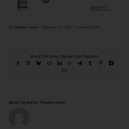
on
By
Praveen nexto
|
February 12, 2026
|
Comments Off
Santa
villa
02
Share This Story, Choose Your Platform!
Facebook
X
Bluesky
Reddit
LinkedIn
WhatsApp
Telegram
Tumblr
Pinterest
Xing
Email
About the Author:
Praveen nexto