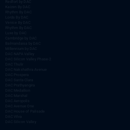
Redfort by DAC
Kaizen By DAC
Rhythm By DAC
Lords By DAC
Venice By DAC
Rhythm By DAC
Luxe by DAC
Cambridge by DAC
Balmandaisa by DAC
Millennium by DAC
DAC NAPA Valley
DAC Silicon Valley Phase-2
DAC Thulir
DAC Nakshathra Avenue
DAC Prospera
DAC Santa Clara
DAC Prathyangira
DAC Medallion
DAC Marshal
DAC Aeropolis
DAC Avenue One
DAC House of Palisade
DAC Vilva
DAC Silicon Valley