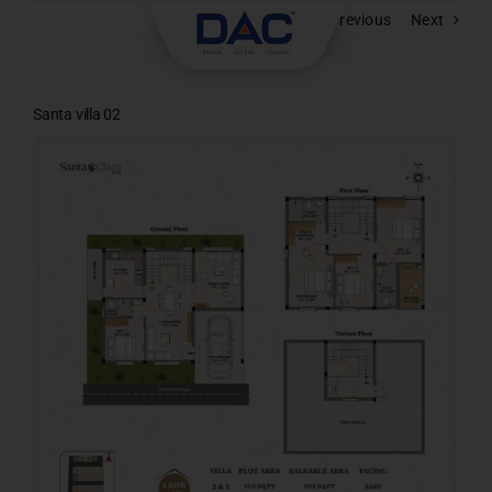
Skip
Previous
Next
to
content
Santa villa 02