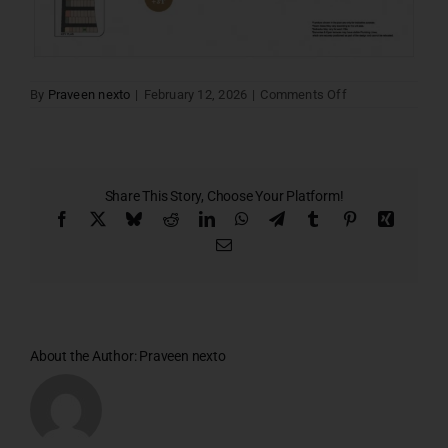
on
By
Praveen nexto
|
February 12, 2026
|
Comments Off
Santa
villa
15
Share This Story, Choose Your Platform!
Facebook
X
Bluesky
Reddit
LinkedIn
WhatsApp
Telegram
Tumblr
Pinterest
Xing
Email
About the Author:
Praveen nexto