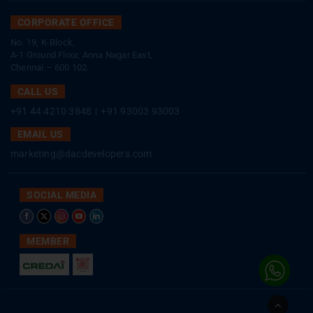
CORPORATE OFFICE
No. 19, K-Block,
A-1 Ground Floor, Anna Nagar East,
Chennai – 600 102.
CALL US
+91 44 4210 3848
|
+91 93003 93003
EMAIL US
marketing@dacdevelopers.com
SOCIAL MEDIA
MEMBER
Go
to