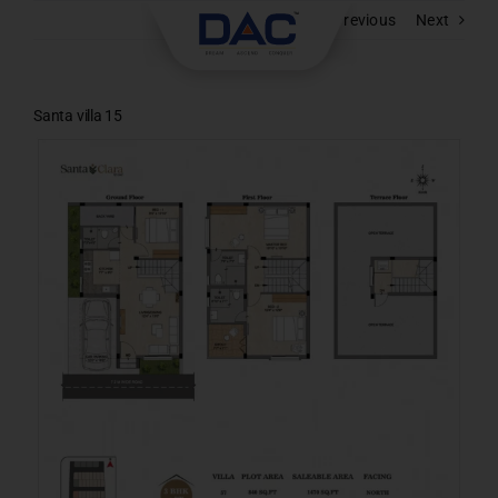
Skip
Previous
Next
to
content
Santa villa 15