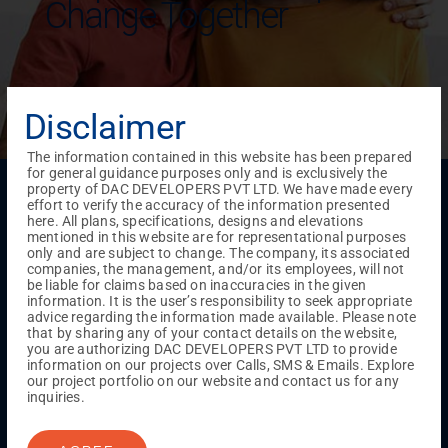
Change Together
Disclaimer
The information contained in this website has been prepared
for general guidance purposes only and is exclusively the
Menu
property of DAC DEVELOPERS PVT LTD. We have made every
effort to verify the accuracy of the information presented
Testimonials
Gallery & Events
NRI Hub
Careers
here. All plans, specifications, designs and elevations
Joint Venture
Channel Partner
Referral Program
Suppliers
mentioned in this website are for representational purposes
Blog
Contact Us
Privacy Policy
only and are subject to change. The company, its associated
companies, the management, and/or its employees, will not
TERMS & CONDITIONS
be liable for claims based on inaccuracies in the given
information. It is the user’s responsibility to seek appropriate
advice regarding the information made available. Please note
that by sharing any of your contact details on the website,
ONGOING PROJECTS
you are authorizing DAC DEVELOPERS PVT LTD to provide
information on our projects over Calls, SMS & Emails. Explore
Chennai
our project portfolio on our website and contact us for any
Millenium
inquiries.
Kuthambakkam
OMR
Pallikaranai
Medavakkam
Madambakkam
Pallavaram
Tambaram
Sunguvarchatram
Porur