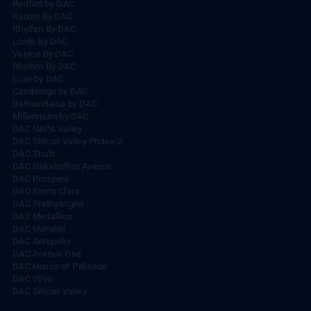
Redfort by DAC
Kaizen By DAC
Rhythm By DAC
Lords By DAC
Venice By DAC
Rhythm By DAC
Luxe by DAC
Cambridge by DAC
Balmandaisa by DAC
Millennium by DAC
DAC NAPA Valley
DAC Silicon Valley Phase-2
DAC Thulir
DAC Nakshathra Avenue
DAC Prospera
DAC Santa Clara
DAC Prathyangira
DAC Medallion
DAC Marshal
DAC Aeropolis
DAC Avenue One
DAC House of Palisade
DAC Vilva
DAC Silicon Valley