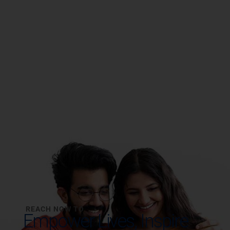
REACH NOW TO
Empower Lives,
Inspire