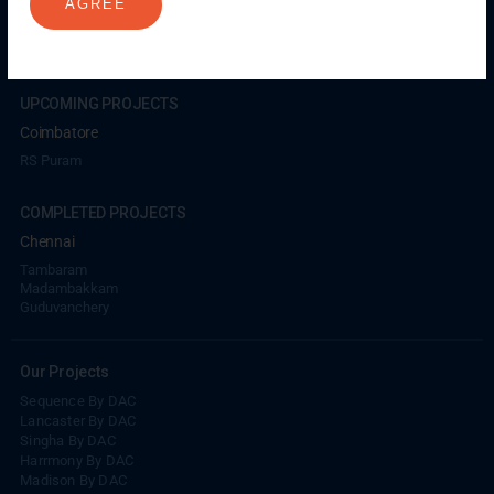
AGREE
Coimbatore
GN Mills
DAC Brooklyn
UPCOMING PROJECTS
Coimbatore
RS Puram
COMPLETED PROJECTS
Chennai
Tambaram
Madambakkam
Guduvanchery
Our Projects
Sequence By DAC
Lancaster By DAC
Singha By DAC
Harrmony By DAC
Madison By DAC