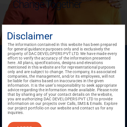
Change Together
Disclaimer
The information contained in this website has been prepared
for general guidance purposes only and is exclusively the
Menu
property of DAC DEVELOPERS PVT LTD. We have made every
effort to verify the accuracy of the information presented
Testimonials
Gallery & Events
NRI Hub
Careers
here. All plans, specifications, designs and elevations
Joint Venture
Channel Partner
Referral Program
Suppliers
mentioned in this website are for representational purposes
Blog
Contact Us
Privacy Policy
only and are subject to change. The company, its associated
companies, the management, and/or its employees, will not
TERMS & CONDITIONS
be liable for claims based on inaccuracies in the given
information. It is the user’s responsibility to seek appropriate
advice regarding the information made available. Please note
that by sharing any of your contact details on the website,
ONGOING PROJECTS
you are authorizing DAC DEVELOPERS PVT LTD to provide
information on our projects over Calls, SMS & Emails. Explore
Chennai
our project portfolio on our website and contact us for any
Millenium
inquiries.
Kuthambakkam
OMR
Pallikaranai
Medavakkam
Madambakkam
Pallavaram
Tambaram
Sunguvarchatram
Porur