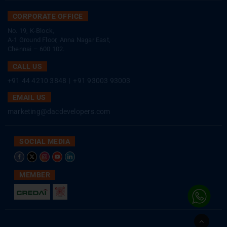
CORPORATE OFFICE
No. 19, K-Block,
A-1 Ground Floor, Anna Nagar East,
Chennai – 600 102.
CALL US
+91 44 4210 3848
|
+91 93003 93003
EMAIL US
marketing@dacdevelopers.com
SOCIAL MEDIA
MEMBER
Go
to