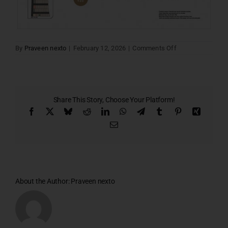
on
By
Praveen nexto
|
February 12, 2026
|
Comments Off
Santa
villa
17
Share This Story, Choose Your Platform!
Facebook
X
Bluesky
Reddit
LinkedIn
WhatsApp
Telegram
Tumblr
Pinterest
Xing
Email
About the Author:
Praveen nexto