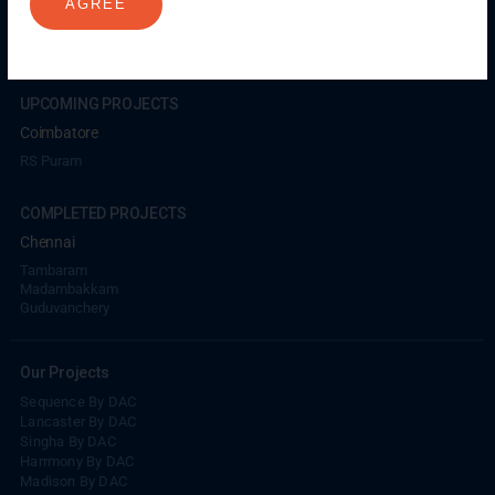
AGREE
Coimbatore
GN Mills
DAC Brooklyn
UPCOMING PROJECTS
Coimbatore
RS Puram
COMPLETED PROJECTS
Chennai
Tambaram
Madambakkam
Guduvanchery
Our Projects
Sequence By DAC
Lancaster By DAC
Singha By DAC
Harrmony By DAC
Madison By DAC