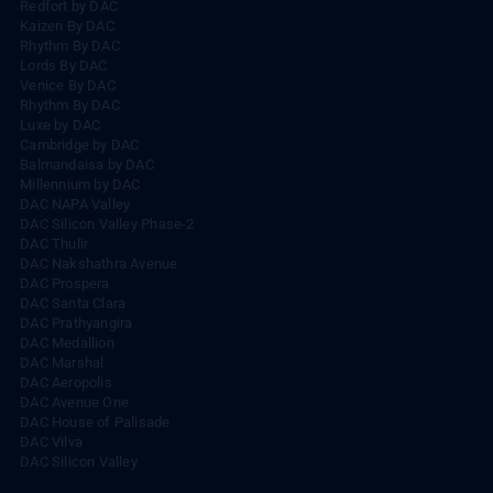
Redfort by DAC
Kaizen By DAC
Rhythm By DAC
Lords By DAC
Venice By DAC
Rhythm By DAC
Luxe by DAC
Cambridge by DAC
Balmandaisa by DAC
Millennium by DAC
DAC NAPA Valley
DAC Silicon Valley Phase-2
DAC Thulir
DAC Nakshathra Avenue
DAC Prospera
DAC Santa Clara
DAC Prathyangira
DAC Medallion
DAC Marshal
DAC Aeropolis
DAC Avenue One
DAC House of Palisade
DAC Vilva
DAC Silicon Valley