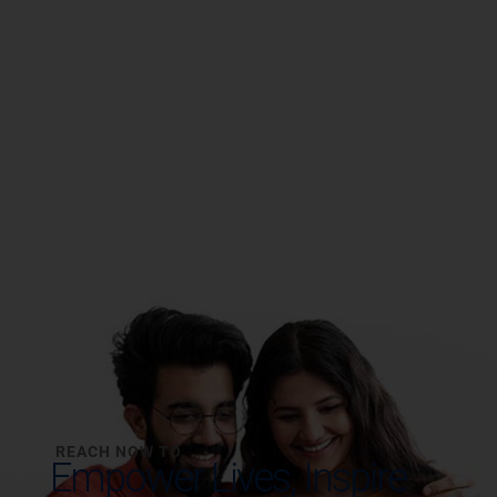
REACH NOW TO
Empower Lives,
Inspire