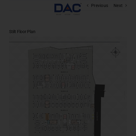
Skip
Previous
Next
to
content
Stilt Floor Plan