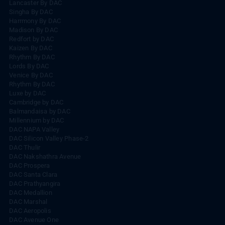
Lancaster By DAC
Singha By DAC
Harrmony By DAC
Madison By DAC
Redfort by DAC
Kaizen By DAC
Rhythm By DAC
Lords By DAC
Venice By DAC
Rhythm By DAC
Luxe by DAC
Cambridge by DAC
Balmandaisa by DAC
Millennium by DAC
DAC NAPA Valley
DAC Silicon Valley Phase-2
DAC Thulir
DAC Nakshathra Avenue
DAC Prospera
DAC Santa Clara
DAC Prathyangira
DAC Medallion
DAC Marshal
DAC Aeropolis
DAC Avenue One