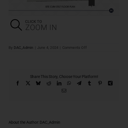
on
By
DAC_Admin
|
June 4, 2024
|
Comments Off
Stilt
Floor
Plan
Share This Story, Choose Your Platform!
Facebook
X
Bluesky
Reddit
LinkedIn
WhatsApp
Telegram
Tumblr
Pinterest
Xing
Email
About the Author:
DAC_Admin