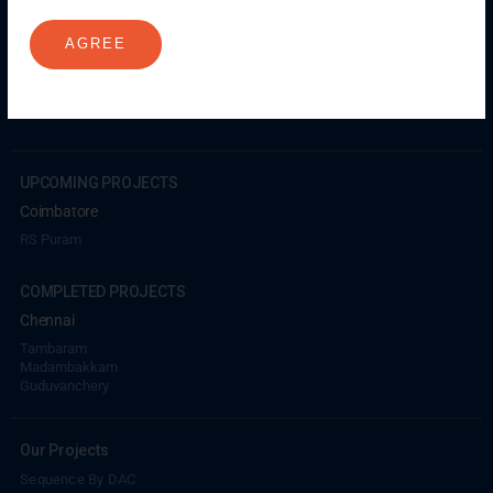
Millenium
Kuthambakkam
OMR
Pallikaranai
Medavakkam
AGREE
Madambakkam
Pallavaram
Tambaram
Sunguvarchatram
Porur
Coimbatore
GN Mills
DAC Brooklyn
UPCOMING PROJECTS
Coimbatore
RS Puram
COMPLETED PROJECTS
Chennai
Tambaram
Madambakkam
Guduvanchery
Our Projects
Sequence By DAC