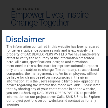
REACH NOW TO
Empower Lives,
Inspire
Change Together
Disclaimer
The information contained in this website has been prepared
for general guidance purposes only and is exclusively the
property of DAC DEVELOPERS PVT LTD. We have made every
effort to verify the accuracy of the information presented
here. All plans, specifications, designs and elevations
Menu
mentioned in this website are for representational purposes
Testimonials
Gallery & Events
NRI Hub
Careers
only and are subject to change. The company, its associated
Joint Venture
Channel Partner
Referral Program
Suppliers
companies, the management, and/or its employees, will not
Blog
Contact Us
Privacy Policy
be liable for claims based on inaccuracies in the given
information. It is the user’s responsibility to seek appropriate
TERMS & CONDITIONS
advice regarding the information made available. Please note
that by sharing any of your contact details on the website,
you are authorizing DAC DEVELOPERS PVT LTD to provide
information on our projects over Calls, SMS & Emails. Explore
ONGOING PROJECTS
our project portfolio on our website and contact us for any
inquiries.
Chennai