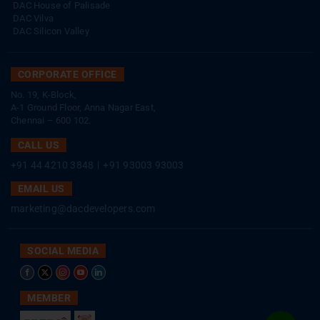
DAC House of Palisade
DAC Vilva
DAC Silicon Valley
CORPORATE OFFICE
No. 19, K-Block,
A-1 Ground Floor, Anna Nagar East,
Chennai – 600 102.
CALL US
+91 44 4210 3848
|
+91 93003 93003
EMAIL US
marketing@dacdevelopers.com
SOCIAL MEDIA
MEMBER